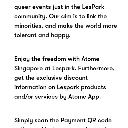
queer events just in the LesPark
community. Our aim is to link the
minorities, and make the world more
tolerant and happy.
Enjoy the freedom with Atome
Singapore at Lespark. Furthermore,
get the exclusive discount
information on Lespark products
and/or services by Atome App.
Simply scan the Payment QR code