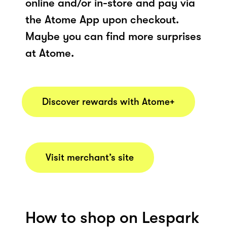
online and/or in-store and pay via
the Atome App upon checkout.
Maybe you can find more surprises
at Atome.
Discover rewards with Atome+
Visit merchant’s site
How to shop on Lespark