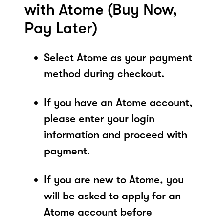
with Atome (Buy Now,
Pay Later)
Select Atome as your payment
method during checkout.
If you have an Atome account,
please enter your login
information and proceed with
payment.
If you are new to Atome, you
will be asked to apply for an
Atome account before