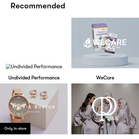
Recommended
Undivided Performance
WeCare
Only in-store