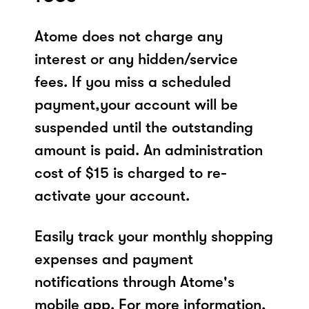
Atome does not charge any
interest or any hidden/service
fees. If you miss a scheduled
payment,your account will be
suspended until the outstanding
amount is paid. An administration
cost of $15 is charged to re-
activate your account.
Easily track your monthly shopping
expenses and payment
notifications through Atome's
mobile app. For more information,