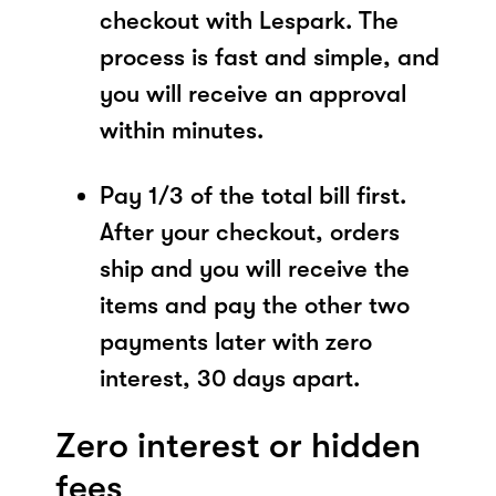
checkout with Lespark. The
process is fast and simple, and
you will receive an approval
within minutes.
Pay 1/3 of the total bill first.
After your checkout, orders
ship and you will receive the
items and pay the other two
payments later with zero
interest, 30 days apart.
Zero interest or hidden
fees