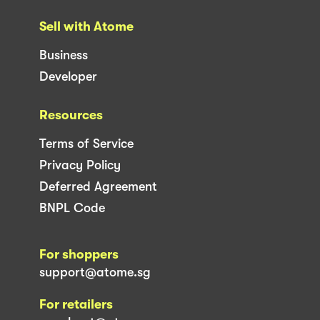
Sell with Atome
Business
Developer
Resources
Terms of Service
Privacy Policy
Deferred Agreement
BNPL Code
For shoppers
support@atome.sg
For retailers