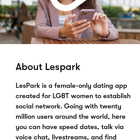
About Lespark
LesPark is a female-only dating app
created for LGBT women to establish
social network. Going with twenty
million users around the world, here
you can have speed dates, talk via
voice chat, livestreams, and find