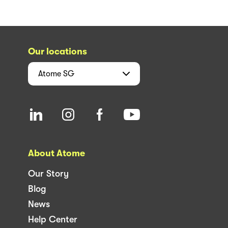
Our locations
Atome
SG
About Atome
Our Story
Blog
News
Help Center