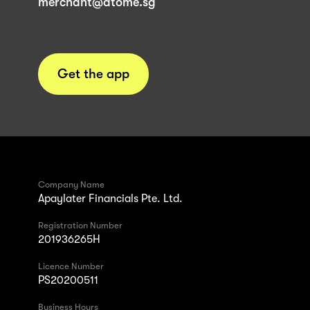
merchant@atome.sg
Get the app
Company Name
Apaylater Financials Pte. Ltd.
Registration Number
201936265H
Licence Number
PS20200511
Business Hours