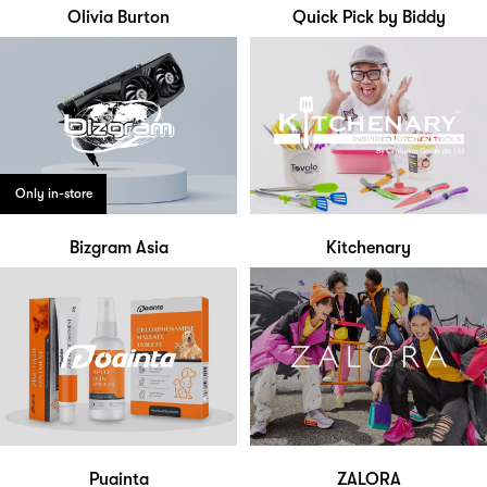
Olivia Burton
Quick Pick by Biddy
Only in-store
Bizgram Asia
Kitchenary
Puainta
ZALORA