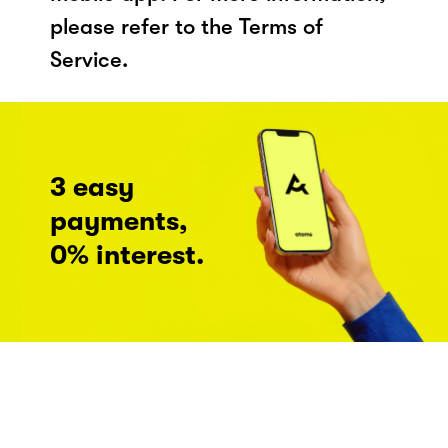
please refer to the Terms of
Service.
3 easy
payments,
0% interest.