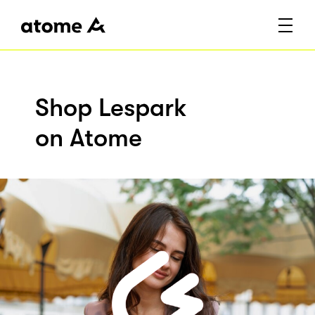
Shop Lespark
on Atome