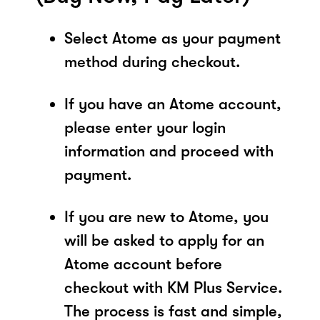
Select Atome as your payment
method during checkout.
If you have an Atome account,
please enter your login
information and proceed with
payment.
If you are new to Atome, you
will be asked to apply for an
Atome account before
checkout with KM Plus Service.
The process is fast and simple,