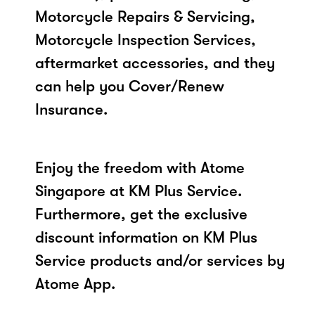
Motorcycle Repairs & Servicing,
Motorcycle Inspection Services,
aftermarket accessories, and they
can help you Cover/Renew
Insurance.
Enjoy the freedom with Atome
Singapore at KM Plus Service.
Furthermore, get the exclusive
discount information on KM Plus
Service products and/or services by
Atome App.