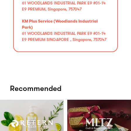
61 WOODLANDS INDUSTRIAL PARK E9 #01-14
E9 PREMIUM, Singapore, 757047
KM Plus Service (Woodlands Industrial
Park)
61 WOODLANDS INDUSTRIAL PARK E9 #01-14
E9 PREMIUM SINGAPORE , Singapore, 757047
Recommended