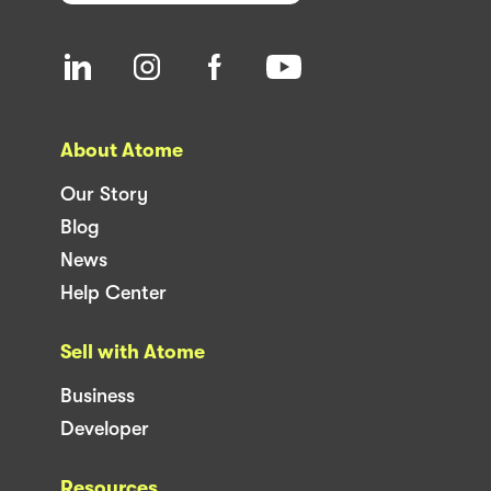
About Atome
Our Story
Blog
News
Help Center
Sell with Atome
Business
Developer
Resources