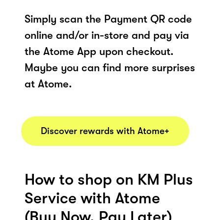
Simply scan the Payment QR code
online and/or in-store and pay via
the Atome App upon checkout.
Maybe you can find more surprises
at Atome.
Discover rewards with Atome+
How to shop on KM Plus
Service with Atome
(Buy Now, Pay Later)