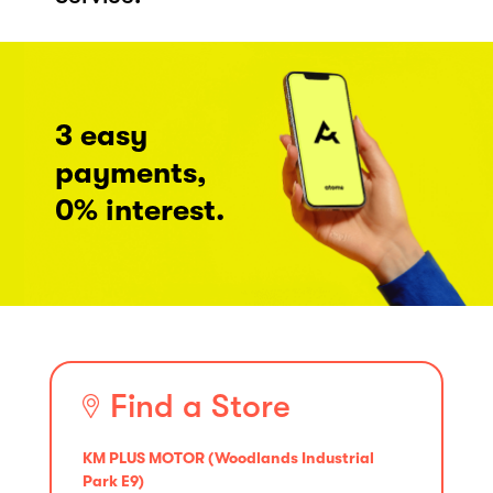
3 easy
payments,
0% interest.
Find a Store
KM PLUS MOTOR (Woodlands Industrial
Park E9)