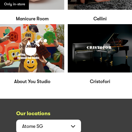
Only in-store
Manicure Room
Cellini
About You Studio
Cristofori
Our locations
Atome
SG