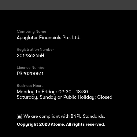
Company Name
Apaylater Financials Pte. Ltd.
Registration Number
201936265H
Licence Number
PS20200511
Business Hours
Monday to Friday: 09:30 - 18:30
Saturday, Sunday or Public Holiday: Closed
We are compliant with BNPL Standards.
Copyright 2023 Atome. All rights reserved.