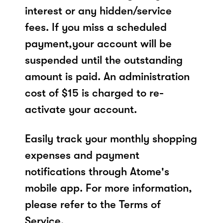
interest or any hidden/service
fees. If you miss a scheduled
payment,your account will be
suspended until the outstanding
amount is paid. An administration
cost of $15 is charged to re-
activate your account.
Easily track your monthly shopping
expenses and payment
notifications through Atome's
mobile app. For more information,
please refer to the Terms of
Service.