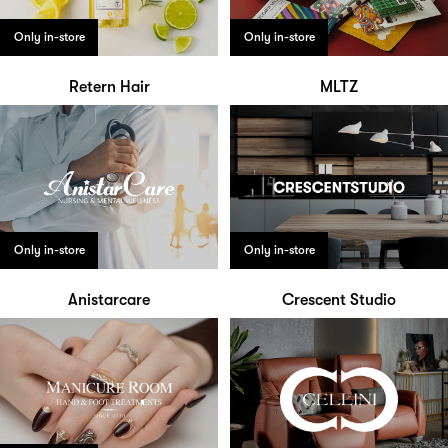
Only in-store
Only in-store
Retern Hair
MLTZ
Only in-store
Only in-store
Anistarcare
Crescent Studio