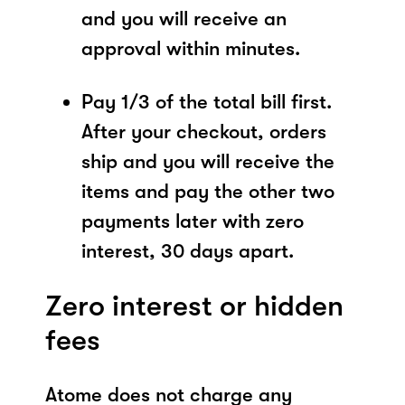
and you will receive an
approval within minutes.
Pay 1/3 of the total bill first.
After your checkout, orders
ship and you will receive the
items and pay the other two
payments later with zero
interest, 30 days apart.
Zero interest or hidden
fees
Atome does not charge any