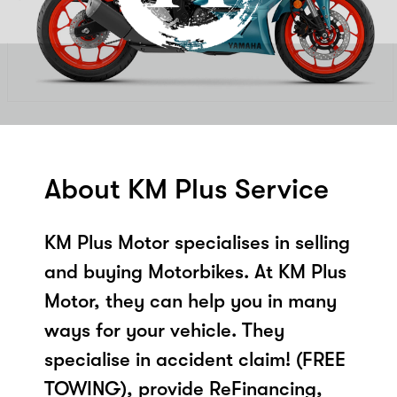
About KM Plus Service
KM Plus Motor specialises in selling
and buying Motorbikes. At KM Plus
Motor, they can help you in many
ways for your vehicle. They
specialise in accident claim! (FREE
TOWING), provide ReFinancing,