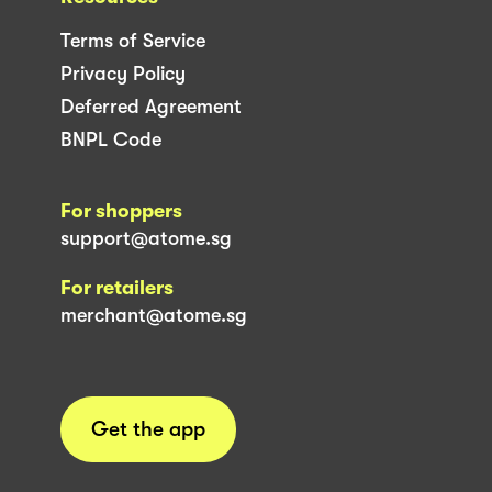
Terms of Service
Privacy Policy
Deferred Agreement
BNPL Code
For shoppers
support@atome.sg
For retailers
merchant@atome.sg
Get the app