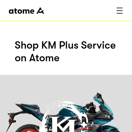
Shop KM Plus Service
on Atome