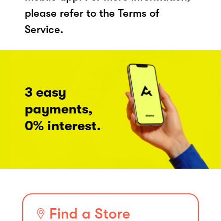
please refer to the Terms of
Service.
3 easy
payments,
0% interest.
Find a Store