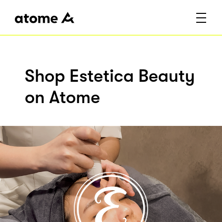
Shop Estetica Beauty
on Atome