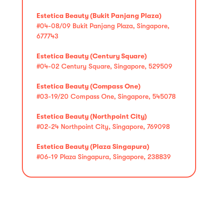
Estetica Beauty (Bukit Panjang Plaza)
#04-08/09 Bukit Panjang Plaza, Singapore,
677743
Estetica Beauty (Century Square)
#04-02 Century Square, Singapore, 529509
Estetica Beauty (Compass One)
#03-19/20 Compass One, Singapore, 545078
Estetica Beauty (Northpoint City)
#02-24 Northpoint City, Singapore, 769098
Estetica Beauty (Plaza Singapura)
#06-19 Plaza Singapura, Singapore, 238839