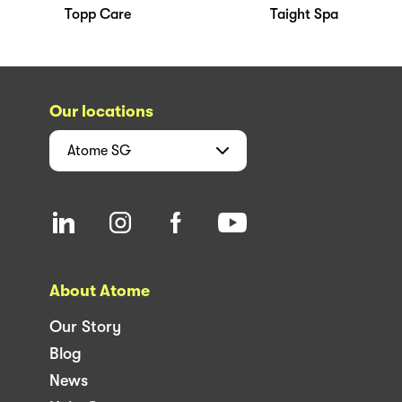
Topp Care
Taight Spa
Our locations
Atome
SG
About Atome
Our Story
Blog
News