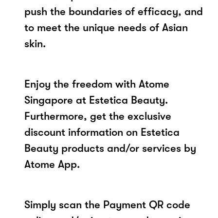
push the boundaries of efficacy, and
to meet the unique needs of Asian
skin.
Enjoy the freedom with Atome
Singapore at Estetica Beauty.
Furthermore, get the exclusive
discount information on Estetica
Beauty products and/or services by
Atome App.
Simply scan the Payment QR code