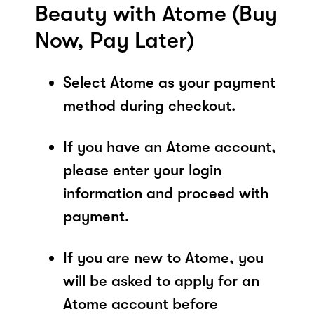
Beauty with Atome (Buy
Now, Pay Later)
Select Atome as your payment
method during checkout.
If you have an Atome account,
please enter your login
information and proceed with
payment.
If you are new to Atome, you
will be asked to apply for an
Atome account before