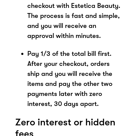
checkout with Estetica Beauty.
The process is fast and simple,
and you will receive an
approval within minutes.
Pay 1/3 of the total bill first.
After your checkout, orders
ship and you will receive the
items and pay the other two
payments later with zero
interest, 30 days apart.
Zero interest or hidden
fees