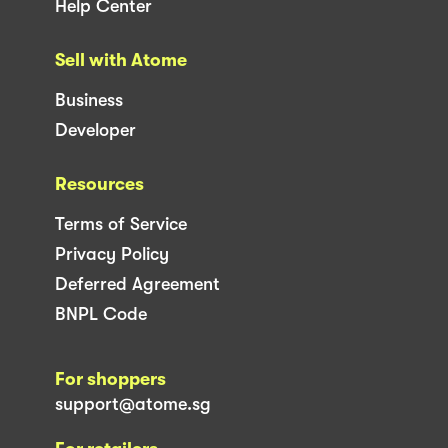
Help Center
Sell with Atome
Business
Developer
Resources
Terms of Service
Privacy Policy
Deferred Agreement
BNPL Code
For shoppers
support@atome.sg