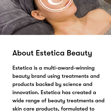
About Estetica Beauty
Estetica is a multi-award-winning
beauty brand using treatments and
products backed by science and
innovation. Estetica has created a
wide range of beauty treatments and
skin care products, formulated to