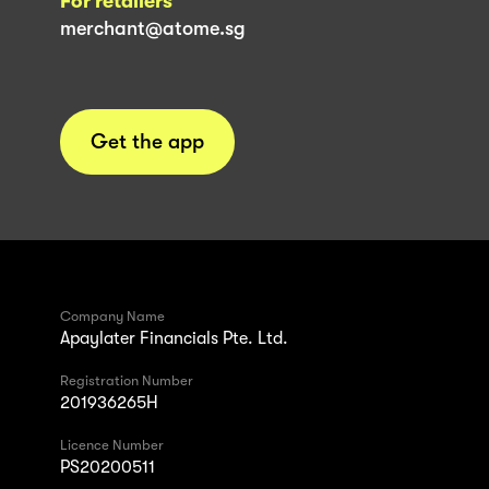
For retailers
merchant@atome.sg
Get the app
Company Name
Apaylater Financials Pte. Ltd.
Registration Number
201936265H
Licence Number
PS20200511