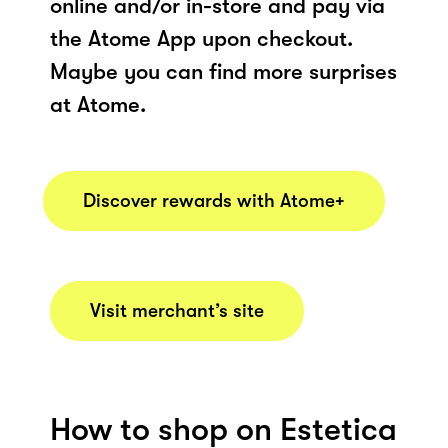
online and/or in-store and pay via
the Atome App upon checkout.
Maybe you can find more surprises
at Atome.
Discover rewards with Atome+
Visit merchant’s site
How to shop on Estetica