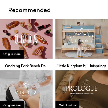
Recommended
Only in-store
Onda by Park Bench Deli
Little Kingdom by Unisprings
Only in-store
Only in-store