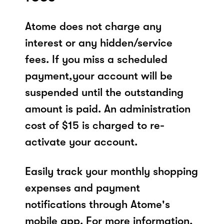
Atome does not charge any
interest or any hidden/service
fees. If you miss a scheduled
payment,your account will be
suspended until the outstanding
amount is paid. An administration
cost of $15 is charged to re-
activate your account.
Easily track your monthly shopping
expenses and payment
notifications through Atome's
mobile app. For more information,