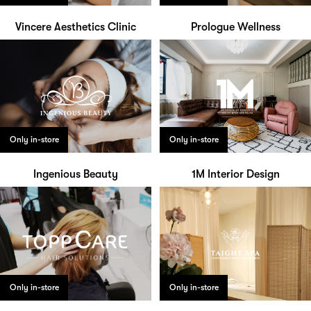
Vincere Aesthetics Clinic
Prologue Wellness
Only in-store
Only in-store
Ingenious Beauty
1M Interior Design
Only in-store
Only in-store