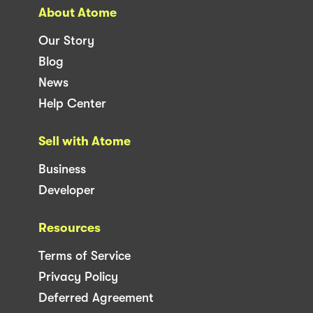
About Atome
Our Story
Blog
News
Help Center
Sell with Atome
Business
Developer
Resources
Terms of Service
Privacy Policy
Deferred Agreement