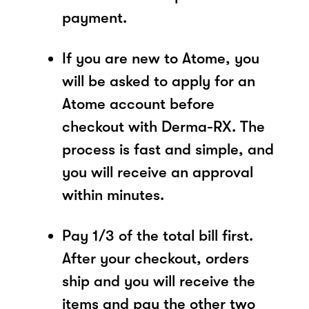
payment.
If you are new to Atome, you
will be asked to apply for an
Atome account before
checkout with Derma-RX. The
process is fast and simple, and
you will receive an approval
within minutes.
Pay 1/3 of the total bill first.
After your checkout, orders
ship and you will receive the
items and pay the other two