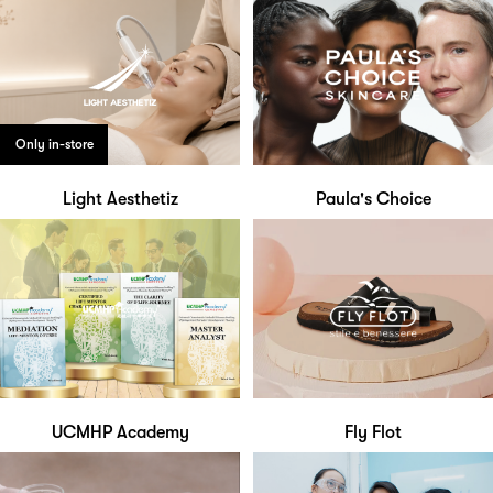
Only in-store
Light Aesthetiz
Paula's Choice
UCMHP Academy
Fly Flot