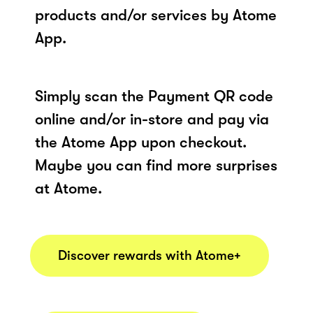
products and/or services by Atome
App.
Simply scan the Payment QR code
online and/or in-store and pay via
the Atome App upon checkout.
Maybe you can find more surprises
at Atome.
Discover rewards with Atome+