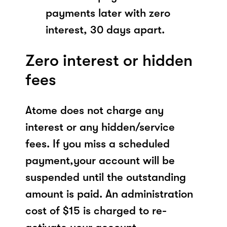
payments later with zero
interest, 30 days apart.
Zero interest or hidden
fees
Atome does not charge any
interest or any hidden/service
fees. If you miss a scheduled
payment,your account will be
suspended until the outstanding
amount is paid. An administration
cost of $15 is charged to re-