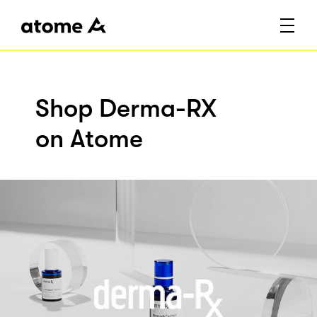
Shop Derma-RX
on Atome