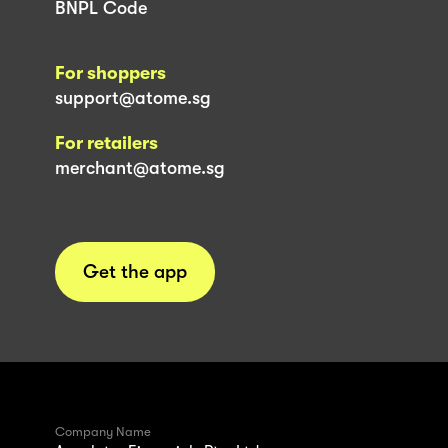
BNPL Code
For shoppers
support@atome.sg
For retailers
merchant@atome.sg
Get the app
Company Name