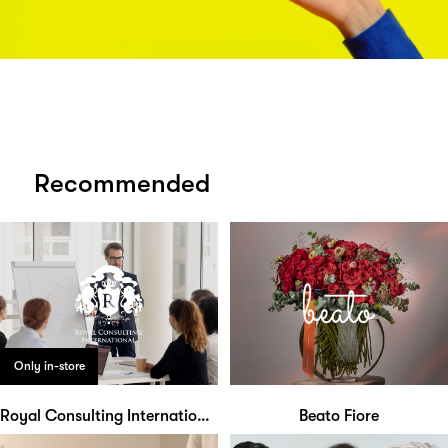
Recommended
Only in-store
Royal Consulting International
Beato Fiore