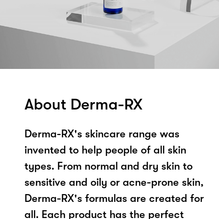
About Derma-RX
Derma-RX's skincare range was
invented to help people of all skin
types. From normal and dry skin to
sensitive and oily or acne-prone skin,
Derma-RX's formulas are created for
all. Each product has the perfect