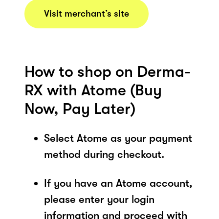
Visit merchant’s site
How to shop on Derma-
RX with Atome (Buy
Now, Pay Later)
Select Atome as your payment
method during checkout.
If you have an Atome account,
please enter your login
information and proceed with