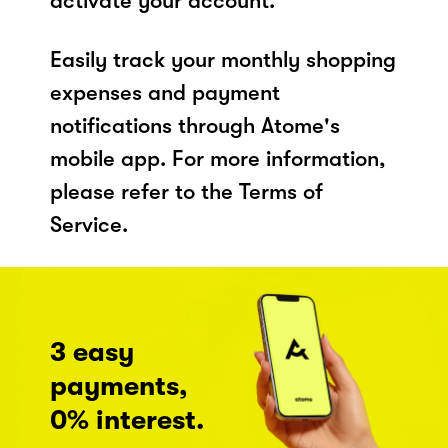
activate your account.
Easily track your monthly shopping
expenses and payment
notifications through Atome's
mobile app. For more information,
please refer to the Terms of
Service.
3 easy
payments,
0% interest.