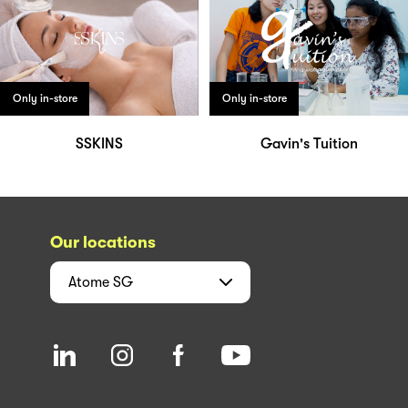
Only in-store
Only in-store
SSKINS
Gavin's Tuition
Our locations
Atome
SG