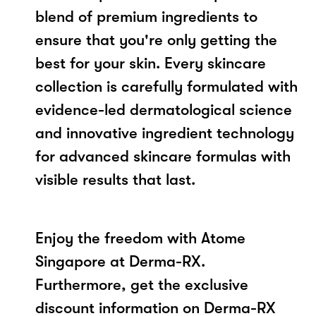
blend of premium ingredients to
ensure that you're only getting the
best for your skin. Every skincare
collection is carefully formulated with
evidence-led dermatological science
and innovative ingredient technology
for advanced skincare formulas with
visible results that last.
Enjoy the freedom with Atome
Singapore at Derma-RX.
Furthermore, get the exclusive
discount information on Derma-RX