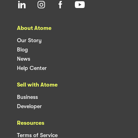
About Atome
Our Story
Blog
News
Help Center
Sell with Atome
Business
Developer
Resources
Terms of Service