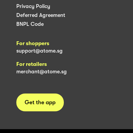
Privacy Policy
Deferred Agreement
BNPL Code
For shoppers
support@atome.sg
For retailers
merchant@atome.sg
Get the app