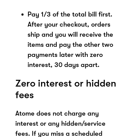
Pay 1/3 of the total bill first.
After your checkout, orders
ship and you will receive the
items and pay the other two
payments later with zero
interest, 30 days apart.
Zero interest or hidden
fees
Atome does not charge any
interest or any hidden/service
fees. If you miss a scheduled