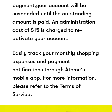
payment,your account will be
suspended until the outstanding
amount is paid. An administration
cost of $15 is charged to re-
activate your account.
Easily track your monthly shopping
expenses and payment
notifications through Atome's
mobile app. For more information,
please refer to the Terms of
Service.