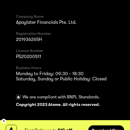
Company Name
Apaylater Financials Pte. Ltd.
Registration Number
201936265H
Licence Number
PS20200511
Business Hours
Monday to Friday: 09:30 - 18:30
Saturday, Sunday or Public Holiday: Closed
We are compliant with BNPL Standards.
Copyright 2023 Atome. All rights reserved.