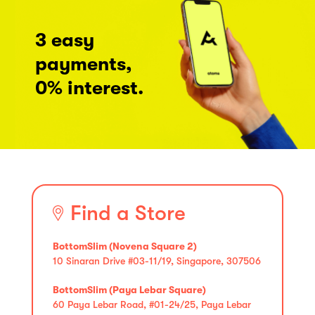
3 easy
payments,
0% interest.
Find a Store
BottomSlim (Novena Square 2)
10 Sinaran Drive #03-11/19, Singapore, 307506
BottomSlim (Paya Lebar Square)
60 Paya Lebar Road, #01-24/25, Paya Lebar