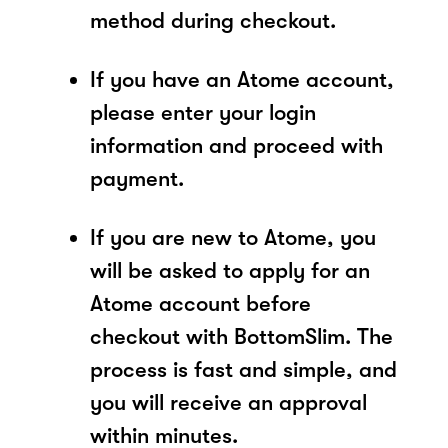
method during checkout.
If you have an Atome account,
please enter your login
information and proceed with
payment.
If you are new to Atome, you
will be asked to apply for an
Atome account before
checkout with BottomSlim. The
process is fast and simple, and
you will receive an approval
within minutes.