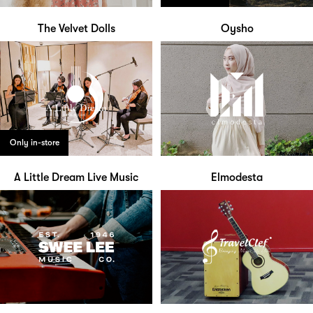
The Velvet Dolls
Oysho
Only in-store
A Little Dream Live Music
Elmodesta