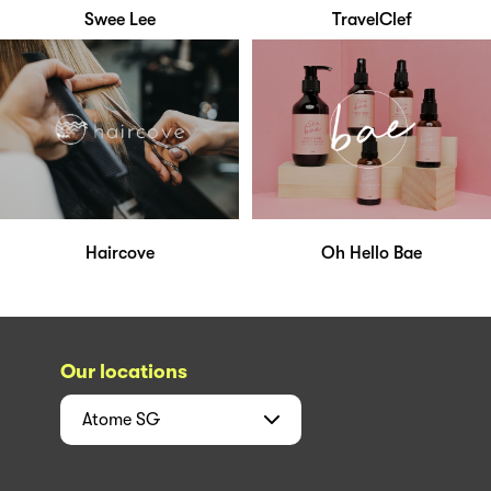
Swee Lee
TravelClef
Haircove
Oh Hello Bae
Our locations
Atome
SG