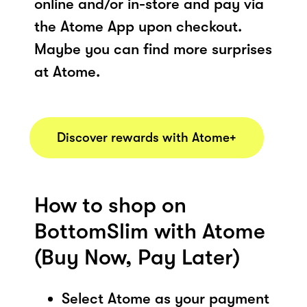
online and/or in-store and pay via
the Atome App upon checkout.
Maybe you can find more surprises
at Atome.
Discover rewards with Atome+
How to shop on
BottomSlim with Atome
(Buy Now, Pay Later)
Select Atome as your payment