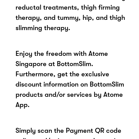
reductal treatments, thigh firming
therapy, and tummy, hip, and thigh
slimming therapy.
Enjoy the freedom with Atome
Singapore at BottomSlim.
Furthermore, get the exclusive
discount information on BottomSlim
products and/or services by Atome
App.
Simply scan the Payment QR code