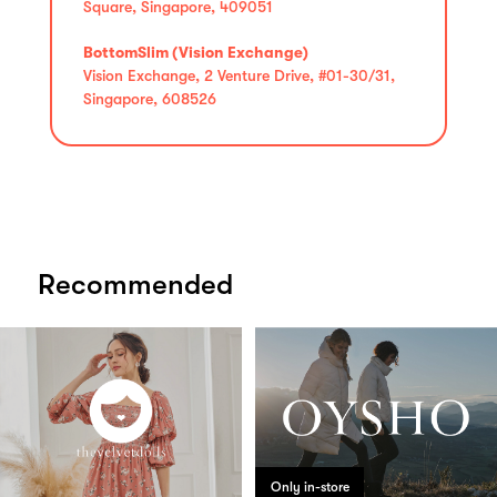
Square, Singapore, 409051
BottomSlim (Vision Exchange)
Vision Exchange, 2 Venture Drive, #01-30/31,
Singapore, 608526
Recommended
Only in-store