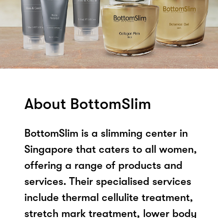
About BottomSlim
BottomSlim is a slimming center in
Singapore that caters to all women,
offering a range of products and
services. Their specialised services
include thermal cellulite treatment,
stretch mark treatment, lower body