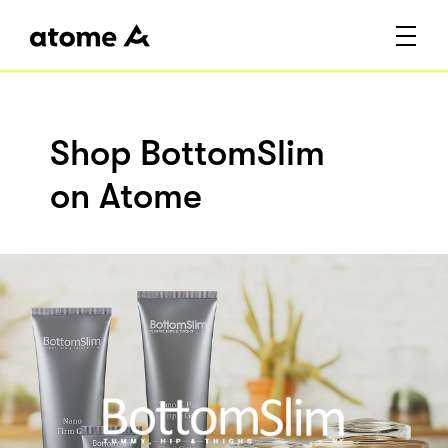
Shop BottomSlim
on Atome