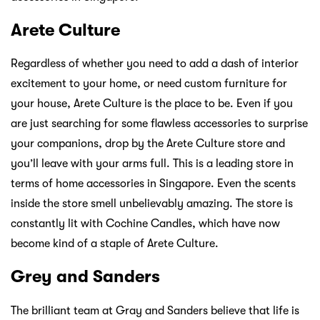
Arete Culture
Regardless of whether you need to add a dash of interior
excitement to your home, or need custom furniture for
your house, Arete Culture is the place to be. Even if you
are just searching for some flawless accessories to surprise
your companions, drop by the Arete Culture store and
you’ll leave with your arms full. This is a leading store in
terms of home accessories in Singapore. Even the scents
inside the store smell unbelievably amazing. The store is
constantly lit with Cochine Candles, which have now
become kind of a staple of Arete Culture.
Grey and Sanders
The brilliant team at Gray and Sanders believe that life is