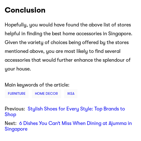
Conclusion
Hopefully, you would have found the above list of stores
helpful in finding the best home accessories in Singapore.
Given the variety of choices being offered by the stores
mentioned above, you are most likely to find several
accessories that would further enhance the splendour of
your house.
Main keywords of the article:
FURNITURE
HOME DECOR
IKEA
Previous:
Stylish Shoes for Every Style: Top Brands to
Shop
Next:
6 Dishes You Can’t Miss When Dining at Ajumma in
Singapore