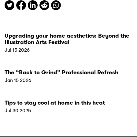
Upgrading your home aesthetics: Beyond the
Illustration Arts Festival
Jul 15 2026
The “Back to Grind” Professional Refresh
Jan 15 2026
Tips to stay cool at home in this heat
Jul 30 2025