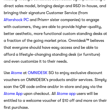
direct sales model, bringing design and R&D in-house, and
bringing their signature Customer Service (from
Aftershock PC
and Prism+ sister companies) to engage
with customers, they are able to provide higher-quality,
better aesthetic, more functional custom standing desks at
a fraction of the going market price. Omnidesk™ believes
that everyone should have easy access and be able to
afford a lifestyle-changing standing desk (or furniture)
and even customize it to their needs.
Use
Atome
at
OMNIDESK
SG to enjoy exclusive discount
vouchers on OMNIDESK’s products and/or services. Simply
scan the QR code online and/or in-store and pay via the
Atome App
upon checkout. All
Atome app
users will be
entitled to a welcome voucher of $10 off and more on their
first purchase.