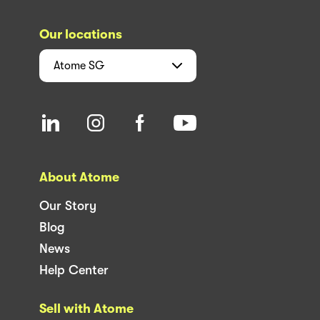
Our locations
Atome
SG
About Atome
Our Story
Blog
News
Help Center
Sell with Atome