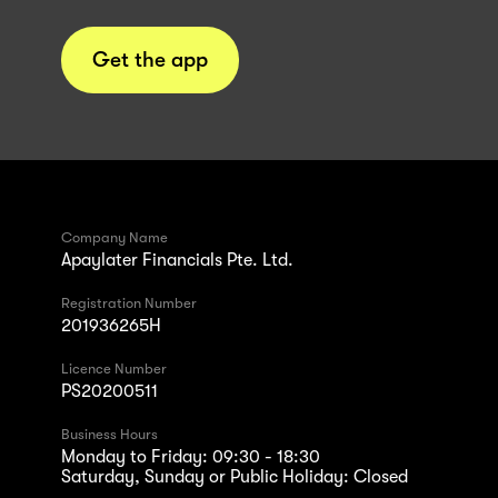
Get the app
Company Name
Apaylater Financials Pte. Ltd.
Registration Number
201936265H
Licence Number
PS20200511
Business Hours
Monday to Friday: 09:30 - 18:30
Saturday, Sunday or Public Holiday: Closed