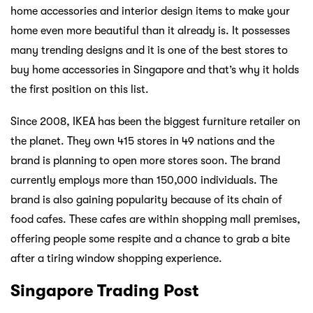
home accessories and interior design items to make your
home even more beautiful than it already is. It possesses
many trending designs and it is one of the best stores to
buy home accessories in Singapore and that’s why it holds
the first position on this list.
Since 2008, IKEA has been the biggest furniture retailer on
the planet. They own 415 stores in 49 nations and the
brand is planning to open more stores soon. The brand
currently employs more than 150,000 individuals. The
brand is also gaining popularity because of its chain of
food cafes. These cafes are within shopping mall premises,
offering people some respite and a chance to grab a bite
after a tiring window shopping experience.
Singapore Trading Post