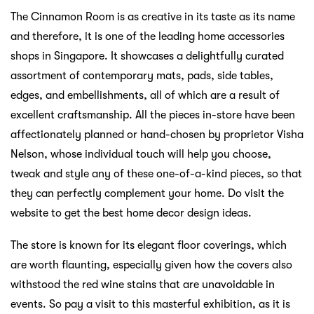
The Cinnamon Room is as creative in its taste as its name
and therefore, it is one of the leading home accessories
shops in Singapore. It showcases a delightfully curated
assortment of contemporary mats, pads, side tables,
edges, and embellishments, all of which are a result of
excellent craftsmanship. All the pieces in-store have been
affectionately planned or hand-chosen by proprietor Visha
Nelson, whose individual touch will help you choose,
tweak and style any of these one-of-a-kind pieces, so that
they can perfectly complement your home. Do visit the
website to get the best home decor design ideas.
The store is known for its elegant floor coverings, which
are worth flaunting, especially given how the covers also
withstood the red wine stains that are unavoidable in
events. So pay a visit to this masterful exhibition, as it is