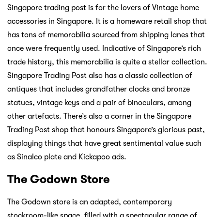
Singapore trading post is for the lovers of Vintage home
accessories in Singapore. It is a homeware retail shop that
has tons of memorabilia sourced from shipping lanes that
once were frequently used. Indicative of Singapore’s rich
trade history, this memorabilia is quite a stellar collection.
Singapore Trading Post also has a classic collection of
antiques that includes grandfather clocks and bronze
statues, vintage keys and a pair of binoculars, among
other artefacts. There’s also a corner in the Singapore
Trading Post shop that honours Singapore’s glorious past,
displaying things that have great sentimental value such
as Sinalco plate and Kickapoo ads.
The Godown Store
The Godown store is an adapted, contemporary
stockroom-like space, filled with a spectacular range of