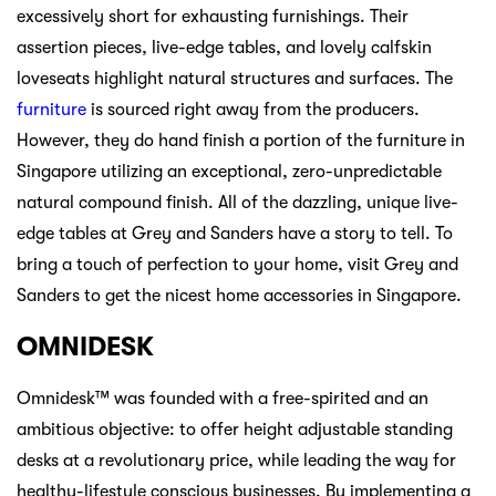
excessively short for exhausting furnishings. Their
assertion pieces, live-edge tables, and lovely calfskin
loveseats highlight natural structures and surfaces. The
furniture
is sourced right away from the producers.
However, they do hand finish a portion of the furniture in
Singapore utilizing an exceptional, zero-unpredictable
natural compound finish. All of the dazzling, unique live-
edge tables at Grey and Sanders have a story to tell. To
bring a touch of perfection to your home, visit Grey and
Sanders to get the nicest home accessories in Singapore.
OMNIDESK
Omnidesk™ was founded with a free-spirited and an
ambitious objective: to offer height adjustable standing
desks at a revolutionary price, while leading the way for
healthy-lifestyle conscious businesses. By implementing a