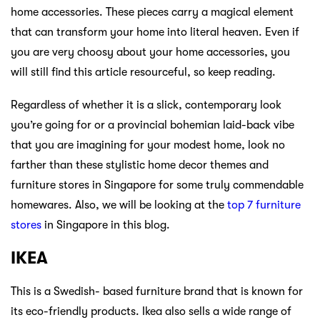
home accessories. These pieces carry a magical element
that can transform your home into literal heaven. Even if
you are very choosy about your home accessories, you
will still find this article resourceful, so keep reading.
Regardless of whether it is a slick, contemporary look
you’re going for or a provincial bohemian laid-back vibe
that you are imagining for your modest home, look no
farther than these stylistic home decor themes and
furniture stores in Singapore for some truly commendable
homewares. Also, we will be looking at the
top 7 furniture
stores
in Singapore in this blog.
IKEA
This is a Swedish- based furniture brand that is known for
its eco-friendly products. Ikea also sells a wide range of