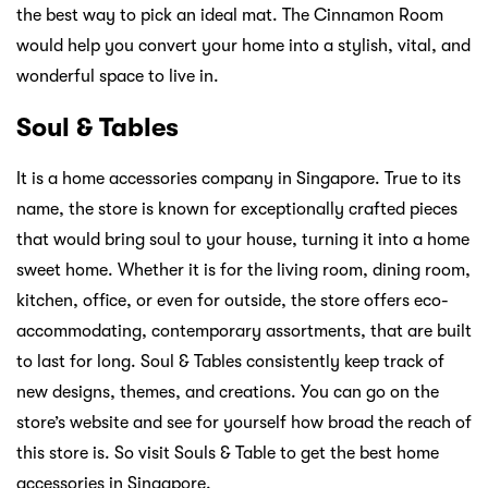
the best way to pick an ideal mat. The Cinnamon Room
would help you convert your home into a stylish, vital, and
wonderful space to live in.
Soul & Tables
It is a home accessories company in Singapore. True to its
name, the store is known for exceptionally crafted pieces
that would bring soul to your house, turning it into a home
sweet home. Whether it is for the living room, dining room,
kitchen, office, or even for outside, the store offers eco-
accommodating, contemporary assortments, that are built
to last for long. Soul & Tables consistently keep track of
new designs, themes, and creations. You can go on the
store’s website and see for yourself how broad the reach of
this store is. So visit Souls & Table to get the best home
accessories in Singapore.