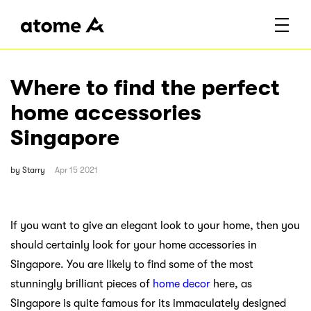
Where to find the perfect
home accessories
Singapore
by
Starry
Apr 15 2021
If you want to give an elegant look to your home, then you
should certainly look for your home accessories in
Singapore. You are likely to find some of the most
stunningly brilliant pieces of
home decor
here, as
Singapore is quite famous for its immaculately designed