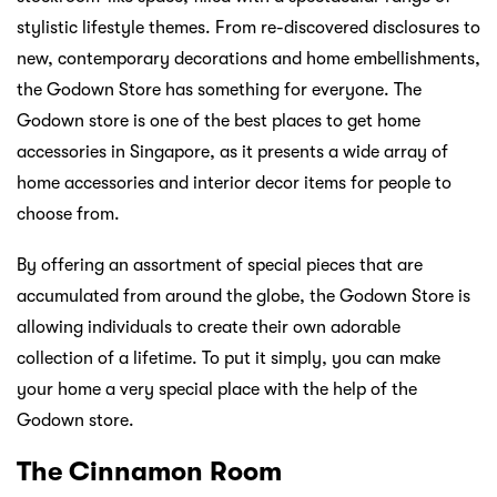
stylistic lifestyle themes. From re-discovered disclosures to
new, contemporary decorations and home embellishments,
the Godown Store has something for everyone. The
Godown store is one of the best places to get home
accessories in Singapore, as it presents a wide array of
home accessories and interior decor items for people to
choose from.
By offering an assortment of special pieces that are
accumulated from around the globe, the Godown Store is
allowing individuals to create their own adorable
collection of a lifetime. To put it simply, you can make
your home a very special place with the help of the
Godown store.
The Cinnamon Room