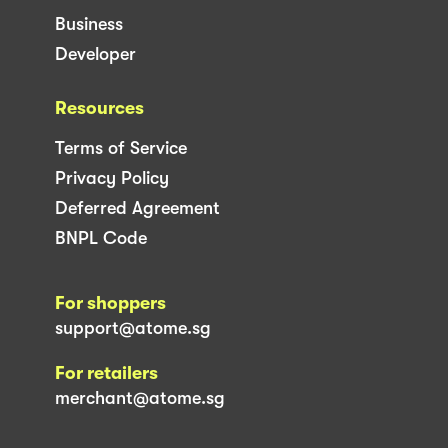
Business
Developer
Resources
Terms of Service
Privacy Policy
Deferred Agreement
BNPL Code
For shoppers
support@atome.sg
For retailers
merchant@atome.sg