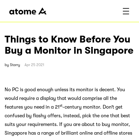
Things to Know Before You
Buy a Monitor in Singapore
by
Starry
Apr 25 2021
No PC is good enough unless its monitor is decent. You
would require a display that would comprise all the
st
features you need in a 21
-century monitor. Don’t get
confused by flashy offers, instead, pick the one that best
suits your requirements. If you are about to buy monitor,
Singapore has a range of brilliant online and offline stores