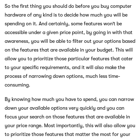
So the first thing you should do before you buy computer
hardware of any kind is to decide how much you will be
spending on it. And certainly, some features won’t be
accessible under a given price point, by going in with that
awareness, you will be able to filter out your options based
on the features that are available in your budget. This will
allow you to prioritize those particular features that cater
to your specific requirements, and it will also make the
process of narrowing down options, much less time-
consuming.
By knowing how much you have to spend, you can narrow
down your available options very quickly and you can
focus your search on those features that are available in
your price range. Most importantly, this will also allow you
to prioritize those features that matter the most for your