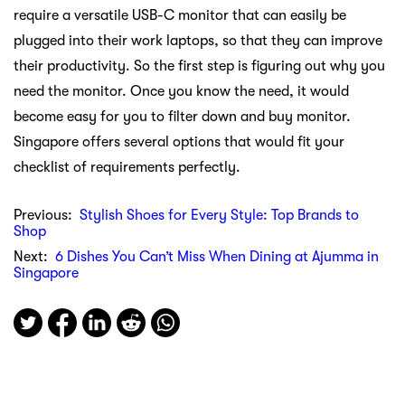
require a versatile USB-C monitor that can easily be
plugged into their work laptops, so that they can improve
their productivity. So the first step is figuring out why you
need the monitor. Once you know the need, it would
become easy for you to filter down and buy monitor.
Singapore offers several options that would fit your
checklist of requirements perfectly.
Previous:
Stylish Shoes for Every Style: Top Brands to
Shop
Next:
6 Dishes You Can’t Miss When Dining at Ajumma in
Singapore