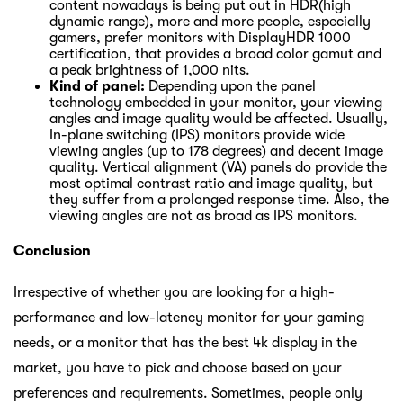
content nowadays is being put out in HDR(high
dynamic range), more and more people, especially
gamers, prefer monitors with DisplayHDR 1000
certification, that provides a broad color gamut and
a peak brightness of 1,000 nits.
Kind of panel:
Depending upon the panel
technology embedded in your monitor, your viewing
angles and image quality would be affected. Usually,
In-plane switching (IPS) monitors provide wide
viewing angles (up to 178 degrees) and decent image
quality. Vertical alignment (VA) panels do provide the
most optimal contrast ratio and image quality, but
they suffer from a prolonged response time. Also, the
viewing angles are not as broad as IPS monitors.
Conclusion
Irrespective of whether you are looking for a high-
performance and low-latency monitor for your gaming
needs, or a monitor that has the best 4k display in the
market, you have to pick and choose based on your
preferences and requirements. Sometimes, people only