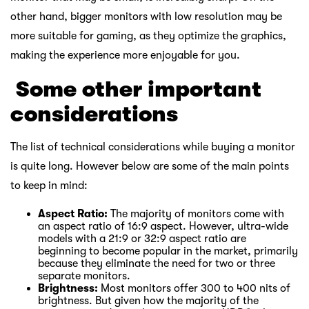
other hand, bigger monitors with low resolution may be
more suitable for gaming, as they optimize the graphics,
making the experience more enjoyable for you.
￸
Some other important
considerations
The list of technical considerations while buying a monitor
is quite long. However below are some of the main points
to keep in mind:
Aspect Ratio:
The majority of monitors come with
an aspect ratio of 16:9 aspect. However, ultra-wide
models with a 21:9 or 32:9 aspect ratio are
beginning to become popular in the market, primarily
because they eliminate the need for two or three
separate monitors.
Brightness:
Most monitors offer 300 to 400 nits of
brightness. But given how the majority of the