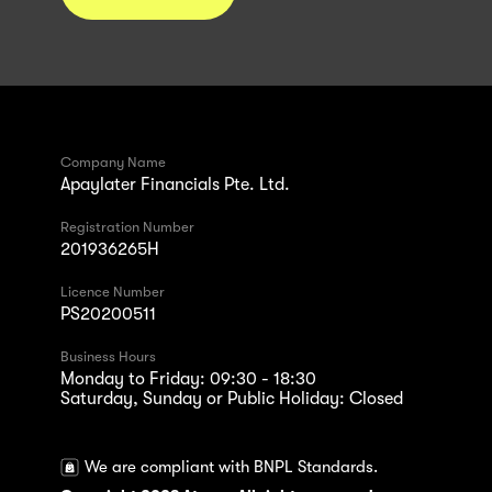
Company Name
Apaylater Financials Pte. Ltd.
Registration Number
201936265H
Licence Number
PS20200511
Business Hours
Monday to Friday: 09:30 - 18:30
Saturday, Sunday or Public Holiday: Closed
We are compliant with BNPL Standards.