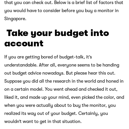
that you can check out. Below is a brief list of factors that
you would have to consider before you buy a monitor in
Singapore.
￸
Take your budget into
account
If you are getting bored of budget-talk, it’s
understandable. After all, everyone seems to be handing
out budget advice nowadays. But please hear this out.
Suppose you did all the research in the world and honed in
on a certain model. You went ahead and checked it out,
liked it, and made up your mind, even picked the color, and
when you were actually about to buy the monitor, you
realized its way out of your budget. Certainly, you
wouldn’t want to get in that situation.