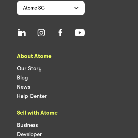
Atome
SG
About Atome
Our Story
Blog
News
Help Center
Sell with Atome
Business
Developer