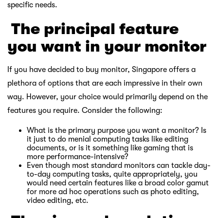
specific needs.
￸
The principal feature
you want in your monitor
If you have decided to buy monitor, Singapore offers a
plethora of options that are each impressive in their own
way. However, your choice would primarily depend on the
features you require. Consider the following:
What is the primary purpose you want a monitor? Is
it just to do menial computing tasks like editing
documents, or is it something like gaming that is
more performance-intensive?
Even though most standard monitors can tackle day-
to-day computing tasks, quite appropriately, you
would need certain features like a broad color gamut
for more ad hoc operations such as photo editing,
video editing, etc.