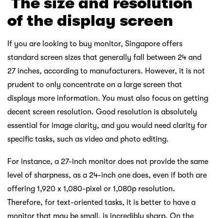
￸
The size and resolution
of the display screen
If you are looking to buy monitor, Singapore offers
standard screen sizes that generally fall between 24 and
27 inches, according to manufacturers. However, it is not
prudent to only concentrate on a large screen that
displays more information. You must also focus on getting
decent screen resolution. Good resolution is absolutely
essential for image clarity, and you would need clarity for
specific tasks, such as video and photo editing.
For instance, a 27-inch monitor does not provide the same
level of sharpness, as a 24-inch one does, even if both are
offering 1,920 x 1,080-pixel or 1,080p resolution.
Therefore, for text-oriented tasks, it is better to have a
monitor that may be small, is incredibly sharp. On the