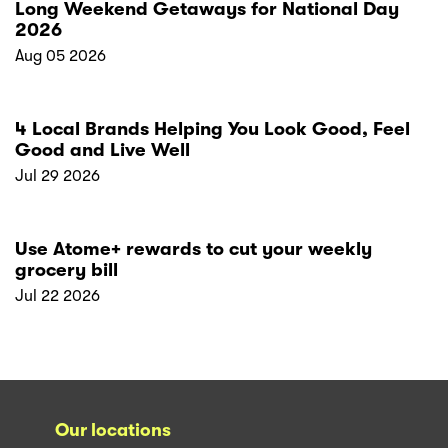
Long Weekend Getaways for National Day
2026
Aug 05 2026
4 Local Brands Helping You Look Good, Feel
Good and Live Well
Jul 29 2026
Use Atome+ rewards to cut your weekly
grocery bill
Jul 22 2026
Our locations