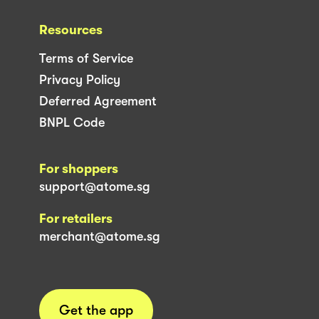
Resources
Terms of Service
Privacy Policy
Deferred Agreement
BNPL Code
For shoppers
support@atome.sg
For retailers
merchant@atome.sg
Get the app