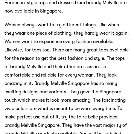
European-style tops and dresses from brandy Melville are
now available in Singapore.
Women always want to try different things. Like when
they wear one piece of clothing, they hardly wear it again.
Women want to experience every fashion available.
Likewise, for tops too. There are many great tops available
for the reason to get the best fashion and style. The tops
of brandy Melville and their other dresses are so
comfortable and reliable for every woman. They look
amazing in it. Brandy Melville Singapore has so many
exciting designs and variants. They gave it a Singapore
touch which makes it look more amazing. The fascinating
vivid colors are what is meant to be worn every time. To
make perfect use out of it, try the faire belle provided
brandy Melville Singapore. They have the vast majority of
brandy Melville products available. You will be satisfied