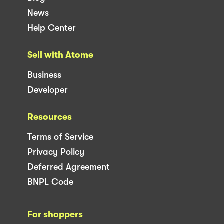
News
Help Center
Sell with Atome
Business
Developer
Resources
Terms of Service
Privacy Policy
Deferred Agreement
BNPL Code
For shoppers