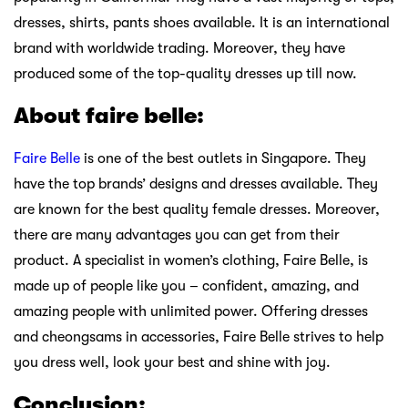
dresses, shirts, pants shoes available. It is an international
brand with worldwide trading. Moreover, they have
produced some of the top-quality dresses up till now.
About faire belle:
Faire Belle
is one of the best outlets in Singapore. They
have the top brands’ designs and dresses available. They
are known for the best quality female dresses. Moreover,
there are many advantages you can get from their
product. A specialist in women’s clothing, Faire Belle, is
made up of people like you – confident, amazing, and
amazing people with unlimited power. Offering dresses
and cheongsams in accessories, Faire Belle strives to help
you dress well, look your best and shine with joy.
Conclusion: