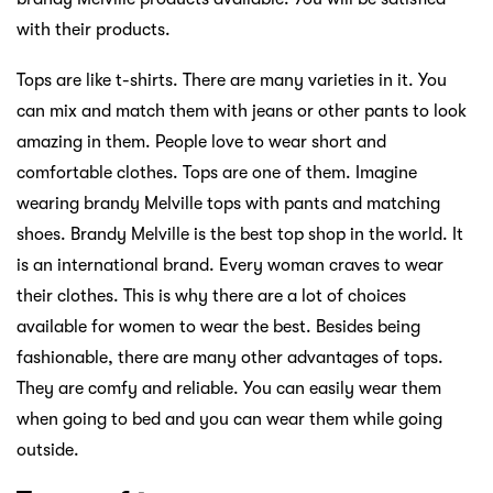
with their products.
Tops are like t-shirts. There are many varieties in it. You
can mix and match them with jeans or other pants to look
amazing in them. People love to wear short and
comfortable clothes. Tops are one of them. Imagine
wearing brandy Melville tops with pants and matching
shoes. Brandy Melville is the best top shop in the world. It
is an international brand. Every woman craves to wear
their clothes. This is why there are a lot of choices
available for women to wear the best. Besides being
fashionable, there are many other advantages of tops.
They are comfy and reliable. You can easily wear them
when going to bed and you can wear them while going
outside.