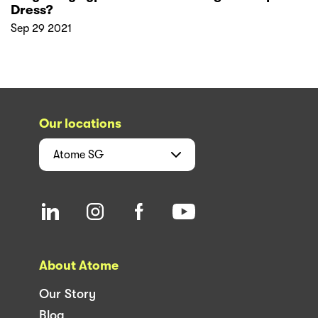
Dress?
Sep 29 2021
Our locations
Atome
SG
About Atome
Our Story
Blog