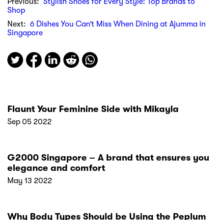
Previous:
Stylish Shoes for Every Style: Top Brands to
Shop
Next:
6 Dishes You Can’t Miss When Dining at Ajumma in
Singapore
Flaunt Your Feminine Side with Mikayla
Sep 05 2022
G2000 Singapore – A brand that ensures you
elegance and comfort
May 13 2022
Why Body Types Should be Using the Peplum