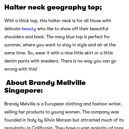
Halter neck geography top;
With a thick top, this halter neck is for all those with
delicate
beauty
who like to show off their beautiful
shoulders and back. The navy blue top is perfect for
summer, where you want to stay in style and air at the
same time. So, wear it with a nice little skirt or a little
denim pants with sneakers. There is no way you can go
wrong with this!
About Brandy Mellville
Singapore:
Brandy Melville is a European clothing and fashion writer,
selling her products to young women. The company was
founded in Italy by Silvio Marsan but attracted much of its
popularity in California. They have a vast majority of tops,