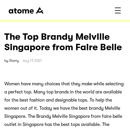
The Top Brandy Melville
Singapore from Faire Belle
by
Starry
Aug 13 2021
Women have many choices that they make while selecting
a perfect top. Many top brands in the world are available
for the best fashion and designable tops. To help the
women out of it. Today we have the best brandy Melville
Singapore. The Brandy Melville Singapore from faire belle
outlet in Singapore has the best tops available. The