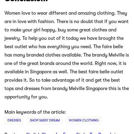
Women love to wear different and amazing clothing. They
are in love with fashion. There is no doubt that if you want
to make your girl happy, buy some great clothes and
jewelry. To help you out of it today we have brought the
best outlet who has everything you need. The faire belle
has many branded clothes available. The brandy Melville is
one of the great brands around the world. Right now, it is
available in Singapore as well. The best faire belle outlet
provides it. So to take advantage of it and get the best
tops and dresses from brandy Melville Singapore this is the
opportunity for you.
Main keywords of the article:
DRESSES
SHOP SASSY DREAM
WOMEN CLOTHING