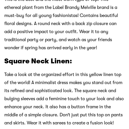
ethereal plant from the Label Brandy Melville brand is a
must-buy for all young fashionistas! Contains beautiful
floral designs. A round neck with a back zip closure can
add a positive impact to your outfit. Wear it to any
traditional party or party, and watch as your friends
wonder if spring has arrived early in the year!
Square Neck Linen:
Take a look at the organized effort in this yellow linen top
of the world! A minimalist dress makes you stand out from
its refined and sophisticated look. The square neck and
bulging sleeves add a feminine touch to your look and also
enhance your neck. It also has a button frame in the
middle of a simple closure. Don’t just put this top on pants
and skirts. Wear it with sarees to create a fusion look!