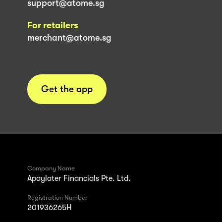
support@atome.sg
For retailers
merchant@atome.sg
Get the app
Company Name
Apaylater Financials Pte. Ltd.
Registration Number
201936265H