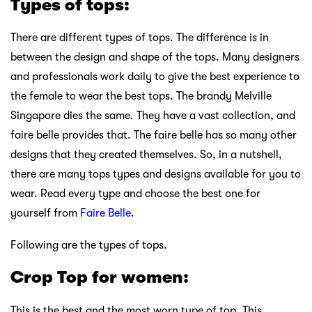
Types of tops:
There are different types of tops. The difference is in
between the design and shape of the tops. Many designers
and professionals work daily to give the best experience to
the female to wear the best tops. The brandy Melville
Singapore dies the same. They have a vast collection, and
faire belle provides that. The faire belle has so many other
designs that they created themselves. So, in a nutshell,
there are many tops types and designs available for you to
wear. Read every type and choose the best one for
yourself from
Faire Belle
.
Following are the types of tops.
Crop Top for women:
This is the best and the most worn type of top. This