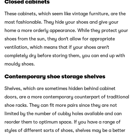
Closed cabinets
These cabinets, which seem like vintage furniture, are the
most fashionable. They hide your shoes and give your
home a more orderly appearance. While they protect your
shoes from the sun, they don’t allow for appropriate
ventilation, which means that if your shoes aren’t
completely dry before storing them, you can end up with
mouldy shoes.
Contemporary shoe storage shelves
Shelves, which are sometimes hidden behind cabinet
doors, are a more contemporary counterpart of traditional
shoe racks. They can fit more pairs since they are not
limited by the number of cubby holes available and can
reorder them to optimum space. If you have a range of
styles of different sorts of shoes, shelves may be a better