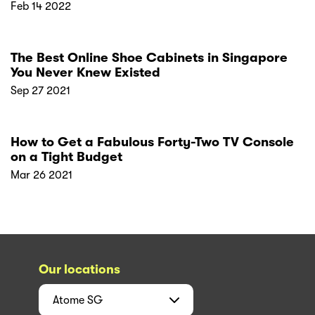
Feb 14 2022
The Best Online Shoe Cabinets in Singapore
You Never Knew Existed
Sep 27 2021
How to Get a Fabulous Forty-Two TV Console
on a Tight Budget
Mar 26 2021
Our locations
Atome
SG