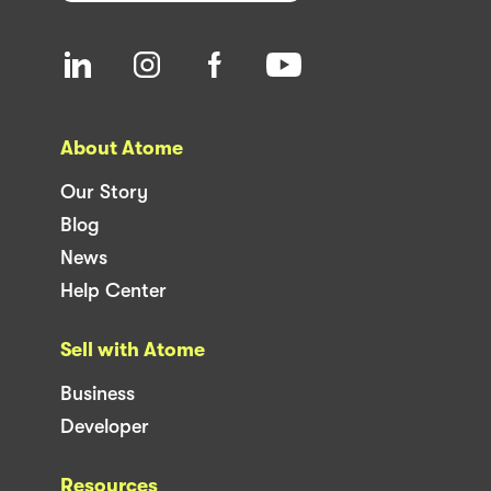
About Atome
Our Story
Blog
News
Help Center
Sell with Atome
Business
Developer
Resources