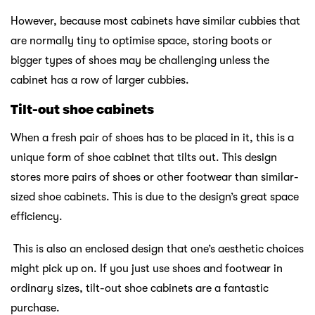
However, because most cabinets have similar cubbies that
are normally tiny to optimise space, storing boots or
bigger types of shoes may be challenging unless the
cabinet has a row of larger cubbies.
Tilt-out shoe cabinets
When a fresh pair of shoes has to be placed in it, this is a
unique form of shoe cabinet that tilts out. This design
stores more pairs of shoes or other footwear than similar-
sized shoe cabinets. This is due to the design’s great space
efficiency.
This is also an enclosed design that one’s aesthetic choices
might pick up on. If you just use shoes and footwear in
ordinary sizes, tilt-out shoe cabinets are a fantastic
purchase.