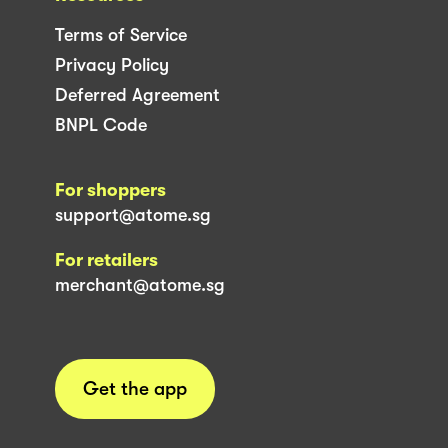
Terms of Service
Privacy Policy
Deferred Agreement
BNPL Code
For shoppers
support@atome.sg
For retailers
merchant@atome.sg
Get the app