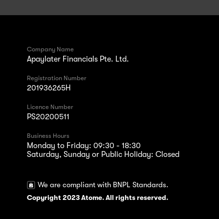
Company Name
Apaylater Financials Pte. Ltd.
Registration Number
201936265H
Licence Number
PS20200511
Business Hours
Monday to Friday: 09:30 - 18:30
Saturday, Sunday or Public Holiday: Closed
We are compliant with BNPL Standards.
Copyright 2023 Atome. All rights reserved.