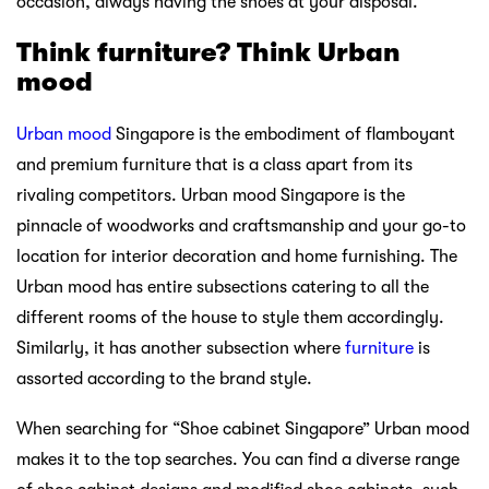
occasion, always having the shoes at your disposal.
Think furniture? Think Urban
mood
Urban mood
Singapore is the embodiment of flamboyant
and premium furniture that is a class apart from its
rivaling competitors. Urban mood Singapore is the
pinnacle of woodworks and craftsmanship and your go-to
location for interior decoration and home furnishing. The
Urban mood has entire subsections catering to all the
different rooms of the house to style them accordingly.
Similarly, it has another subsection where
furniture
is
assorted according to the brand style.
When searching for “Shoe cabinet Singapore” Urban mood
makes it to the top searches. You can find a diverse range