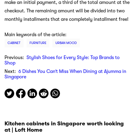
make an initial payment, a third of the total amount at the
checkout. The remaining amount will be divided into two
monthly installments that are completely installment free!
Main keywords of the article:
CABINET
FURNITURE
URBAN MOOD
Previous:
Stylish Shoes for Every Style: Top Brands to
Shop
Next:
6 Dishes You Can’t Miss When Dining at Ajumma in
Singapore
Kitchen cabinets in Singapore worth looking
at | Loft Home