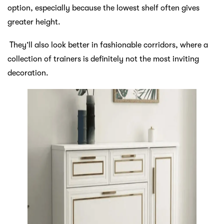
option, especially because the lowest shelf often gives
greater height.
They’ll also look better in fashionable corridors, where a
collection of trainers is definitely not the most inviting
decoration.