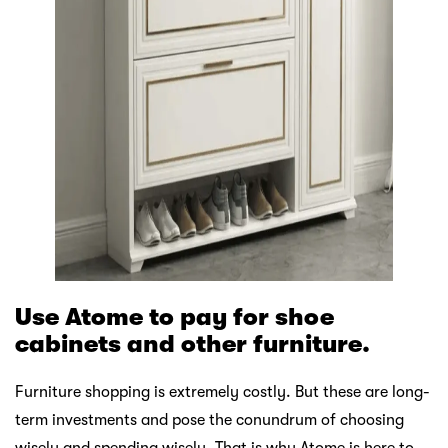
Use Atome to pay for shoe
cabinets and other furniture.
Furniture shopping is extremely costly. But these are long-
term investments and pose the conundrum of choosing
wisely and spending wisely. That is why Atome is here to