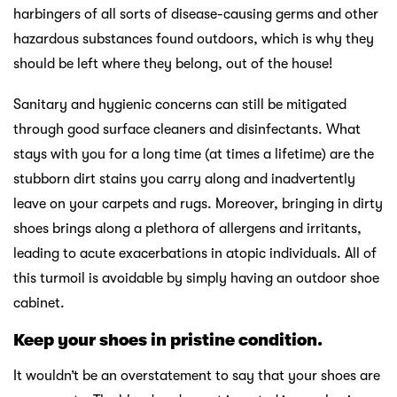
harbingers of all sorts of disease-causing germs and other
hazardous substances found outdoors, which is why they
should be left where they belong, out of the house!
Sanitary and hygienic concerns can still be mitigated
through good surface cleaners and disinfectants. What
stays with you for a long time (at times a lifetime) are the
stubborn dirt stains you carry along and inadvertently
leave on your carpets and rugs. Moreover, bringing in dirty
shoes brings along a plethora of allergens and irritants,
leading to acute exacerbations in atopic individuals. All of
this turmoil is avoidable by simply having an outdoor shoe
cabinet.
Keep your shoes in pristine condition.
It wouldn’t be an overstatement to say that your shoes are