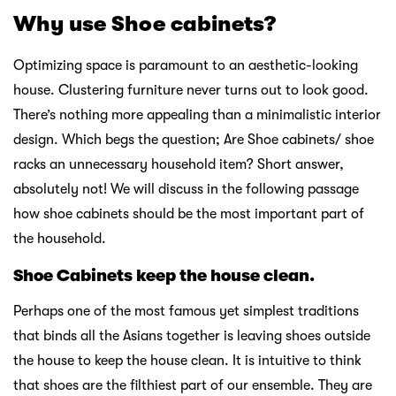
Why use Shoe cabinets?
Optimizing space is paramount to an aesthetic-looking
house. Clustering furniture never turns out to look good.
There’s nothing more appealing than a minimalistic interior
design. Which begs the question; Are Shoe cabinets/ shoe
racks an unnecessary household item? Short answer,
absolutely not! We will discuss in the following passage
how shoe cabinets should be the most important part of
the household.
Shoe Cabinets keep the house clean.
Perhaps one of the most famous yet simplest traditions
that binds all the Asians together is leaving shoes outside
the house to keep the house clean. It is intuitive to think
that shoes are the filthiest part of our ensemble. They are