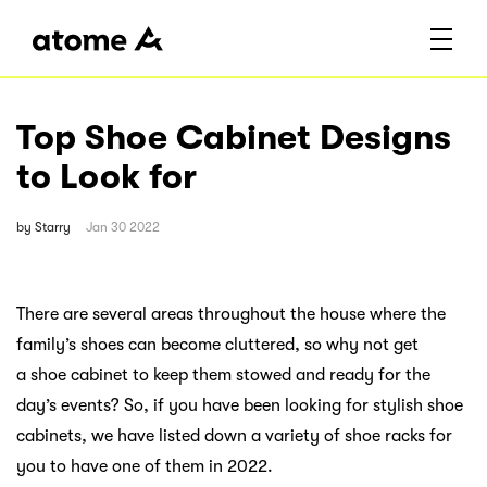
Top Shoe Cabinet Designs
to Look for
by
Starry
Jan 30 2022
There are several areas throughout the house where the
family’s shoes can become cluttered, so why not get
a shoe cabinet to keep them stowed and ready for the
day’s events? So, if you have been looking for stylish shoe
cabinets, we have listed down a variety of shoe racks for
you to have one of them in 2022.