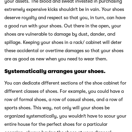
your assets. The blood and sweat invested in purchasing
extremely expensive kicks shouldn’t be in vain. Your shoes
deserve royalty and respect so that you, in turn, can have
a good run with your shoes. Out there in the open, your
shoes are vulnerable to damage by dust, dander, and
spillage. Keeping your shoes in a rack/ cabinet will deter
these accidental or overtime damages so that your shoes
are as good as new when you need to wear them.
Systematically arranges your shoes.
You can dedicate different sections of the shoe cabinet for
different classes of shoes. For example, you could have a
row of formal shoes, a row of casual shoes, and a row of
sports shoes. This way, not only will your shoes be
organized systematically, you wouldn’t have to scour your
entire house for the perfect shoes for a particular