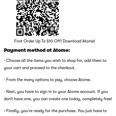
First Order Up To $10 Off! Download Atome!
Payment method at Atome:
· Choose all the items you wish to shop for, add them to
your cart and proceed to the checkout.
· From the many options to pay, choose Atome.
· Next, you have to sign in to your Atome account. If you
don’t have one, you can create one today, completely free!
·
Finally, you’re ready for the purchase. You just have to