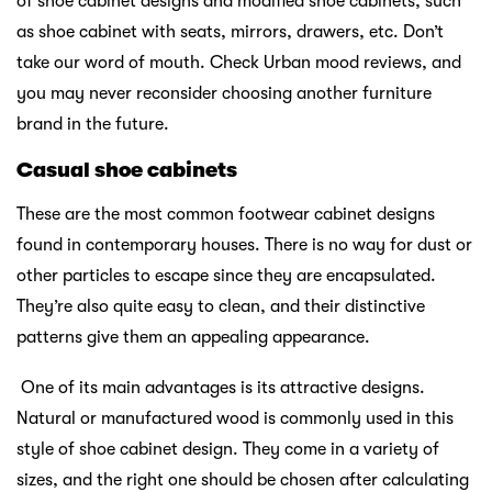
of shoe cabinet designs and modified shoe cabinets, such
as shoe cabinet with seats, mirrors, drawers, etc. Don’t
take our word of mouth. Check Urban mood reviews, and
you may never reconsider choosing another furniture
brand in the future.
Casual shoe cabinets
These are the most common footwear cabinet designs
found in contemporary houses. There is no way for dust or
other particles to escape since they are encapsulated.
They’re also quite easy to clean, and their distinctive
patterns give them an appealing appearance.
One of its main advantages is its attractive designs.
Natural or manufactured wood is commonly used in this
style of shoe cabinet design. They come in a variety of
sizes, and the right one should be chosen after calculating