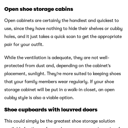
Open shoe storage cabins
Open cabinets are certainly the handiest and quickest to
use, since they have nothing to hide their shelves or cubby
holes, and it just takes a quick scan to get the appropriate
pair for your outfit.
While the ventilation is adequate, they are not well-
protected from dust and, depending on the cabinet’s
placement, sunlight. They’re more suited to keeping shoes
that your family members wear regularly. If your shoe
storage cabinet will be put in a walk-in closet, an open
cubby style is also a viable option.
Shoe cupboards with louvred doors
This could simply be the greatest shoe storage solution