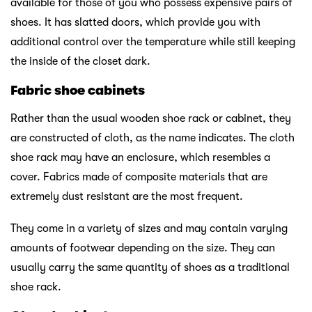
available for those of you who possess expensive pairs of
shoes. It has slatted doors, which provide you with
additional control over the temperature while still keeping
the inside of the closet dark.
Fabric shoe cabinets
Rather than the usual wooden shoe rack or cabinet, they
are constructed of cloth, as the name indicates. The cloth
shoe rack may have an enclosure, which resembles a
cover. Fabrics made of composite materials that are
extremely dust resistant are the most frequent.
They come in a variety of sizes and may contain varying
amounts of footwear depending on the size. They can
usually carry the same quantity of shoes as a traditional
shoe rack.