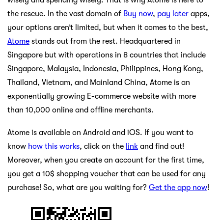
the rescue. In the vast domain of
Buy now
,
pay later
apps,
your options aren’t limited, but when it comes to the best,
Atome
stands out from the rest. Headquartered in
Singapore but with operations in 8 countries that include
Singapore, Malaysia, Indonesia, Philippines, Hong Kong,
Thailand, Vietnam, and Mainland China, Atome is an
exponentially growing E-commerce website with more
than 10,000 online and offline merchants.
Atome is available on Android and iOS. If you want to
know
how this works
, click on the
link
and find out!
Moreover, when you create an account for the first time,
you get a 10$ shopping voucher that can be used for any
purchase! So, what are you waiting for?
Get the app now
!