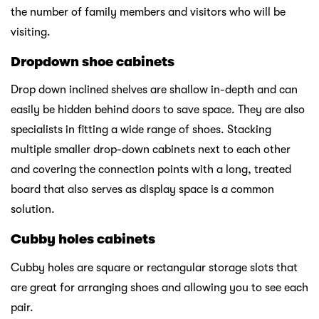
the number of family members and visitors who will be
visiting.
Dropdown shoe cabinets
Drop down inclined shelves are shallow in-depth and can
easily be hidden behind doors to save space. They are also
specialists in fitting a wide range of shoes. Stacking
multiple smaller drop-down cabinets next to each other
and covering the connection points with a long, treated
board that also serves as display space is a common
solution.
Cubby holes cabinets
Cubby holes are square or rectangular storage slots that
are great for arranging shoes and allowing you to see each
pair.