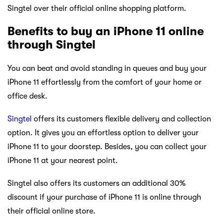
Singtel over their official online shopping platform.
Benefits to buy an iPhone 11 online
through Singtel
You can beat and avoid standing in queues and buy your
iPhone 11 effortlessly from the comfort of your home or
office desk.
Singtel
offers its customers flexible delivery and collection
option. It gives you an effortless option to deliver your
iPhone 11 to your doorstep. Besides, you can collect your
iPhone 11 at your nearest point.
Singtel also offers its customers an additional 30%
discount if your purchase of iPhone 11 is online through
their official online store.