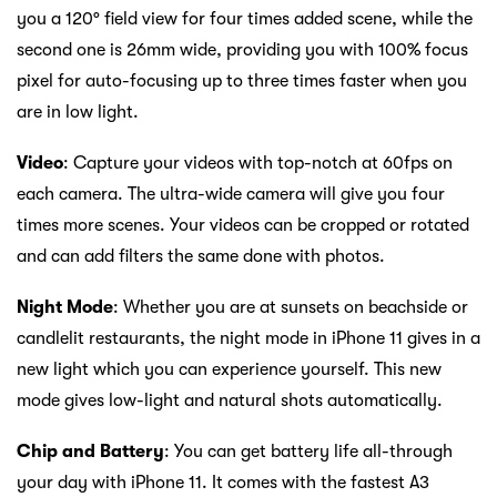
you a 120° field view for four times added scene, while the
second one is 26mm wide, providing you with 100% focus
pixel for auto-focusing up to three times faster when you
are in low light.
Video
: Capture your videos with top-notch at 60fps on
each camera. The ultra-wide camera will give you four
times more scenes. Your videos can be cropped or rotated
and can add filters the same done with photos.
Night Mode
: Whether you are at sunsets on beachside or
candlelit restaurants, the night mode in iPhone 11 gives in a
new light which you can experience yourself. This new
mode gives low-light and natural shots automatically.
Chip and Battery
: You can get battery life all-through
your day with iPhone 11. It comes with the fastest A3