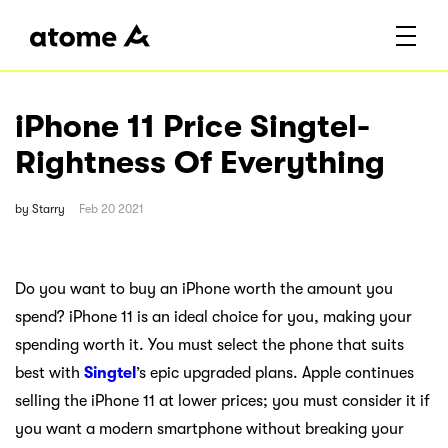
iPhone 11 Price Singtel-
Rightness Of Everything
by
Starry
Feb 20 2021
Do you want to buy an iPhone worth the amount you
spend? iPhone 11 is an ideal choice for you, making your
spending worth it. You must select the phone that suits
best with
Singtel
’s epic upgraded plans. Apple continues
selling the iPhone 11 at lower prices; you must consider it if
you want a modern smartphone without breaking your