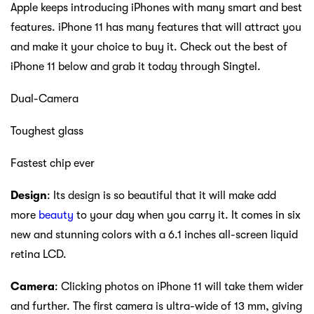
Apple keeps introducing iPhones with many smart and best
features. iPhone 11 has many features that will attract you
and make it your choice to buy it. Check out the best of
iPhone 11 below and grab it today through Singtel.
Dual-Camera
Toughest glass
Fastest chip ever
Design
: Its design is so beautiful that it will make add
more
beauty
to your day when you carry it. It comes in six
new and stunning colors with a 6.1 inches all-screen liquid
retina LCD.
Camera
: Clicking photos on iPhone 11 will take them wider
and further. The first camera is ultra-wide of 13 mm, giving