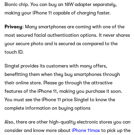
Bionic chip. You can buy an 18W adapter separately,
making your iPhone 11 capable of charging faster.
Privacy
: Many smartphones are coming with one of the
most secured facial authentication options. It never shares
your secure photo and is secured as compared to the
touch ID.
Singtel provides its customers with many offers,
benefitting them when they buy smartphones through
their online store. Please go through the attractive
features of the iPhone 11, making you purchase it soon.
You must see the iPhone 11 price Singtel to know the
complete information on buying options
Also, there are other high-quality electronic stores you can
consider and know more about
iPhone 11max
to pick up the