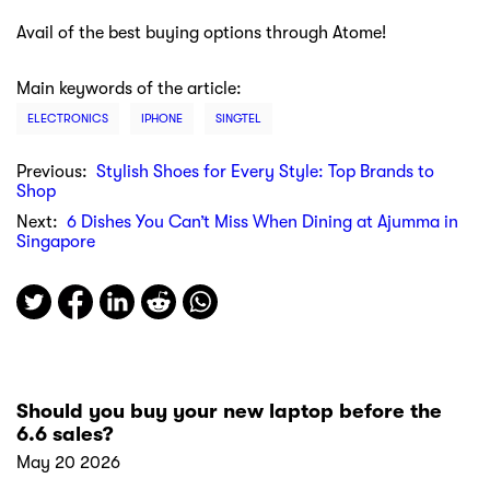
Avail of the best buying options through Atome!
Main keywords of the article:
ELECTRONICS
IPHONE
SINGTEL
Previous:
Stylish Shoes for Every Style: Top Brands to
Shop
Next:
6 Dishes You Can’t Miss When Dining at Ajumma in
Singapore
Should you buy your new laptop before the
6.6 sales?
May 20 2026