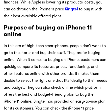
finances. While Apple is lowering its products’ costs, you
can go through the iPhone 11 price
Singtel
to buy it with
their best available offered plans.
Purpose of buying an iPhone 11
online
In this era of high-tech smartphones, people don’t want to
go to the stores and buy their stuff. They prefer buying
online. When it comes to buying an iPhone, customers can
quickly compare its features, prices, functioning, and
other features online with other brands. It makes them
decide to select the right one that fits ideally to their needs
and budget. They can also check online which platform
offers the best and budget-friendly plan to buy their
iPhone 11 online. Singtel has provided an easy-to-use plan
for its customers. You can check the iPhone 11 price