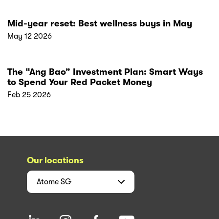
Mid-year reset: Best wellness buys in May
May 12 2026
The “Ang Bao” Investment Plan: Smart Ways
to Spend Your Red Packet Money
Feb 25 2026
Our locations
Atome
SG