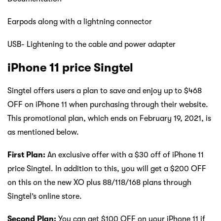
Earpods along with a lightning connector
USB- Lightening to the cable and power adapter
iPhone 11 price Singtel
Singtel offers users a plan to save and enjoy up to $468
OFF on iPhone 11 when purchasing through their website.
This promotional plan, which ends on February 19, 2021, is
as mentioned below.
First Plan:
An exclusive offer with a $30 off of iPhone 11
price Singtel. In addition to this, you will get a $200 OFF
on this on the new XO plus 88/118/168 plans through
Singtel’s online store.
Second Plan:
You can get $100 OFF on your iPhone 11 if