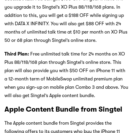
you upgrade it to Singtel’s XO Plus 88/118/168 plans. In
addition to this, you will get a $188 OFF while signing up
with DATA X INFINITY. You will also get $88 OFF with 24
months of unlimited talk time at $10 per month on XO Plus
50 or 68 plan through Singtel’s online store.
Third Plan:
Free unlimited talk time for 24 months on XO
Plus 88/118/168 plan through Singtel’s online store. This
plan will also provide you with $50 OFF on iPhone 11 with
a 12-month term of MobileSwop unlimited premium plan
when you sign-up on mobile plan Combo 3 and above. You
will also get Singtel’s Apple content bundle.
Apple Content Bundle from Singtel
The Apple content bundle from Singtel provides the
following offers to its customers who buy the iPhone 11