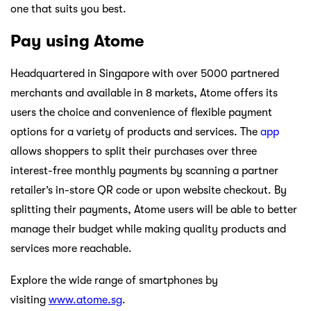
one that suits you best.
Pay using Atome
Headquartered in Singapore with over 5000 partnered
merchants and available in 8 markets, Atome offers its
users the choice and convenience of flexible payment
options for a variety of products and services. The
app
allows shoppers to split their purchases over three
interest-free monthly payments by scanning a partner
retailer’s in-store QR code or upon website checkout. By
splitting their payments, Atome users will be able to better
manage their budget while making quality products and
services more reachable.
Explore the wide range of smartphones by
visiting
www.atome.sg
.