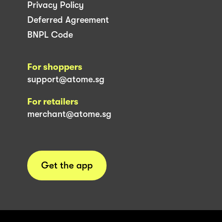
Privacy Policy
Deferred Agreement
BNPL Code
For shoppers
support@atome.sg
For retailers
merchant@atome.sg
Get the app