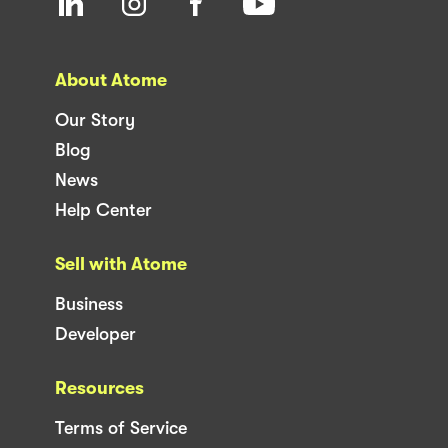
About Atome
Our Story
Blog
News
Help Center
Sell with Atome
Business
Developer
Resources
Terms of Service