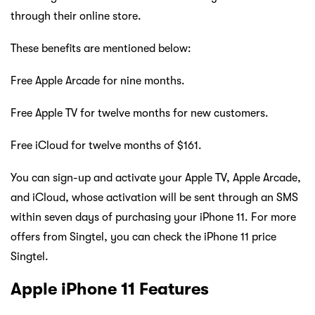
through their online store.
These benefits are mentioned below:
Free Apple Arcade for nine months.
Free Apple TV for twelve months for new customers.
Free iCloud for twelve months of $161.
You can sign-up and activate your Apple TV, Apple Arcade,
and iCloud, whose activation will be sent through an SMS
within seven days of purchasing your iPhone 11. For more
offers from Singtel, you can check the iPhone 11 price
Singtel.
Apple iPhone 11 Features