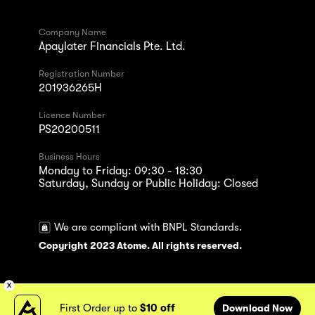
Company Name
Apaylater Financials Pte. Ltd.
Registration Number
201936265H
Licence Number
PS20200511
Business Hours
Monday to Friday: 09:30 - 18:30
Saturday, Sunday or Public Holiday: Closed
We are compliant with BNPL Standards.
Copyright 2023 Atome. All rights reserved.
First Order up to
$10 off
Download Now