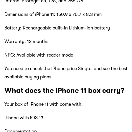
Internal Storage: 64, 128, and 256 GB.
Dimensions of iPhone 11: 150.9 x 75.7 x 8.3 mm
Battery: Rechargeable built-in Lithium-ion battery
Warranty: 12 months
NFC: Available with reader mode
You need to check the iPhone price Singtel and see the best
available buying plans.
What does the iPhone 11 box carry?
Your box of iPhone 11 with come with:
iPhone with iOS 13
Documentation