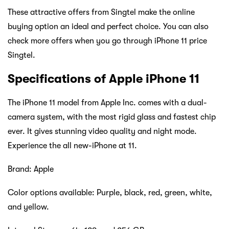
These attractive offers from Singtel make the online
buying option an ideal and perfect choice. You can also
check more offers when you go through iPhone 11 price
Singtel.
Specifications of Apple iPhone 11
The iPhone 11 model from Apple Inc. comes with a dual-
camera system, with the most rigid glass and fastest chip
ever. It gives stunning video quality and night mode.
Experience the all new-iPhone at 11.
Brand: Apple
Color options available: Purple, black, red, green, white,
and yellow.