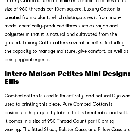
Luxury Cotton is used to make this article. It comes in the
size of 980 threads per 10cm square. Luxury Cotton is
created from a plant, which distinguishes it from man-
made, chemically-produced fibres such as rayon and
polyester in that it is natural and cultivated from the
ground. Luxury Cotton offers several benefits, including
the capacity to manage moisture, give comfort, as well as
being hypoallergenic.
Intero Maison Petites Mini Design:
Ellis
Combed cotton is used in its entirety, and natural Dye was
used to printing this piece. Pure Combed Cotton is
basically a high-quality fabric that is breathable and soft.
It comes in a size of 950 Thread Count per 10 cm sq.
waving. The fitted Sheet, Bolster Case, and Pillow Case are