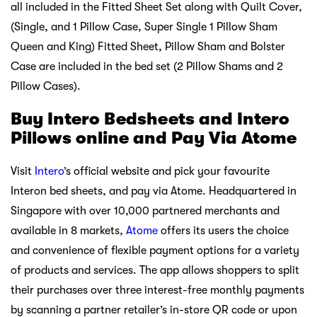
all included in the Fitted Sheet Set along with Quilt Cover,
(Single, and 1 Pillow Case, Super Single 1 Pillow Sham
Queen and King) Fitted Sheet, Pillow Sham and Bolster
Case are included in the bed set (2 Pillow Shams and 2
Pillow Cases).
Buy Intero Bedsheets and Intero
Pillows online and Pay Via Atome
Visit
Intero
’s official website and pick your favourite
Interon bed sheets, and pay via Atome. Headquartered in
Singapore with over 10,000 partnered merchants and
available in 8 markets,
Atome
offers its users the choice
and convenience of flexible payment options for a variety
of products and services. The app allows shoppers to split
their purchases over three interest-free monthly payments
by scanning a partner retailer’s in-store QR code or upon