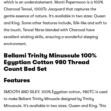
which is an understatement. Monti Papermoon is a 100%
Charcoal Tencel, 1000Tc Jacquard that captures the
gentle essence of nature. It’s available in two sizes: Queen
and King. Some other features include, Silk-like and soft to
the touch, Tencel fibres blended with Charcoal have
excellent wicking skills, ensuring a wonderful sleeping
environment.
Bellami Trinity Minuscule 100%
Egyptian Cotton 980 Thread
Count Bed Set
Features
SMOOTH AND SILKY, 100% Egyptian cotton, 980TC is used
to make Bellami Trinity Minuscle designed by Trinity
Minuscule. It’s available in two sizes: Queen and King. This