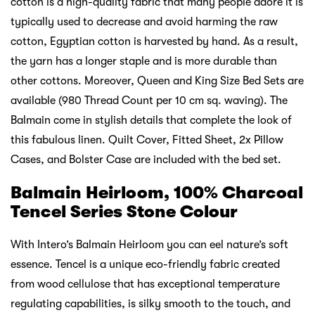
cotton is a high-quality fabric that many people adore it is
typically used to decrease and avoid harming the raw
cotton, Egyptian cotton is harvested by hand. As a result,
the yarn has a longer staple and is more durable than
other cottons. Moreover, Queen and King Size Bed Sets are
available (980 Thread Count per 10 cm sq. waving). The
Balmain come in stylish details that complete the look of
this fabulous linen. Quilt Cover, Fitted Sheet, 2x Pillow
Cases, and Bolster Case are included with the bed set.
Balmain Heirloom, 100% Charcoal
Tencel Series Stone Colour
With Intero’s Balmain Heirloom you can eel nature’s soft
essence. Tencel is a unique eco-friendly fabric created
from wood cellulose that has exceptional temperature
regulating capabilities, is silky smooth to the touch, and