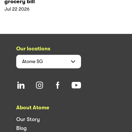
grocery bill
Jul 22 2026
Our locations
Atome
SG
About Atome
Our Story
Blog