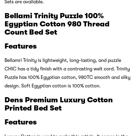
Sets are available.
Bellami Trinity Puzzle 100%
Egyptian Cotton 980 Thread
Count Bed Set
Features
Bellamri Trinity is lightweight, long-lasting, and puzzle
CHIC has a tidy finish with a contrasting welt cord. Trinity
Puzzle has 100% Egyptian cotton, 980TC smooth and silky
design. Soft Egyptian cotton is 100% cotton.
Dens Premium Luxury Cotton
Printed Bed Set
Features