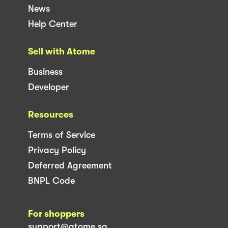
News
Help Center
Sell with Atome
Business
Developer
Resources
Terms of Service
Privacy Policy
Deferred Agreement
BNPL Code
For shoppers
support@atome.sg