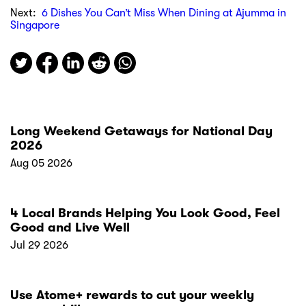
Next:
6 Dishes You Can’t Miss When Dining at Ajumma in
Singapore
Long Weekend Getaways for National Day
2026
Aug 05 2026
4 Local Brands Helping You Look Good, Feel
Good and Live Well
Jul 29 2026
Use Atome+ rewards to cut your weekly