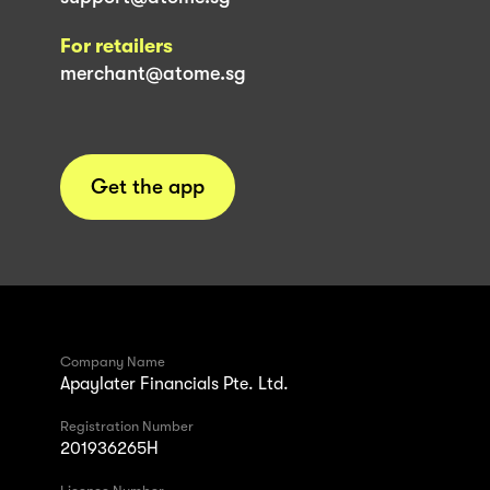
For retailers
merchant@atome.sg
Get the app
Company Name
Apaylater Financials Pte. Ltd.
Registration Number
201936265H