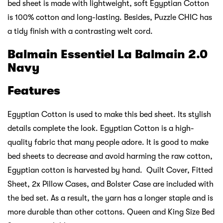
bed sheet is made with lightweight, soft Egyptian Cotton
is 100% cotton and long-lasting. Besides, Puzzle CHIC has
a tidy finish with a contrasting welt cord.
Balmain Essentiel La Balmain 2.0
Navy
Features
Egyptian Cotton is used to make this bed sheet. Its stylish
details complete the look. Egyptian Cotton is a high-
quality fabric that many people adore. It is good to make
bed sheets to decrease and avoid harming the raw cotton,
Egyptian cotton is harvested by hand. Quilt Cover, Fitted
Sheet, 2x Pillow Cases, and Bolster Case are included with
the bed set. As a result, the yarn has a longer staple and is
more durable than other cottons. Queen and King Size Bed