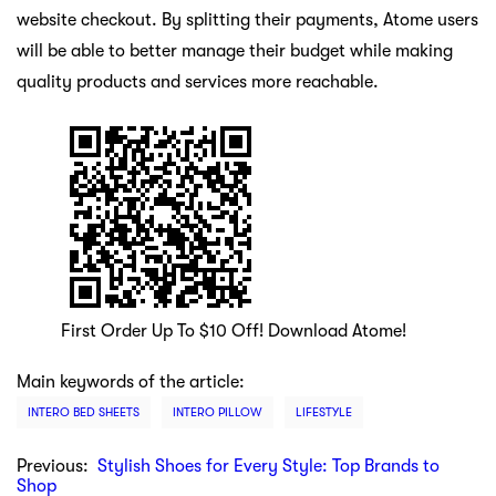
website checkout. By splitting their payments, Atome users
will be able to better manage their budget while making
quality products and services more reachable.
First Order Up To $10 Off! Download Atome!
Main keywords of the article:
INTERO BED SHEETS
INTERO PILLOW
LIFESTYLE
Previous:
Stylish Shoes for Every Style: Top Brands to
Shop