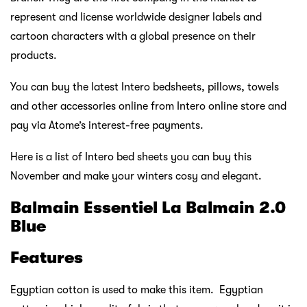
represent and license worldwide designer labels and
cartoon characters with a global presence on their
products.
You can buy the latest Intero bedsheets, pillows, towels
and other accessories online from Intero online store and
pay via Atome’s interest-free payments.
Here is a list of Intero bed sheets you can buy this
November and make your winters cosy and elegant.
Balmain Essentiel La Balmain 2.0
Blue
Features
Egyptian cotton is used to make this item. Egyptian