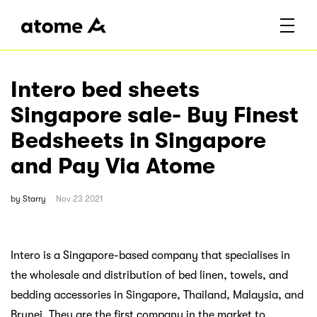
Intero bed sheets
Singapore sale- Buy Finest
Bedsheets in Singapore
and Pay Via Atome
by
Starry
Nov 23 2021
Intero is a Singapore-based company that specialises in
the wholesale and distribution of bed linen, towels, and
bedding accessories in Singapore, Thailand, Malaysia, and
Brunei. They are the first company in the market to