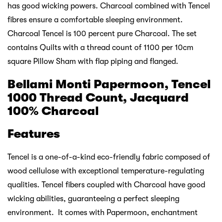
has good wicking powers. Charcoal combined with Tencel
fibres ensure a comfortable sleeping environment.
Charcoal Tencel is 100 percent pure Charcoal. The set
contains Quilts with a thread count of 1100 per 10cm
square Pillow Sham with flap piping and flanged.
Bellami Monti Papermoon, Tencel
1000 Thread Count, Jacquard
100% Charcoal
Features
Tencel is a one-of-a-kind eco-friendly fabric composed of
wood cellulose with exceptional temperature-regulating
qualities. Tencel fibers coupled with Charcoal have good
wicking abilities, guaranteeing a perfect sleeping
environment. It comes with Papermoon, enchantment