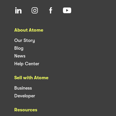
About Atome
Our Story
Blog
News
Help Center
Sell with Atome
Business
Developer
Resources