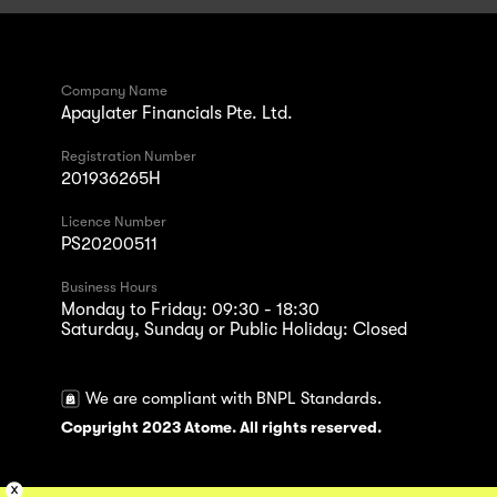
Company Name
Apaylater Financials Pte. Ltd.
Registration Number
201936265H
Licence Number
PS20200511
Business Hours
Monday to Friday: 09:30 - 18:30
Saturday, Sunday or Public Holiday: Closed
We are compliant with BNPL Standards.
Copyright 2023 Atome. All rights reserved.