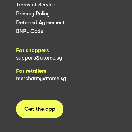
Terms of Service
Privacy Policy
Deferred Agreement
BNPL Code
For shoppers
support@atome.sg
For retailers
merchant@atome.sg
Get the app