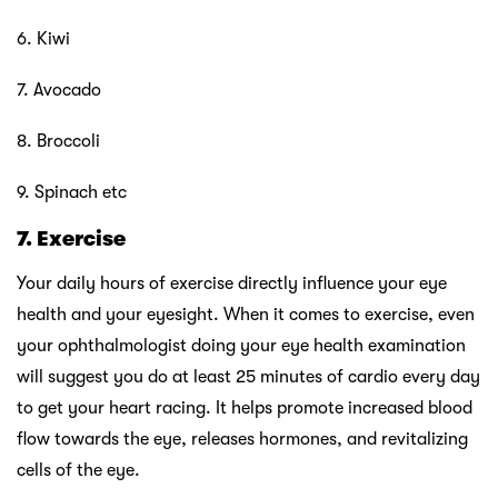
6. Kiwi
7. Avocado
8. Broccoli
9. Spinach etc
7. Exercise
Your daily hours of exercise directly influence your eye
health and your eyesight. When it comes to exercise, even
your ophthalmologist doing your eye health examination
will suggest you do at least 25 minutes of cardio every day
to get your heart racing. It helps promote increased blood
flow towards the eye, releases hormones, and revitalizing
cells of the eye.