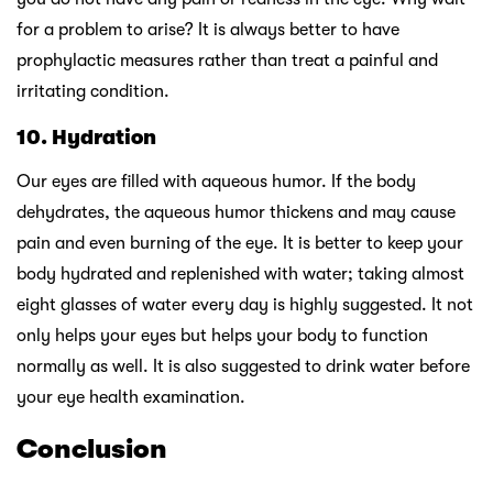
for a problem to arise? It is always better to have
prophylactic measures rather than treat a painful and
irritating condition.
10. Hydration
Our eyes are filled with aqueous humor. If the body
dehydrates, the aqueous humor thickens and may cause
pain and even burning of the eye. It is better to keep your
body hydrated and replenished with water; taking almost
eight glasses of water every day is highly suggested. It not
only helps your eyes but helps your body to function
normally as well. It is also suggested to drink water before
your eye health examination.
Conclusion