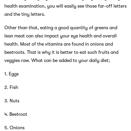
health examination, you will easily see those far-off letters
and the tiny letters.
Other than that, eating a good quantity of greens and
lean meat can also impact your eye health and overall
health. Most of the vitamins are found in onions and
beetroots. That is why it is better to eat such fruits and
veggies raw. What can be added to your daily diet;
1. Eggs
2. Fish
3. Nuts
4. Beetroot
5. Onions