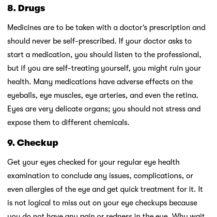
8. Drugs
Medicines are to be taken with a doctor’s prescription and
should never be self-prescribed. If your doctor asks to
start a medication, you should listen to the professional,
but if you are self-treating yourself, you might ruin your
health. Many medications have adverse effects on the
eyeballs, eye muscles, eye arteries, and even the retina.
Eyes are very delicate organs; you should not stress and
expose them to different chemicals.
9. Checkup
Get your eyes checked for your regular eye health
examination to conclude any issues, complications, or
even allergies of the eye and get quick treatment for it. It
is not logical to miss out on your eye checkups because
you do not have any pain or redness in the eye. Why wait