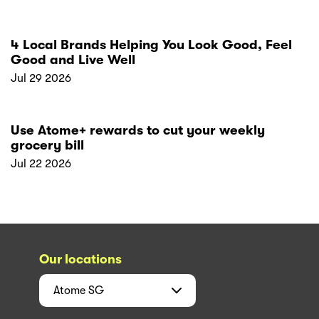
4 Local Brands Helping You Look Good, Feel
Good and Live Well
Jul 29 2026
Use Atome+ rewards to cut your weekly
grocery bill
Jul 22 2026
Our locations
Atome
SG