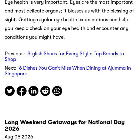
Eye health is very important. Eyes are the most important
and most delicate organs; it blesses us with the blessing of
sight. Getting regular eye health examinations can help
you keep a check on your eye health and encounter any
conditions you might have.
Previous:
Stylish Shoes for Every Style: Top Brands to
Shop
Next:
6 Dishes You Can’t Miss When Dining at Ajumma in
Singapore
Long Weekend Getaways for National Day
2026
Aug 05 2026