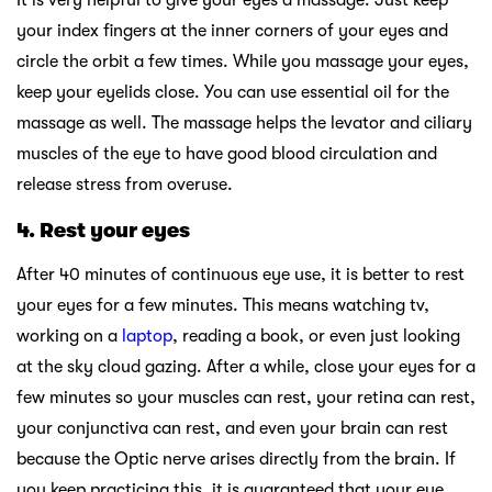
your index fingers at the inner corners of your eyes and
circle the orbit a few times. While you massage your eyes,
keep your eyelids close. You can use essential oil for the
massage as well. The massage helps the levator and ciliary
muscles of the eye to have good blood circulation and
release stress from overuse.
4.
Rest your eyes
After 40 minutes of continuous eye use, it is better to rest
your eyes for a few minutes. This means watching tv,
working on a
laptop
, reading a book, or even just looking
at the sky cloud gazing. After a while, close your eyes for a
few minutes so your muscles can rest, your retina can rest,
your conjunctiva can rest, and even your brain can rest
because the Optic nerve arises directly from the brain. If
you keep practicing this, it is guaranteed that your eye