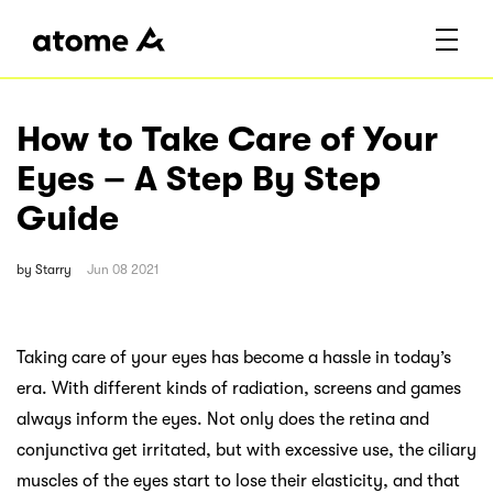
How to Take Care of Your
Eyes – A Step By Step
Guide
by
Starry
Jun 08 2021
Taking care of your eyes has become a hassle in today’s
era. With different kinds of radiation, screens and games
always inform the eyes. Not only does the retina and
conjunctiva get irritated, but with excessive use, the ciliary
muscles of the eyes start to lose their elasticity, and that