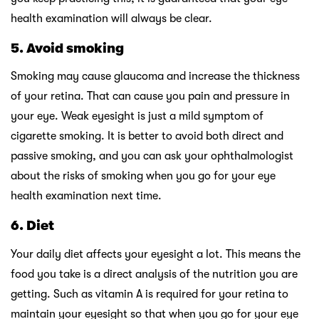
health examination will always be clear.
5.
Avoid smoking
Smoking may cause glaucoma and increase the thickness
of your retina. That can cause you pain and pressure in
your eye. Weak eyesight is just a mild symptom of
cigarette smoking. It is better to avoid both direct and
passive smoking, and you can ask your ophthalmologist
about the risks of smoking when you go for your eye
health examination next time.
6.
Diet
Your daily diet affects your eyesight a lot. This means the
food you take is a direct analysis of the nutrition you are
getting. Such as vitamin A is required for your retina to
maintain your eyesight so that when you go for your eye