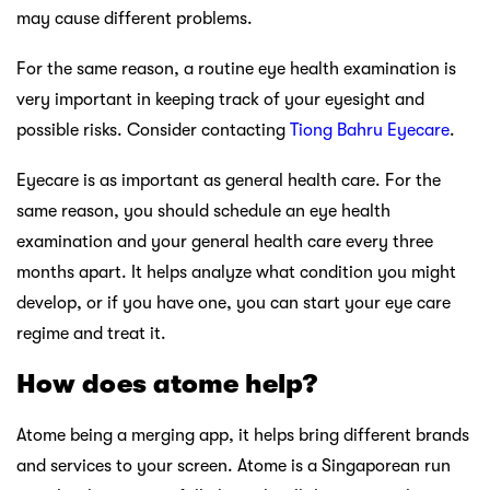
may cause different problems.
For the same reason, a routine eye health examination is
very important in keeping track of your eyesight and
possible risks. Consider contacting
Tiong Bahru Eyecare
.
Eyecare is as important as general health care. For the
same reason, you should schedule an eye health
examination and your general health care every three
months apart. It helps analyze what condition you might
develop, or if you have one, you can start your eye care
regime and treat it.
How does atome help?
Atome being a merging app, it helps bring different brands
and services to your screen. Atome is a Singaporean run