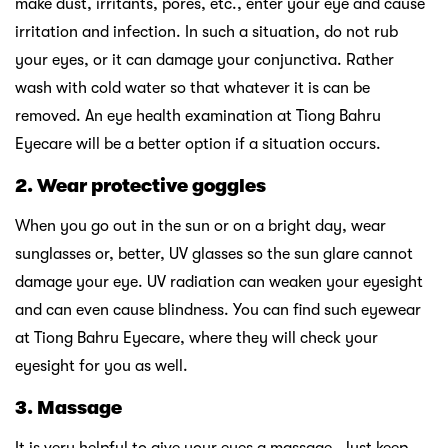
make dust, irritants, pores, etc., enter your eye and cause
irritation and infection. In such a situation, do not rub
your eyes, or it can damage your conjunctiva. Rather
wash with cold water so that whatever it is can be
removed. An eye health examination at Tiong Bahru
Eyecare will be a better option if a situation occurs.
2.
Wear protective goggles
When you go out in the sun or on a bright day, wear
sunglasses or, better, UV glasses so the sun glare cannot
damage your eye. UV radiation can weaken your eyesight
and can even cause blindness. You can find such eyewear
at Tiong Bahru Eyecare, where they will check your
eyesight for you as well.
3.
Massage
It is very helpful to give your eyes a massage. Just keep