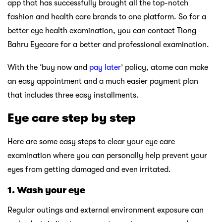
app that has successfully brought all the top-notch
fashion and health care brands to one platform. So for a
better eye health examination, you can contact Tiong
Bahru Eyecare for a better and professional examination.
With the ‘buy now and
pay later
’ policy, atome can make
an easy appointment and a much easier payment plan
that includes three easy installments.
Eye care step by step
Here are some easy steps to clear your eye care
examination where you can personally help prevent your
eyes from getting damaged and even irritated.
1.
Wash your eye
Regular outings and external environment exposure can