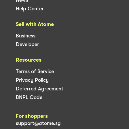
News
Help Center
Sell with Atome
Business
Developer
Resources
Terms of Service
Privacy Policy
Deferred Agreement
BNPL Code
For shoppers
support@atome.sg