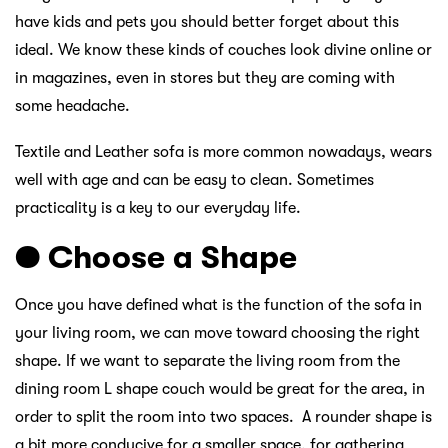
have kids and pets you should better forget about this
ideal. We know these kinds of couches look divine online or
in magazines, even in stores but they are coming with
some headache.
Textile and Leather sofa is more common nowadays, wears
well with age and can be easy to clean. Sometimes
practicality is a key to our everyday life.
● Choose a Shape
Once you have defined what is the function of the sofa in
your living room, we can move toward choosing the right
shape. If we want to separate the living room from the
dining room L shape couch would be great for the area, in
order to split the room into two spaces. A rounder shape is
a bit more conducive for a smaller space, for gathering