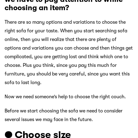
choosing an item?
There are so many options and variations to choose the
right sofa for your taste. When you start searching sofa
online, then you will realize that there are plenty of
options and variations you can choose and then things get
complicated, you are getting lost and think which one to
choose. Plus you think, since you pay this much for
furniture, you should be very careful, since you want this
sofa to last long.
Now we need someone’s help to choose the right couch.
Before we start choosing the sofa we need to consider
several issues we may face in the future.
● Choose size