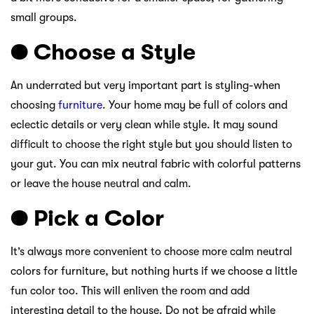
small groups.
● Choose a Style
An underrated but very important part is styling-when
choosing
furniture
. Your home may be full of colors and
eclectic details or very clean while style. It may sound
difficult to choose the right style but you should listen to
your gut. You can mix neutral fabric with colorful patterns
or leave the house neutral and calm.
● Pick a Color
It’s always more convenient to choose more calm neutral
colors for furniture, but nothing hurts if we choose a little
fun color too. This will enliven the room and add
interesting detail to the house. Do not be afraid while