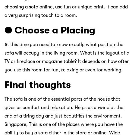
choosing a sofa online, use fun or unique print. It can add
a very surprising touch to a room.
● Choose a Placing
At this time you need to know exactly what position the
sofa will occupy in the living room. What is the layout of a
TV or fireplace or magazine table? It depends on how often
you use this room for fun, relaxing or even for working.
Final thoughts
The sofa is one of the essential parts of the house that
gives us comfort and relaxation. Helps us unwind at the
end of a tiring day and just beautifies the environment.
Singapore, This is one of the places where you have the
ability to buy a sofa either in the store or online. Wide