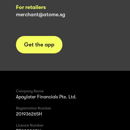
For retailers
merchant@atome.sg
Get the app
Company Name
Apaylater Financials Pte. Ltd.
Registration Number
201936265H
Licence Number