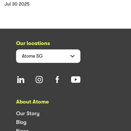
Jul 30 2025
Our locations
Atome
SG
About Atome
Our Story
Blog