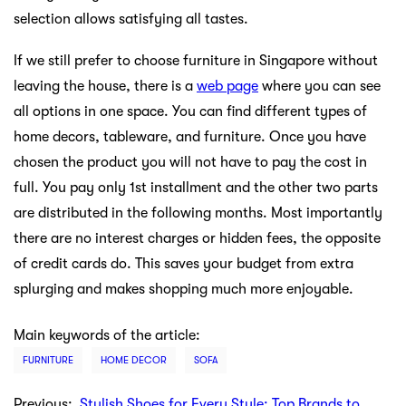
selection allows satisfying all tastes.
If we still prefer to choose furniture in Singapore without
leaving the house, there is a
web page
where you can see
all options in one space. You can find different types of
home decors, tableware, and furniture. Once you have
chosen the product you will not have to pay the cost in
full. You pay only 1st installment and the other two parts
are distributed in the following months. Most importantly
there are no interest charges or hidden fees, the opposite
of credit cards do. This saves your budget from extra
splurging and makes shopping much more enjoyable.
Main keywords of the article:
FURNITURE
HOME DECOR
SOFA
Previous:
Stylish Shoes for Every Style: Top Brands to