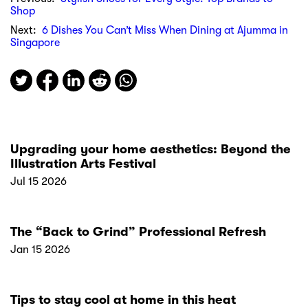
Shop
Next:
6 Dishes You Can’t Miss When Dining at Ajumma in
Singapore
Upgrading your home aesthetics: Beyond the
Illustration Arts Festival
Jul 15 2026
The “Back to Grind” Professional Refresh
Jan 15 2026
Tips to stay cool at home in this heat