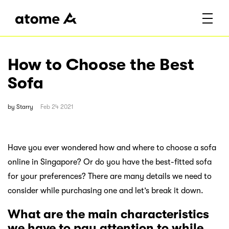
How to Choose the Best
Sofa
by
Starry
Feb 24 2021
Have you ever wondered how and where to choose a sofa
online in Singapore? Or do you have the best-fitted sofa
for your preferences? There are many details we need to
consider while purchasing one and let’s break it down.
What are the main characteristics
we have to pay attention to while