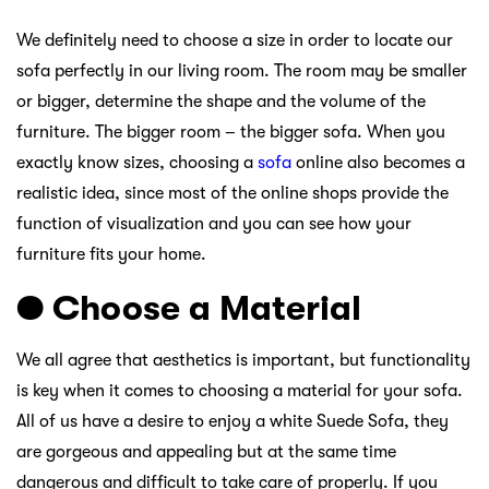
We definitely need to choose a size in order to locate our
sofa perfectly in our living room. The room may be smaller
or bigger, determine the shape and the volume of the
furniture. The bigger room – the bigger sofa. When you
exactly know sizes, choosing a
sofa
online also becomes a
realistic idea, since most of the online shops provide the
function of visualization and you can see how your
furniture fits your home.
● Choose a Material
We all agree that aesthetics is important, but functionality
is key when it comes to choosing a material for your sofa.
All of us have a desire to enjoy a white Suede Sofa, they
are gorgeous and appealing but at the same time
dangerous and difficult to take care of properly. If you