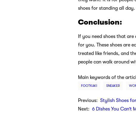
shoes for standing all day.
Conclusion:
If you need shoes that are
for you. These shoes are ea
treated like friends, and t
people can walk around wit
Main keywords of the artic
FOOTKAKI
SNEAKER
WOM
Previous:
Stylish Shoes fo
Next:
6 Dishes You Can’t 