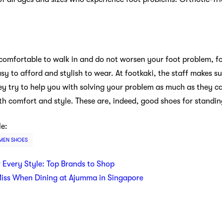
 comfortable to walk in and do not worsen your foot problem, fo
sy to afford and stylish to wear. At footkaki, the staff makes su
hey try to help you with solving your problem as much as they ca
h comfort and style. These are, indeed, good shoes for standing
le:
EN SHOES
r Every Style: Top Brands to Shop
Miss When Dining at Ajumma in Singapore