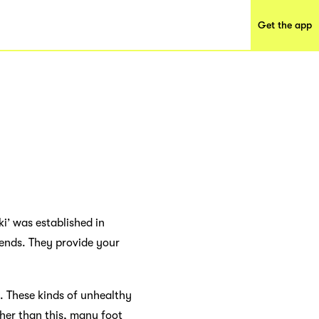
Get the app
ki’ was established in
iends. They provide your
s. These kinds of unhealthy
her than this, many foot