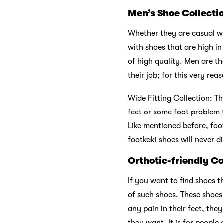
Men’s Shoe Collecti
Whether they are casual wal
with shoes that are high i
of high quality. Men are t
their job; for this very re
Wide Fitting Collection: Th
feet or some foot problem t
Like mentioned before, foo
footkaki shoes will never d
Orthotic-friendly Co
If you want to find shoes t
of such shoes. These shoes
any pain in their feet, th
they want. It is for people