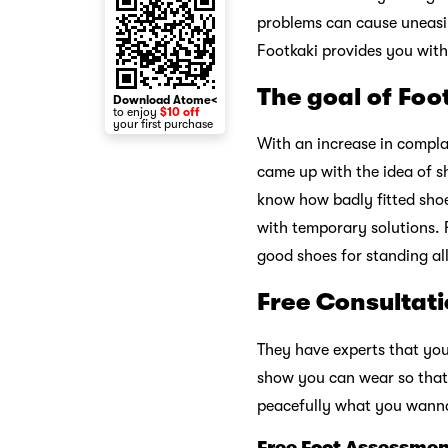
problems can cause uneasines
Footkaki provides you with
The goal of Foo
Download Atome<
to enjoy
$10 off
your first purchase
With an increase in complai
came up with the idea of s
know how badly fitted shoe
with temporary solutions. 
good shoes for standing al
Free Consultati
They have experts that you
show you can wear so that 
peacefully what you wanna 
Free Foot Assessmen