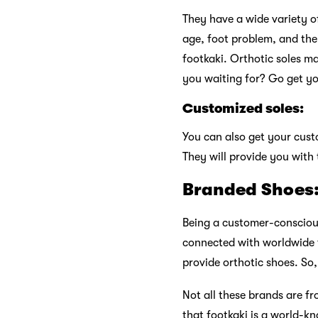
They have a wide variety o
age, foot problem, and the 
footkaki. Orthotic soles m
you waiting for? Go get y
Customized soles:
You can also get your custo
They will provide you with t
Branded Shoes
Being a customer-conscious
connected with worldwide f
provide orthotic shoes. So,
Not all these brands are 
that footkaki is a world-kn