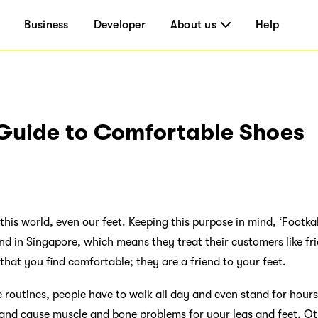
Business
Developer
About us
Help
 Guide to Comfortable Shoes
this world, even our feet. Keeping this purpose in mind, ‘Footka
nd in Singapore, which means they treat their customers like fr
 that you find comfortable; they are a friend to your feet.
e routines, people have to walk all day and even stand for hour
s and cause muscle and bone problems for your legs and feet. Ot