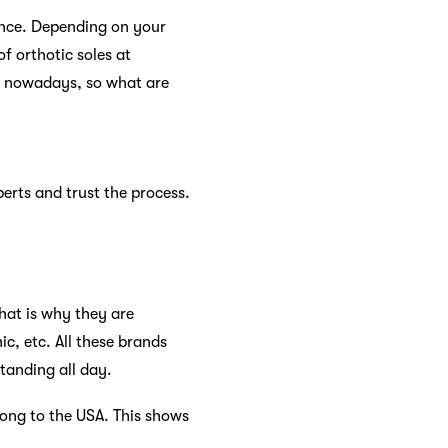
ence. Depending on your
f orthotic soles at
ar nowadays, so what are
perts and trust the process.
hat is why they are
c, etc. All these brands
standing all day.
ong to the USA. This shows