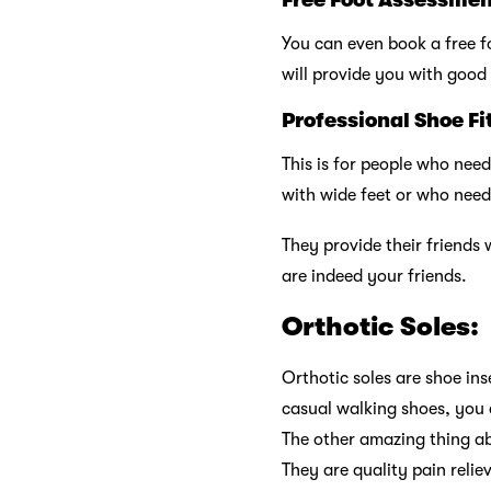
You can even book a free f
will provide you with good 
Professional Shoe Fi
This is for people who need
with wide feet or who need
They provide their friends 
are indeed your friends.
Orthotic Soles:
Orthotic soles are shoe ins
casual walking shoes, you 
The other amazing thing ab
They are quality pain reli