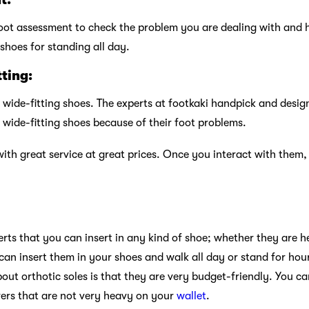
oot assessment to check the problem you are dealing with and h
shoes for standing all day.
tting:
 wide-fitting shoes. The experts at footkaki handpick and desig
 wide-fitting shoes because of their foot problems.
with great service at great prices. Once you interact with them, 
erts that you can insert in any kind of shoe; whether they are hee
can insert them in your shoes and walk all day or stand for hou
out orthotic soles is that they are very budget-friendly. You c
evers that are not very heavy on your
wallet
.