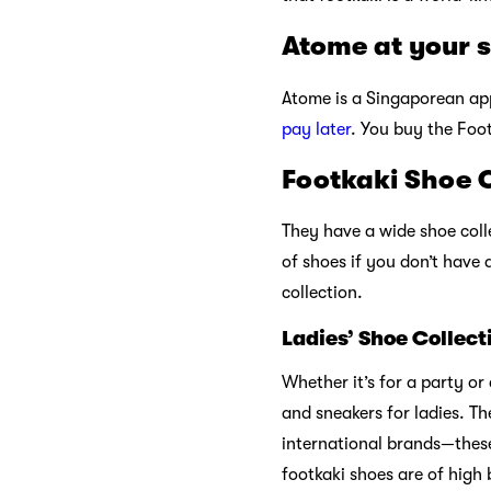
Atome at your 
Atome is a Singaporean app
pay later
. You buy the Foot
Footkaki Shoe C
They have a wide shoe coll
of shoes if you don’t have 
collection.
Ladies’ Shoe Collect
Whether it’s for a party o
and sneakers for ladies. Th
international brands—these
footkaki shoes are of high