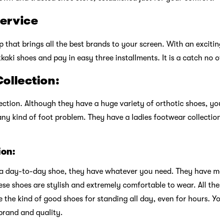
service
 that brings all the best brands to your screen. With an exciti
kaki shoes and pay in easy three installments. It is a catch no 
ollection:
ection. Although they have a huge variety of orthotic shoes, you
any kind of foot problem. They have a ladies footwear collection
ion:
r a day-to-day shoe, they have whatever you need. They have mar
ese shoes are stylish and extremely comfortable to wear. All the
 the kind of good shoes for standing all day, even for hours. Yo
 brand and quality.