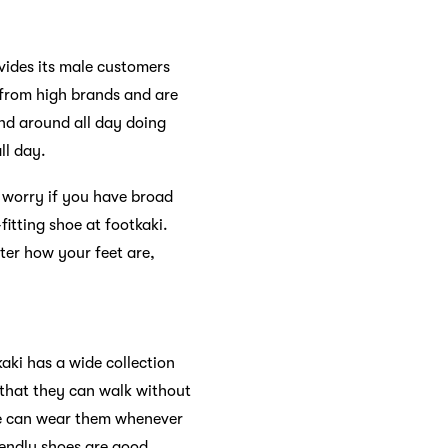
ovides its male customers
 from high brands and are
and around all day doing
ll day.
o worry if you have broad
itting shoe at footkaki.
ter how your feet are,
kaki has a wide collection
 that they can walk without
one can wear them whenever
riendly shoes are good