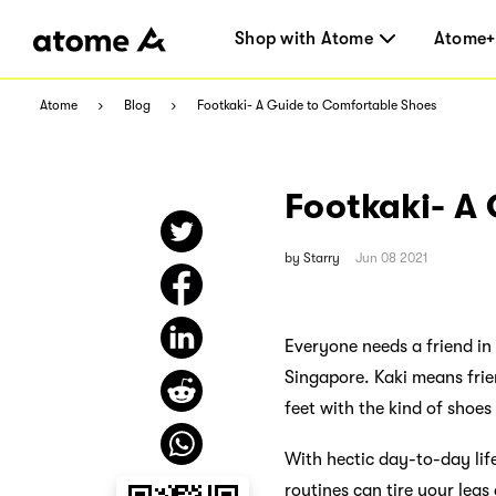
Shop with Atome
Atome+
Atome
Blog
Footkaki- A Guide to Comfortable Shoes
Footkaki- A
by
Starry
Jun 08 2021
Everyone needs a friend in 
Singapore. Kaki means frie
feet with the kind of shoes
With hectic day-to-day lif
routines can tire your leg