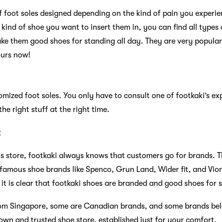
f foot soles designed depending on the kind of pain you experi
kind of shoe you want to insert them in, you can find all types o
ake them good shoes for standing all day. They are very popul
ours now!
mized foot soles. You only have to consult one of footkaki’s ex
he right stuff at the right time.
:
 store, footkaki always knows that customers go for brands. T
amous shoe brands like Spenco, Grun Land, Wider fit, and Vioni
 it is clear that footkaki shoes are branded and good shoes for 
from Singapore, some are Canadian brands, and some brands bel
own and trusted shoe store, established just for your comfort.