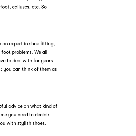
foot, calluses, etc. So
an expert in shoe fitting,
 foot problems. We all
ve to deal with for years
; you can think of them as
pful advice on what kind of
time you need to decide
u with stylish shoes.