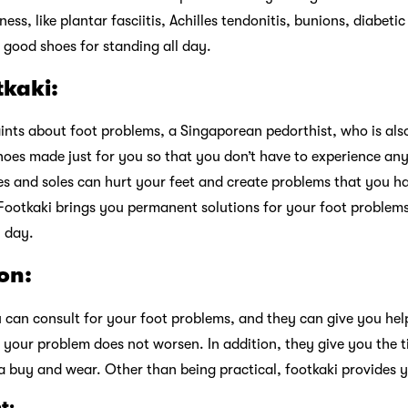
s, like plantar fasciitis, Achilles tendonitis, bunions, diabetic 
 good shoes for standing all day.
tkaki:
nts about foot problems, a Singaporean pedorthist, who is also 
hoes made just for you so that you don’t have to experience any
s and soles can hurt your feet and create problems that you ha
Footkaki brings you permanent solutions for your foot problems
l day.
on:
 can consult for your foot problems, and they can give you hel
your problem does not worsen. In addition, they give you the 
buy and wear. Other than being practical, footkaki provides yo
t: