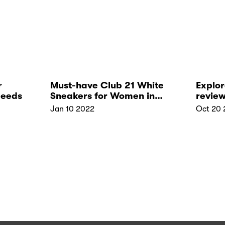
r
Must-have Club 21 White
Explor
Needs
Sneakers for Women in
review
2022
and b
Jan 10 2022
Oct 20 
in Si