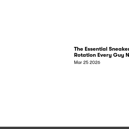
The Essential Sneake
Rotation Every Guy 
Mar 25 2026