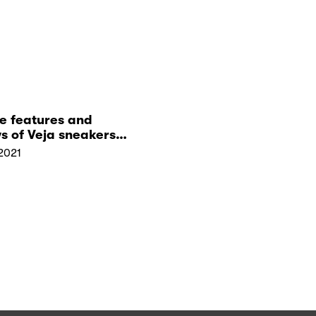
e features and
s of Veja sneakers
uy them from Zalora
2021
ngapore