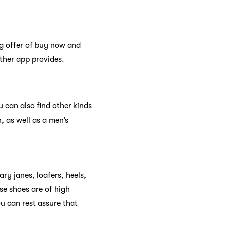
ng offer of buy now and
other app provides.
 can also find other kinds
, as well as a men’s
y janes, loafers, heels,
se shoes are of high
u can rest assure that