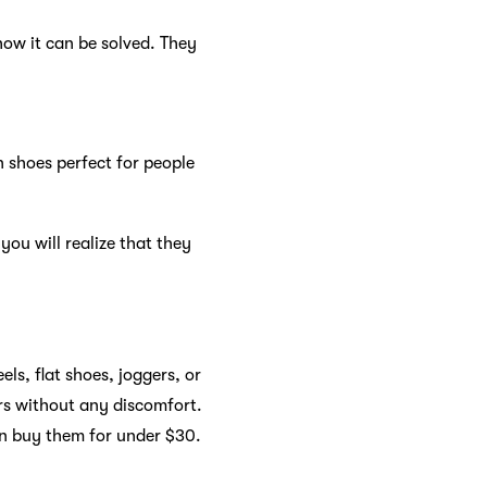
ow it can be solved. They
n shoes perfect for people
you will realize that they
ls, flat shoes, joggers, or
rs without any discomfort.
an buy them for under $30.