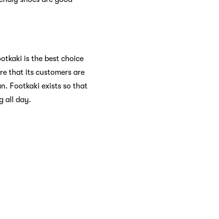
otkaki is the best choice
re that its customers are
n. Footkaki exists so that
 all day.