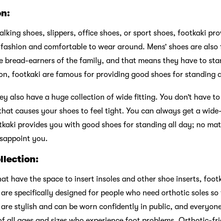
on:
king shoes, slippers, office shoes, or sport shoes, footkaki pr
n fashion and comfortable to wear around. Mens’ shoes are also
he bread-earners of the family, and that means they have to st
ason, footkaki are famous for providing good shoes for standing a
ey also have a huge collection of wide fitting. You don’t have t
hat causes your shoes to feel tight. You can always get a wide-f
tkaki provides you with good shoes for standing all day; no mat
isappoint you.
llection:
hat have the space to insert insoles and other shoe inserts, foot
 are specifically designed for people who need orthotic soles so
ey are stylish and can be worn confidently in public, and every
 of all ages and sizes who experience foot problems. Orthotic-f