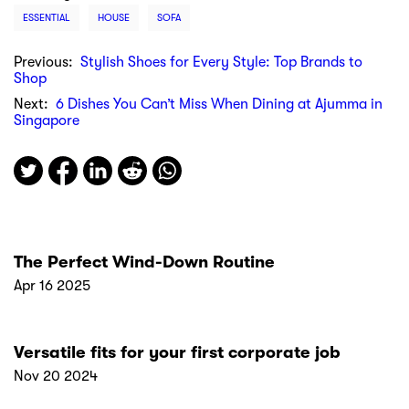
ESSENTIAL
HOUSE
SOFA
Previous:
Stylish Shoes for Every Style: Top Brands to
Shop
Next:
6 Dishes You Can’t Miss When Dining at Ajumma in
Singapore
The Perfect Wind-Down Routine
Apr 16 2025
Versatile fits for your first corporate job
Nov 20 2024