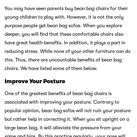
You may have seen parents buy bean bag chairs for their
young children to play with. However, it is not the only
purpose people get bean bag sofas. When you explore
deeper, you will find that these comfortable chairs also
have great health benefits. In addition, it plays a part in
reducing stress. While none of your other furniture can do
this. Thus, there are uncountable benefits of bean bag
chairs. We have listed some of them below.
Improve Your Posture
One of the greatest benefits of bean bag chairs is
associated with improving your posture. Contrary to
popular opinion, bean bag sofas will not ruin your posture
but rather help in correcting it. When you sit upright on a
large bean bag, it will alleviate the pressure from your
spine and hips. By this practice regularly, your pose will