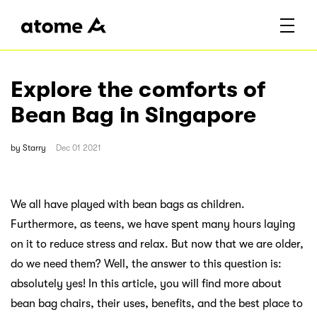
Explore the comforts of
Bean Bag in Singapore
by
Starry
Dec 01 2021
We all have played with bean bags as children.
Furthermore, as teens, we have spent many hours laying
on it to reduce stress and relax. But now that we are older,
do we need them? Well, the answer to this question is:
absolutely yes! In this article, you will find more about
bean bag chairs, their uses, benefits, and the best place to