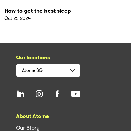
How to get the best sleep
Oct 23 2024
Our locations
Atome
SG
About Atome
Our Story