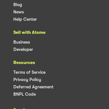
Blog
News
Help Center
Sell with Atome
Business
Developer
Resources
Terms of Service
Privacy Policy
Deferred Agreement
BNPL Code