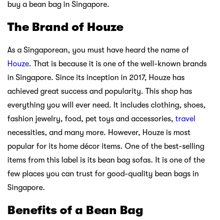
buy a bean bag in Singapore.
The Brand of Houze
As a Singaporean, you must have heard the name of
Houze
. That is because it is one of the well-known brands
in Singapore. Since its inception in 2017, Houze has
achieved great success and popularity. This shop has
everything you will ever need. It includes clothing, shoes,
fashion jewelry, food, pet toys and accessories,
travel
necessities, and many more. However, Houze is most
popular for its home décor items. One of the best-selling
items from this label is its bean bag sofas. It is one of the
few places you can trust for good-quality bean bags in
Singapore.
Benefits of a Bean Bag