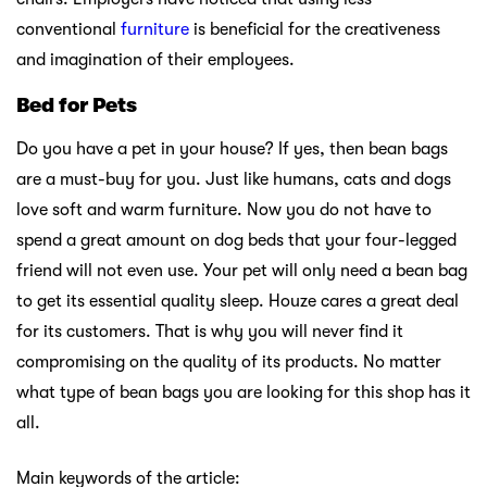
conventional
furniture
is beneficial for the creativeness
and imagination of their employees.
Bed for Pets
Do you have a pet in your house? If yes, then bean bags
are a must-buy for you. Just like humans, cats and dogs
love soft and warm furniture. Now you do not have to
spend a great amount on dog beds that your four-legged
friend will not even use. Your pet will only need a bean bag
to get its essential quality sleep. Houze cares a great deal
for its customers. That is why you will never find it
compromising on the quality of its products. No matter
what type of bean bags you are looking for this shop has it
all.
Main keywords of the article: