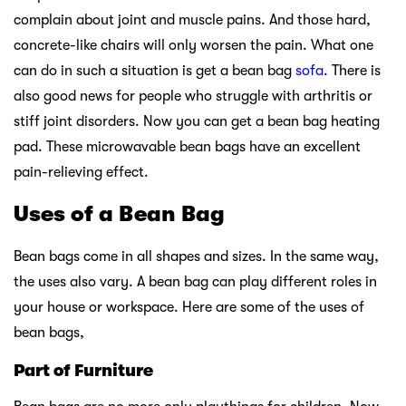
complain about joint and muscle pains. And those hard,
concrete-like chairs will only worsen the pain. What one
can do in such a situation is get a bean bag
sofa
. There is
also good news for people who struggle with arthritis or
stiff joint disorders. Now you can get a bean bag heating
pad. These microwavable bean bags have an excellent
pain-relieving effect.
Uses of a Bean Bag
Bean bags come in all shapes and sizes. In the same way,
the uses also vary. A bean bag can play different roles in
your house or workspace. Here are some of the uses of
bean bags,
Part of Furniture