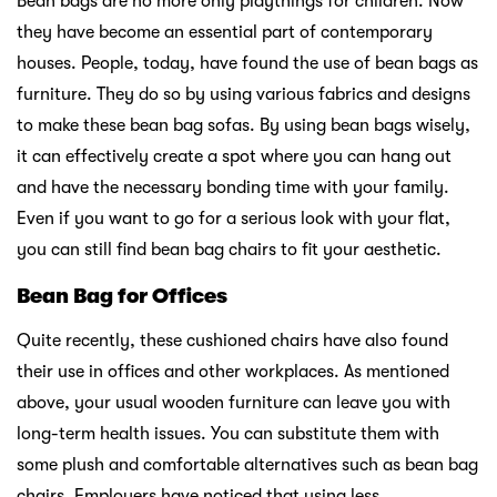
Bean bags are no more only playthings for children. Now
they have become an essential part of contemporary
houses. People, today, have found the use of bean bags as
furniture. They do so by using various fabrics and designs
to make these bean bag sofas. By using bean bags wisely,
it can effectively create a spot where you can hang out
and have the necessary bonding time with your family.
Even if you want to go for a serious look with your flat,
you can still find bean bag chairs to fit your aesthetic.
Bean Bag for Offices
Quite recently, these cushioned chairs have also found
their use in offices and other workplaces. As mentioned
above, your usual wooden furniture can leave you with
long-term health issues. You can substitute them with
some plush and comfortable alternatives such as bean bag
chairs. Employers have noticed that using less