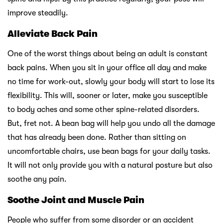
improve steadily.
Alleviate Back Pain
One of the worst things about being an adult is constant
back pains. When you sit in your office all day and make
no time for work-out, slowly your body will start to lose its
flexibility. This will, sooner or later, make you susceptible
to body aches and some other spine-related disorders.
But, fret not. A bean bag will help you undo all the damage
that has already been done. Rather than sitting on
uncomfortable chairs, use bean bags for your daily tasks.
It will not only provide you with a natural posture but also
soothe any pain.
Soothe Joint and Muscle Pain
People who suffer from some disorder or an accident