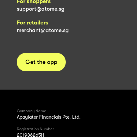
For shoppers
support@atome.sg
For retailers
merchant@atome.sg
Get the app
Company Name
Apaylater Financials Pte. Ltd.
Registration Number
201936265H