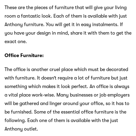
These are the pieces of furniture that will give your living
room a fantastic look. Each of them is available with just
Anthony furniture. You will get it in easy instalments. If
you have your design in mind, share it with them to get the
exact one.
Office Furniture:
The office is another cruel place which must be decorated
with furniture. It doesn’t require a lot of furniture but just
something which makes it look perfect. An office is always
a vital place work-wise. Many businesses or job employers
will be gathered and linger around your office, so it has to
be furnished. Some of the essential office furniture is the
following. Each one of them is available with the just
Anthony outlet.