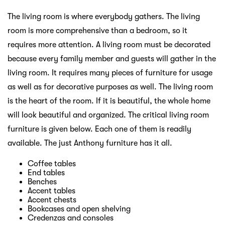
The living room is where everybody gathers. The living
room is more comprehensive than a bedroom, so it
requires more attention. A living room must be decorated
because every family member and guests will gather in the
living room. It requires many pieces of furniture for usage
as well as for decorative purposes as well. The living room
is the heart of the room. If it is beautiful, the whole home
will look beautiful and organized. The critical living room
furniture is given below. Each one of them is readily
available. The just Anthony furniture has it all.
Coffee tables
End tables
Benches
Accent tables
Accent chests
Bookcases and open shelving
Credenzas and consoles