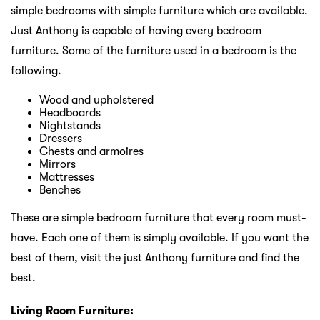
simple bedrooms with simple furniture which are available.
Just Anthony is capable of having every bedroom
furniture. Some of the furniture used in a bedroom is the
following.
Wood and upholstered
Headboards
Nightstands
Dressers
Chests and armoires
Mirrors
Mattresses
Benches
These are simple bedroom furniture that every room must-
have. Each one of them is simply available. If you want the
best of them, visit the just Anthony furniture and find the
best.
Living Room Furniture: