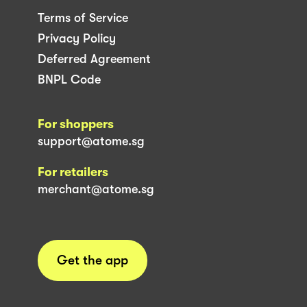
Terms of Service
Privacy Policy
Deferred Agreement
BNPL Code
For shoppers
support@atome.sg
For retailers
merchant@atome.sg
Get the app