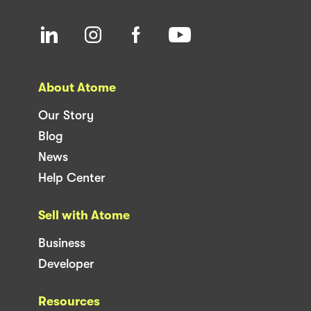
About Atome
Our Story
Blog
News
Help Center
Sell with Atome
Business
Developer
Resources