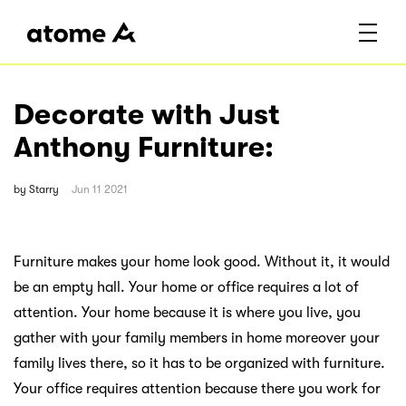
Decorate with Just
Anthony Furniture:
by
Starry
Jun 11 2021
Furniture makes your home look good. Without it, it would
be an empty hall. Your home or office requires a lot of
attention. Your home because it is where you live, you
gather with your family members in home moreover your
family lives there, so it has to be organized with furniture.
Your office requires attention because there you work for