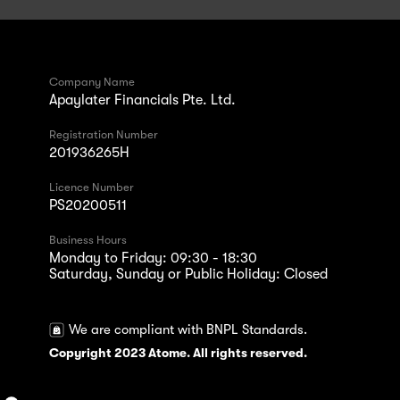
Company Name
Apaylater Financials Pte. Ltd.
Registration Number
201936265H
Licence Number
PS20200511
Business Hours
Monday to Friday: 09:30 - 18:30
Saturday, Sunday or Public Holiday: Closed
We are compliant with BNPL Standards.
Copyright 2023 Atome. All rights reserved.