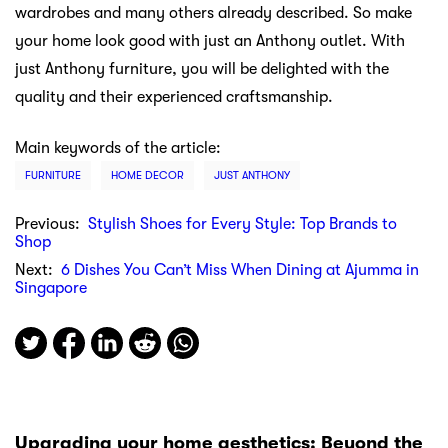
wardrobes and many others already described. So make
your home look good with just an Anthony outlet. With
just Anthony furniture, you will be delighted with the
quality and their experienced craftsmanship.
Main keywords of the article:
FURNITURE
HOME DECOR
JUST ANTHONY
Previous:
Stylish Shoes for Every Style: Top Brands to
Shop
Next:
6 Dishes You Can’t Miss When Dining at Ajumma in
Singapore
Upgrading your home aesthetics: Beyond the