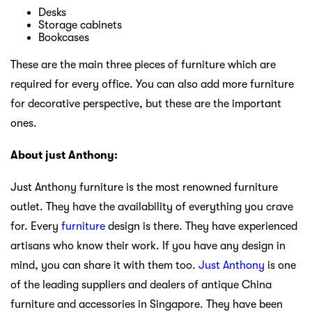
Desks
Storage cabinets
Bookcases
These are the main three pieces of furniture which are
required for every office. You can also add more furniture
for decorative perspective, but these are the important
ones.
About just Anthony:
Just Anthony furniture is the most renowned furniture
outlet. They have the availability of everything you crave
for. Every
furniture
design is there. They have experienced
artisans who know their work. If you have any design in
mind, you can share it with them too.
Just Anthony
is one
of the leading suppliers and dealers of antique China
furniture and accessories in Singapore. They have been