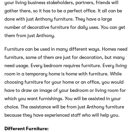
your living business stakeholders, partners, friends will
gather there, so it has to be a perfect office. It all can be
done with just Anthony furniture. They have a large
number of decorative furniture for daily uses. You can get
them from just Anthony.
Furniture can be used in many different ways. Homes need
furniture, some of them are just for decoration, but many
need usage. Every bedroom requires furniture. Every living
room in a temporary home is home with furniture. While
choosing furniture for your home or an office, you would
have to draw an image of your bedroom or living room for
which you want furnishings. You will be assisted in your
choice. The assistance will be from just Anthony furniture
because they have experienced staff who will help you.
Different Furniture: