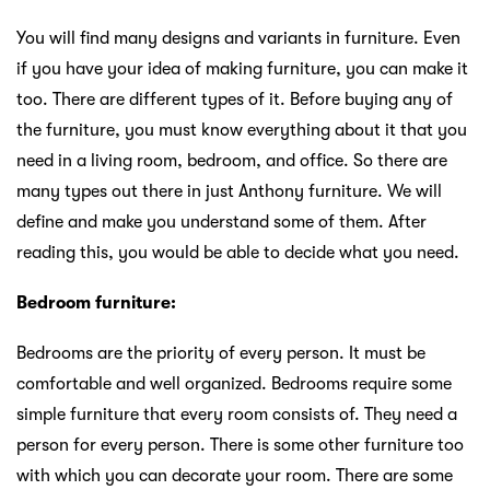
You will find many designs and variants in furniture. Even
if you have your idea of making furniture, you can make it
too. There are different types of it. Before buying any of
the furniture, you must know everything about it that you
need in a living room, bedroom, and office. So there are
many types out there in just Anthony furniture. We will
define and make you understand some of them. After
reading this, you would be able to decide what you need.
Bedroom furniture:
Bedrooms are the priority of every person. It must be
comfortable and well organized. Bedrooms require some
simple furniture that every room consists of. They need a
person for every person. There is some other furniture too
with which you can decorate your room. There are some