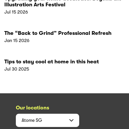
Illustration Arts Festival
Jul 15 2026
The “Back to Grind” Professional Refresh
Jan 15 2026
Tips to stay cool at home in this heat
Jul 30 2025
Our locations
Atome
SG