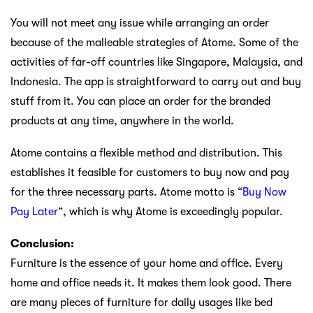
You will not meet any issue while arranging an order
because of the malleable strategies of Atome. Some of the
activities of far-off countries like Singapore, Malaysia, and
Indonesia. The app is straightforward to carry out and buy
stuff from it. You can place an order for the branded
products at any time, anywhere in the world.
Atome contains a flexible method and distribution. This
establishes it feasible for customers to buy now and pay
for the three necessary parts. Atome motto is “
Buy Now
Pay Later
”, which is why Atome is exceedingly popular.
Conclusion:
Furniture is the essence of your home and office. Every
home and office needs it. It makes them look good. There
are many pieces of furniture for daily usages like bed