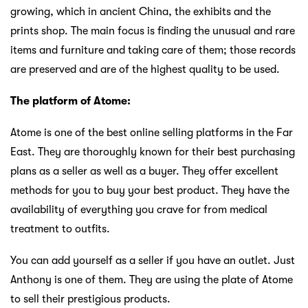
growing, which in ancient China, the exhibits and the
prints shop. The main focus is finding the unusual and rare
items and furniture and taking care of them; those records
are preserved and are of the highest quality to be used.
The platform of Atome:
Atome is one of the best online selling platforms in the Far
East. They are thoroughly known for their best purchasing
plans as a seller as well as a buyer. They offer excellent
methods for you to buy your best product. They have the
availability of everything you crave for from medical
treatment to outfits.
You can add yourself as a seller if you have an outlet. Just
Anthony is one of them. They are using the plate of Atome
to sell their prestigious products.