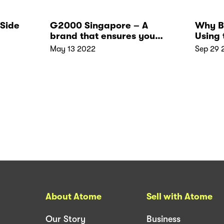
 Side
G2000 Singapore – A
Why B
brand that ensures you
Using 
elegance and comfort
May 13 2022
Sep 29 
About Atome
Sell with Atome
Our Story
Business