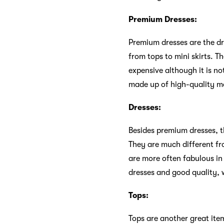
Premium Dresses:
Premium dresses are the dre
from tops to mini skirts. T
expensive although it is n
made up of high-quality mat
Dresses:
Besides premium dresses, th
They are much different fr
are more often fabulous in
dresses and good quality, w
Tops:
Tops are another great ite