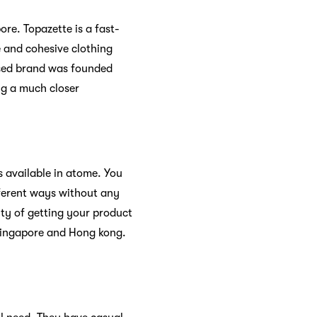
ore. Topazette is a fast-
e and cohesive clothing
ased brand was founded
ng a much closer
s available in atome. You
ifferent ways without any
ity of getting your product
 Singapore and Hong kong.