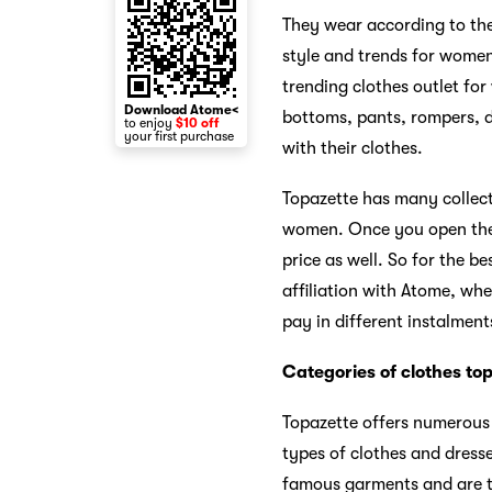
They wear according to th
style and trends for women
trending clothes outlet fo
Download Atome<
bottoms, pants, rompers, dr
to enjoy
$10 off
your first purchase
with their clothes.
Topazette has many collect
women. Once you open their
price as well. So for the be
affiliation with Atome, wh
pay in different instalment
Categories of clothes top
Topazette offers numerous 
types of clothes and dress
famous garments and are th