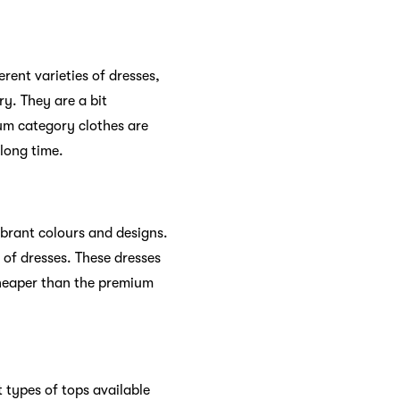
erent varieties of dresses,
ry. They are a bit
um category clothes are
 long time.
ibrant colours and designs.
 of dresses. These dresses
cheaper than the premium
 types of tops available