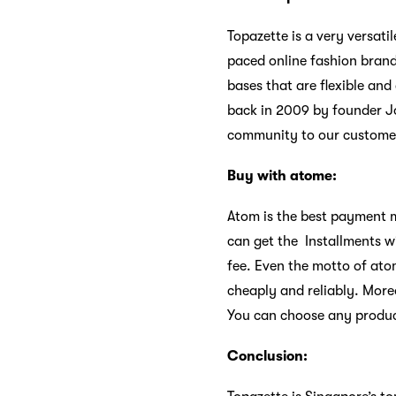
Topazette is a very versati
paced online fashion brand
bases that are flexible a
back in 2009 by founder Jo
community to our custome
Buy with atome:
Atom is the best payment m
can get the Installments wi
fee. Even the motto of ato
cheaply and reliably. More
You can choose any product
Conclusion: