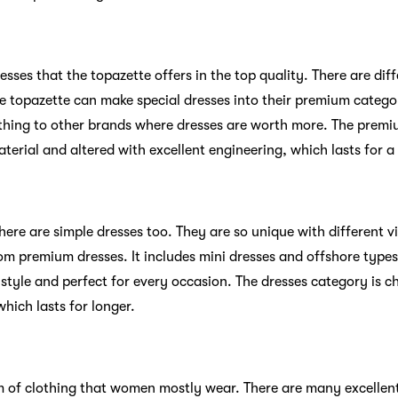
sses that the topazette offers in the top quality. There are diff
he topazette can make special dresses into their premium catego
othing to other brands where dresses are worth more. The premi
erial and altered with excellent engineering, which lasts for a
ere are simple dresses too. They are so unique with different v
om premium dresses. It includes mini dresses and offshore types
 style and perfect for every occasion. The dresses category is 
hich lasts for longer.
m of clothing that women mostly wear. There are many excellent