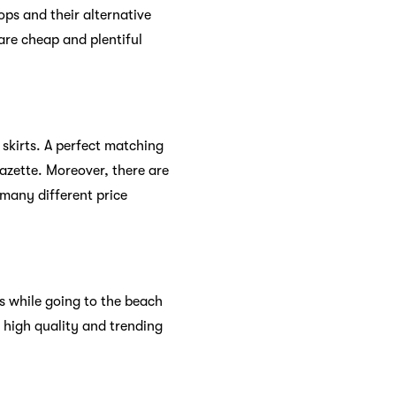
ops and their alternative
 are cheap and plentiful
 skirts. A perfect matching
pazette. Moreover, there are
 many different price
s while going to the beach
 high quality and trending