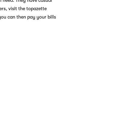
l need. They have casual
rs, visit the topazette
you can then pay your bills