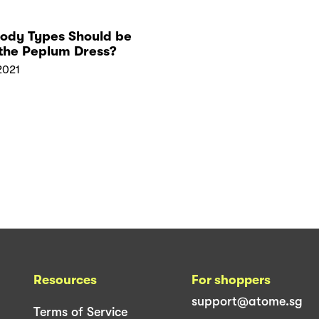
ody Types Should be
the Peplum Dress?
2021
Resources
For shoppers
support@atome.sg
Terms of Service