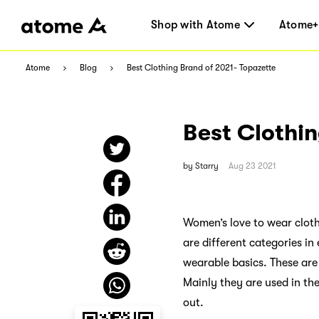
Shop with Atome
Atome+
Atome
Blog
Best Clothing Brand of 2021- Topazette
Best Clothin
by
Starry
Aug 23 2021
Women’s love to wear clothe
are different categories in
wearable basics. These are
Mainly they are used in t
out.