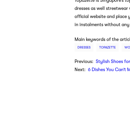
Topazette is Singapore’s t
dresses as well streetwear 
official website and place
in instalments without any
Main keywords of the artic
DRESSES
TOPAZETTE
WO
Previous:
Stylish Shoes fo
Next:
6 Dishes You Can’t 