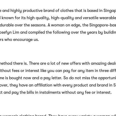
le and highly productive brand of clothes that is based in Singap
 known for its high quality, high-quality and versatile wearabl
nd durable over the seasons. A woman on edge, the Singapore-b
sefyn Lim and compiled the following over the years by buildi
rs who encourage us.
ethod there is. There are a lot of new offers with amazing deal
thout fees or interest like you can pay for any item in three d
me is bought now and a pay letter. So do not miss the opportun
over, they have an affiliation with every product and brand in
 and pay the bills in instalments without any fee or interest.