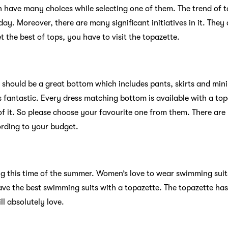
n have many choices while selecting one of them. The trend of t
 day. Moreover, there are many significant initiatives in it. They
t the best of tops, you have to visit the topazette.
e should be a great bottom which includes pants, skirts and mini
s fantastic. Every dress matching bottom is available with a to
of it. So please choose your favourite one from them. There are
rding to your budget.
g this time of the summer. Women’s love to wear swimming suit
ave the best swimming suits with a topazette. The topazette has
l absolutely love.