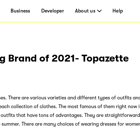
Business
Developer
About us
Help
g Brand of 2021- Topazette
s. There are various varieties and different types of outfits an
 each collection of clothes. The most famous of them right now 
 outfits that have tons of advantages. They are straightforwar
he summer. There are many choices of wearing dresses for wome