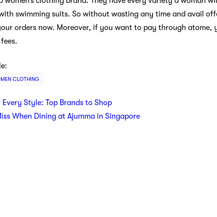
op women’s clothing brand. They have every variety a woman wil
with swimming suits. So without wasting any time and avail offe
 your orders now. Moreover, if you want to pay through atome, 
 fees.
le:
MEN CLOTHING
r Every Style: Top Brands to Shop
Miss When Dining at Ajumma in Singapore