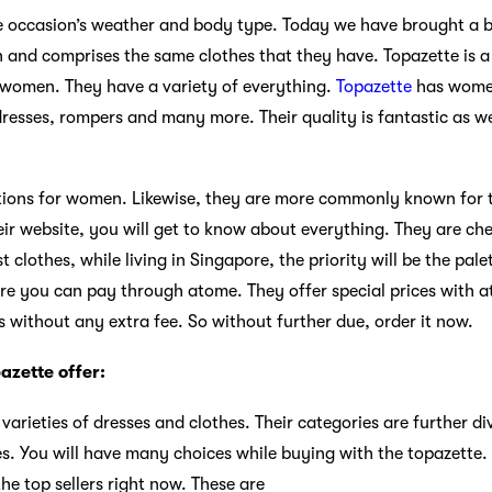
e occasion’s weather and body type. Today we have brought a b
 and comprises the same clothes that they have. Topazette is a
r women. They have a variety of everything.
Topazette
has women’
esses, rompers and many more. Their quality is fantastic as wel
ions for women. Likewise, they are more commonly known for th
 website, you will get to know about everything. They are che
st clothes, while living in Singapore, the priority will be the pal
ere you can pay through atome. They offer special prices with
s without any extra fee. So without further due, order it now.
azette offer:
varieties of dresses and clothes. Their categories are further d
es. You will have many choices while buying with the topazette.
e top sellers right now. These are