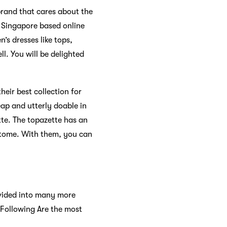
rand that cares about the
 Singapore based online
s dresses like tops,
l. You will be delighted
eir best collection for
ap and utterly doable in
ette. The topazette has an
 atome. With them, you can
ivided into many more
 Following Are the most