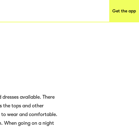
Get the app
d dresses available. There
is the tops and other
d to wear and comfortable.
n. When going on a night