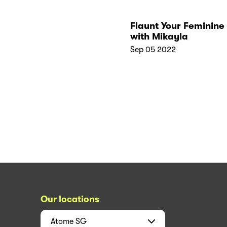
Flaunt Your Feminine
with Mikayla
Sep 05 2022
Our locations
Atome
SG