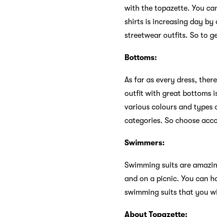
with the topazette. You ca
shirts is increasing day by
streetwear outfits. So to ge
Bottoms:
As far as every dress, ther
outfit with great bottoms i
various colours and types 
categories. So choose acco
Swimmers:
Swimming suits are amazin
and on a picnic. You can h
swimming suits that you wil
About Topazette: