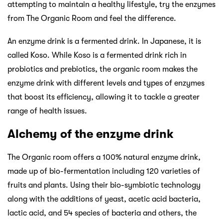
attempting to maintain a healthy lifestyle, try the enzymes
from The Organic Room and feel the difference.
An enzyme drink is a fermented drink. In Japanese, it is
called Koso. While Koso is a fermented drink rich in
probiotics and prebiotics, the organic room makes the
enzyme drink with different levels and types of enzymes
that boost its efficiency, allowing it to tackle a greater
range of health issues.
Alchemy of the enzyme drink
The Organic room offers a 100% natural enzyme drink,
made up of bio-fermentation including 120 varieties of
fruits and plants. Using their bio-symbiotic technology
along with the additions of yeast, acetic acid bacteria,
lactic acid, and 54 species of bacteria and others, the