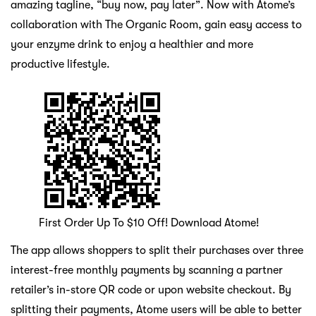
amazing tagline, “buy now, pay later”. Now with Atome’s
collaboration with The Organic Room, gain easy access to
your enzyme drink to enjoy a healthier and more
productive lifestyle.
First Order Up To $10 Off! Download Atome!
The app allows shoppers to split their purchases over three
interest-free monthly payments by scanning a partner
retailer’s in-store QR code or upon website checkout. By
splitting their payments, Atome users will be able to better