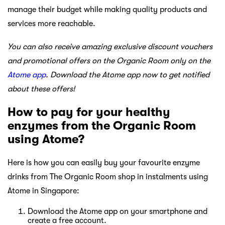
manage their budget while making quality products and
services more reachable.
You can also receive amazing exclusive discount vouchers
and promotional offers on the Organic Room only on the
Atome app
. Download the Atome app now to get notified
about these offers!
How to pay for your healthy
enzymes from the Organic Room
using Atome?
Here is how you can easily buy your favourite enzyme
drinks from The Organic Room shop in instalments using
Atome in Singapore:
Download the Atome app on your smartphone and
create a free account.