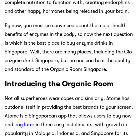
complete nutrition to function with, creating endorphins
and other happy hormones being released in your brain.
By now, you must be convinced about the major health
benefits of enzymes in the body, so now the next question
is which is the best place to buy enzyme drinks in
Singapore. Well, there are many places, including the Cio
enzyme drink Singapore, but no one can beat the quality
and standard of the Organic Room Singapore.
Introducing the Organic Room
Not all superheroes wear capes and similarly, Atome has
outdone itself in providing the best brands to your screen.
Atome is a Singaporean app that allows users to buy now
and
pay later
in three easy installments, with growth in
popularity in Malaysia, Indonesia, and Singapore for its