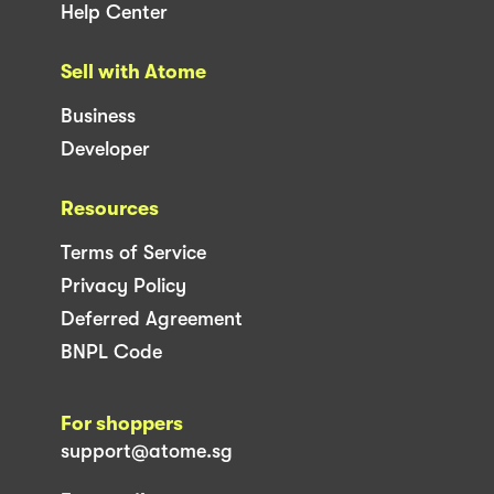
Help Center
Sell with Atome
Business
Developer
Resources
Terms of Service
Privacy Policy
Deferred Agreement
BNPL Code
For shoppers
support@atome.sg