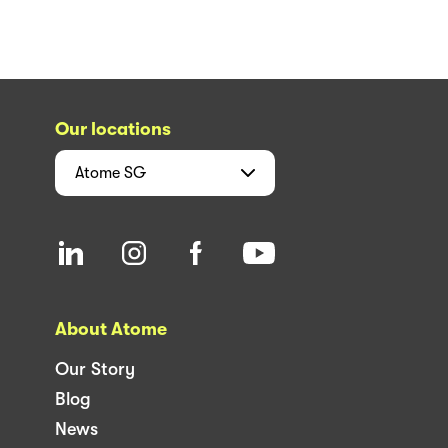
Our locations
Atome
SG
About Atome
Our Story
Blog
News