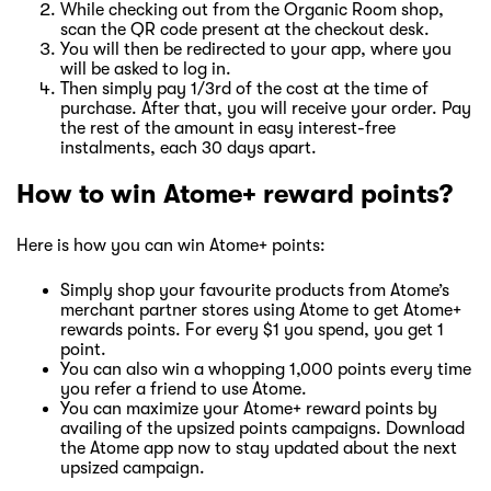
While checking out from the Organic Room shop,
scan the QR code present at the checkout desk.
You will then be redirected to your app, where you
will be asked to log in.
Then simply pay 1/3rd of the cost at the time of
purchase. After that, you will receive your order. Pay
the rest of the amount in easy interest-free
instalments, each 30 days apart.
How to win Atome+ reward points?
Here is how you can win Atome+ points:
Simply shop your favourite products from Atome’s
merchant partner stores using Atome to get Atome+
rewards points. For every $1 you spend, you get 1
point.
You can also win a whopping 1,000 points every time
you refer a friend to use Atome.
You can maximize your Atome+ reward points by
availing of the upsized points campaigns. Download
the Atome app now to stay updated about the next
upsized campaign.