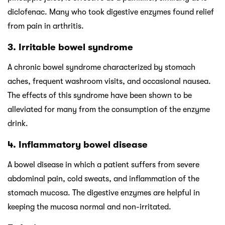
diclofenac. Many who took digestive enzymes found relief
from pain in arthritis.
3. Irritable bowel syndrome
A chronic bowel syndrome characterized by stomach
aches, frequent washroom visits, and occasional nausea.
The effects of this syndrome have been shown to be
alleviated for many from the consumption of the enzyme
drink.
4. Inflammatory bowel disease
A bowel disease in which a patient suffers from severe
abdominal pain, cold sweats, and inflammation of the
stomach mucosa. The digestive enzymes are helpful in
keeping the mucosa normal and non-irritated.