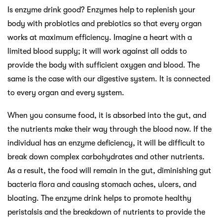
Is enzyme drink good? Enzymes help to replenish your
body with probiotics and prebiotics so that every organ
works at maximum efficiency. Imagine a heart with a
limited blood supply; it will work against all odds to
provide the body with sufficient oxygen and blood. The
same is the case with our digestive system. It is connected
to every organ and every system.
When you consume food, it is absorbed into the gut, and
the nutrients make their way through the blood now. If the
individual has an enzyme deficiency, it will be difficult to
break down complex carbohydrates and other nutrients.
As a result, the food will remain in the gut, diminishing gut
bacteria flora and causing stomach aches, ulcers, and
bloating. The enzyme drink helps to promote healthy
peristalsis and the breakdown of nutrients to provide the