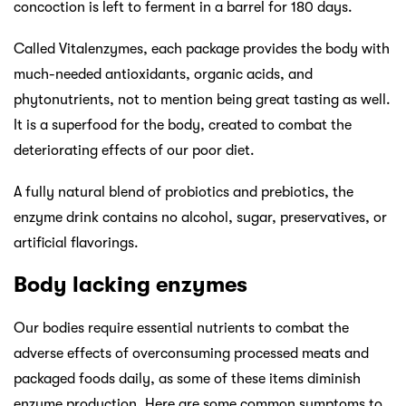
concoction is left to ferment in a barrel for 180 days.
Called Vitalenzymes, each package provides the body with
much-needed antioxidants, organic acids, and
phytonutrients, not to mention being great tasting as well.
It is a superfood for the body, created to combat the
deteriorating effects of our poor diet.
A fully natural blend of probiotics and prebiotics, the
enzyme drink contains no alcohol, sugar, preservatives, or
artificial flavorings.
Body lacking enzymes
Our bodies require essential nutrients to combat the
adverse effects of overconsuming processed meats and
packaged foods daily, as some of these items diminish
enzyme production. Here are some common symptoms to