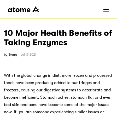
10 Major Health Benefits of
Taking Enzymes
by
Starry
Jul 19 2021
With the global change in diet, more frozen and processed
foods have been gradually added to our fridges and
freezers, causing our digestive systems to deteriorate and
become inefficient. Stomach aches, stomach flu, and even
bad skin and acne have become some of the major issues
now. If you are someone experiencing similar issues or