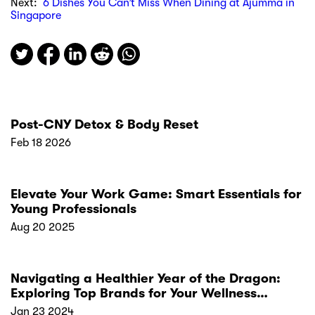
Next:
6 Dishes You Can’t Miss When Dining at Ajumma in
Singapore
Post-CNY Detox & Body Reset
Feb 18 2026
Elevate Your Work Game: Smart Essentials for
Young Professionals
Aug 20 2025
Navigating a Healthier Year of the Dragon:
Exploring Top Brands for Your Wellness
Resolutions
Jan 23 2024