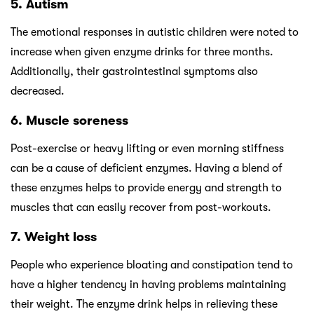
5. Autism
The emotional responses in autistic children were noted to
increase when given enzyme drinks for three months.
Additionally, their gastrointestinal symptoms also
decreased.
6. Muscle soreness
Post-exercise or heavy lifting or even morning stiffness
can be a cause of deficient enzymes. Having a blend of
these enzymes helps to provide energy and strength to
muscles that can easily recover from post-workouts.
7. Weight loss
People who experience bloating and constipation tend to
have a higher tendency in having problems maintaining
their weight. The enzyme drink helps in relieving these