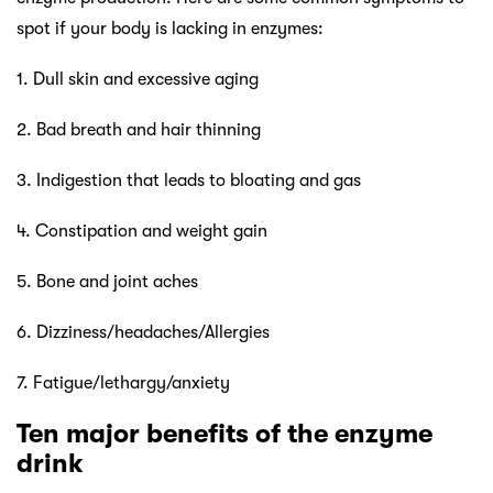
spot if your body is lacking in enzymes:
1. Dull skin and excessive aging
2. Bad breath and hair thinning
3. Indigestion that leads to bloating and gas
4. Constipation and weight gain
5. Bone and joint aches
6. Dizziness/headaches/Allergies
7. Fatigue/lethargy/anxiety
Ten major benefits of the enzyme
drink