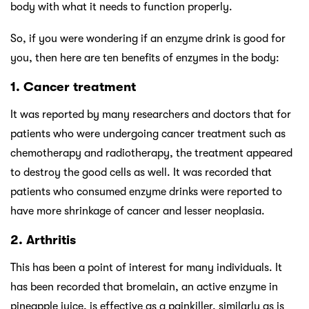
body with what it needs to function properly.
So, if you were wondering if an enzyme drink is good for
you, then here are ten benefits of enzymes in the body:
1. Cancer treatment
It was reported by many researchers and doctors that for
patients who were undergoing cancer treatment such as
chemotherapy and radiotherapy, the treatment appeared
to destroy the good cells as well. It was recorded that
patients who consumed enzyme drinks were reported to
have more shrinkage of cancer and lesser neoplasia.
2. Arthritis
This has been a point of interest for many individuals. It
has been recorded that bromelain, an active enzyme in
pineapple juice, is effective as a painkiller, similarly as is