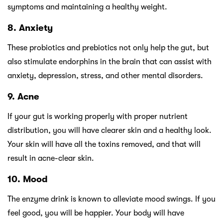
symptoms and maintaining a healthy weight.
8. Anxiety
These probiotics and prebiotics not only help the gut, but
also stimulate endorphins in the brain that can assist with
anxiety, depression, stress, and other mental disorders.
9. Acne
If your gut is working properly with proper nutrient
distribution, you will have clearer skin and a healthy look.
Your skin will have all the toxins removed, and that will
result in acne-clear skin.
10. Mood
The enzyme drink is known to alleviate mood swings. If you
feel good, you will be happier. Your body will have