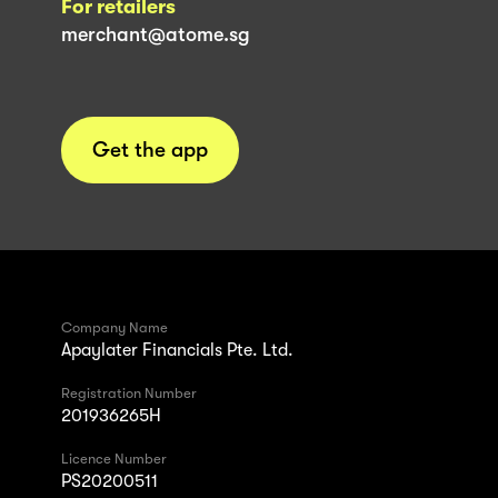
For retailers
merchant@atome.sg
Get the app
Company Name
Apaylater Financials Pte. Ltd.
Registration Number
201936265H
Licence Number
PS20200511