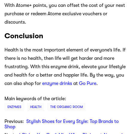
With Atome+ points, you can offset the cost of your next
purchase or redeem Atome exclusive vouchers or
discounts.
Conclusion
Health is the most important element of everyone’s life. If
there is no health, then life will get harder and more
frustrating. With this enzyme drink, elevate your lifestyle
and health for a better and happier life. By the way, you
can also shop for
enzyme drinks
at
Go Pure
.
Main keywords of the article:
ENZYMES
HEALTH
THE ORGANIC ROOM
Previous:
Stylish Shoes for Every Style: Top Brands to
Shop