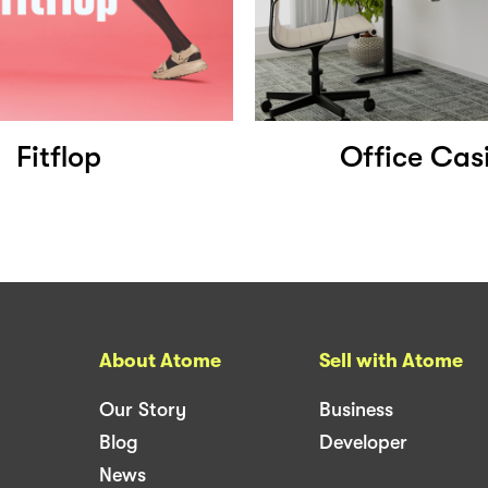
Fitflop
Office Cas
About Atome
Sell with Atome
Our Story
Business
Blog
Developer
News