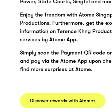
Power, State Courts, Singtel and ma
Enjoy the freedom with Atome Singa
Productions. Furthermore, get the ex
information on Terence Khng Product
services by Atome App.
Simply scan the Payment QR code onl
and pay via the Atome App upon ch
find more surprises at Atome.
Discover rewards with Atome+