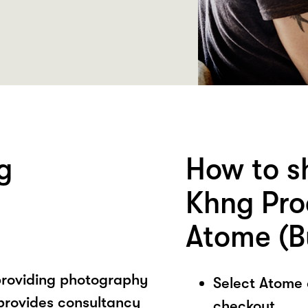
g
How to s
Khng Pro
Atome (B
providing photography
Select Atome
provides consultancy
checkout.