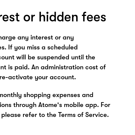
rest or hidden fees
arge any interest or any
es. If you miss a scheduled
unt will be suspended until the
t is paid. An administration cost of
 re-activate your account.
 monthly shopping expenses and
ions through Atome's mobile app. For
please refer to the Terms of Service.