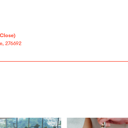
Close)
e, 276692