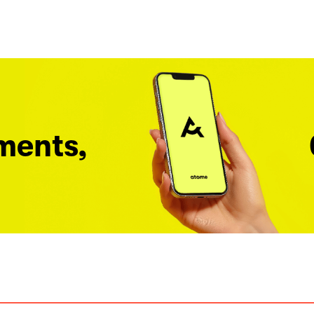
ments,