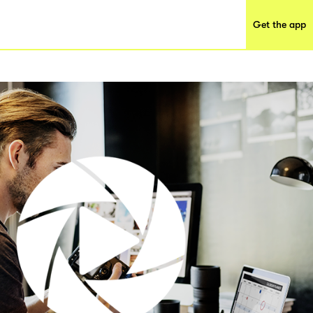
Get the app