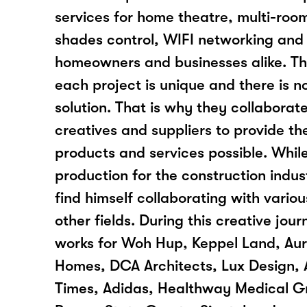
services for home theatre, multi-room
shades control, WIFI networking and
homeowners and businesses alike. T
each project is unique and there is no
solution. That is why they collaborat
creatives and suppliers to provide the
products and services possible. While
production for the construction indus
find himself collaborating with variou
other fields. During this creative jo
works for Woh Hup, Keppel Land, Au
Homes, DCA Architects, Lux Design, A
Times, Adidas, Healthway Medical G