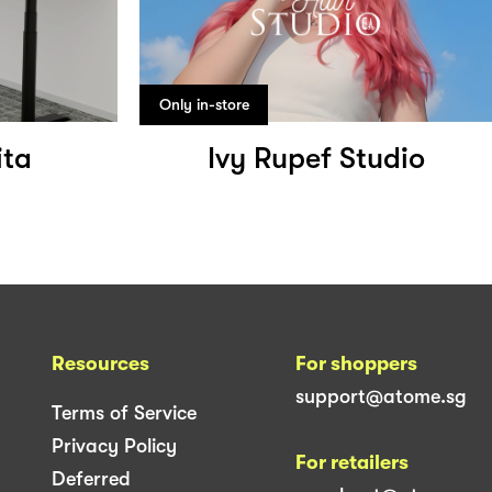
Only in-store
ita
Ivy Rupef Studio
Resources
For shoppers
support@atome.sg
Terms of Service
Privacy Policy
For retailers
Deferred