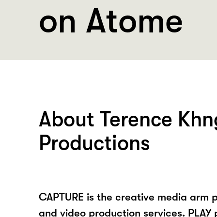
on Atome
About Terence Khn
Productions
CAPTURE is the creative media arm 
and video production services. PLAY 