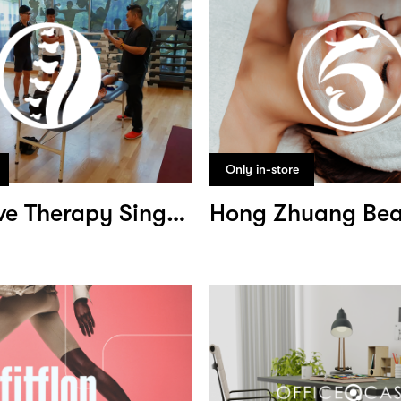
Only in-store
Corrective Therapy Singapore