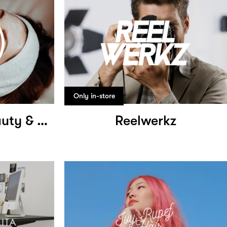
Only in-store
Hong Zhuang Beauty & Wellness
Reelwerkz