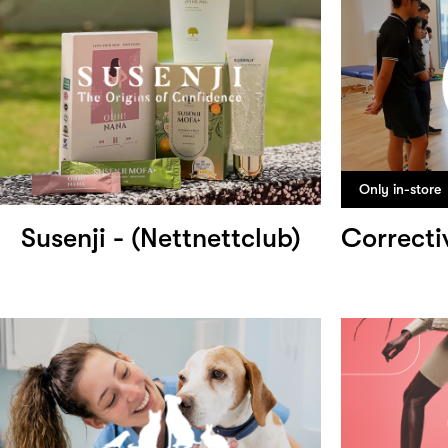
Only in-store
Susenji - (Nettnettclub)