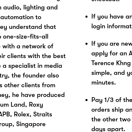
 audio, lighting and
If you have a
 automation to
login informa
hey understand that
 one-size-fits-all
If you are ne
e with a network of
apply for an 
ir clients with the best
Terence Khng 
 a specialist in media
simple, and yo
try, the founder also
minutes.
s other clients from
urney, he have produced
Pay 1/3 of the 
rum Land, Roxy
orders ship a
PB, Rolex, Straits
the other two
roup, Singapore
days apart.