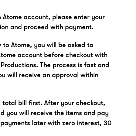
n Atome account, please enter your
tion and proceed with payment.
w to Atome, you will be asked to
Atome account before checkout with
Productions. The process is fast and
u will receive an approval within
total bill first. After your checkout,
nd you will receive the items and pay
 payments later with zero interest, 30