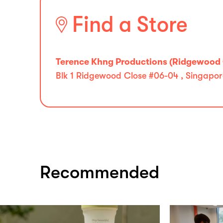
Find a Store
Terence Khng Productions (Ridgewood 
Blk 1 Ridgewood Close #06-04 , Singapor
Recommended