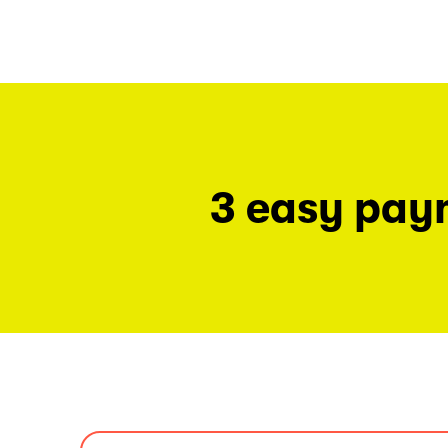
3 easy pay