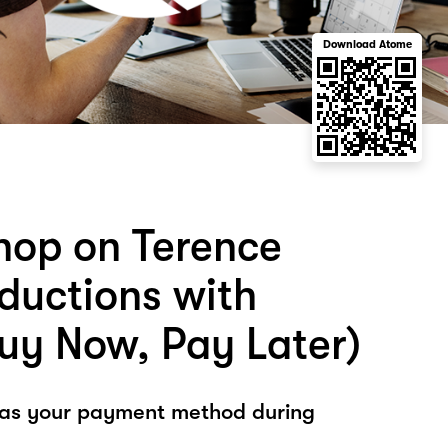
Download Atome
hop on Terence
ductions with
uy Now, Pay Later)
 as your payment method during