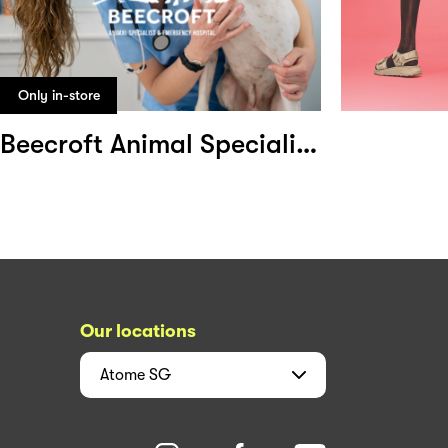
Only in-store
Beecroft Animal Specialist and Emergency Hospital
Our locations
Atome
SG