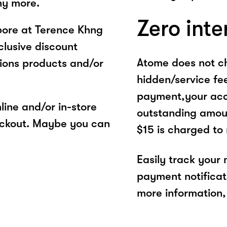
ny more.
Zero inte
pore at Terence Khng
clusive discount
Atome does not ch
ions products and/or
hidden/service fe
payment,your acco
ine and/or in-store
outstanding amoun
eckout. Maybe you can
$15 is charged to
Easily track your
payment notificat
more information, 