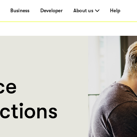
Business
Developer
About us
Help
ce
ctions