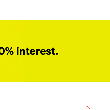
0% interest.