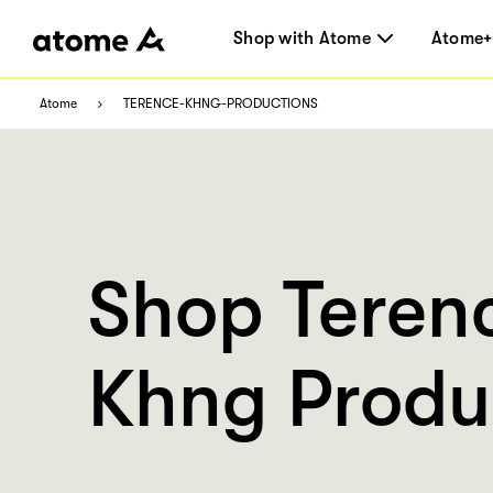
Shop with Atome
Atome+
Atome
TERENCE-KHNG-PRODUCTIONS
Shop Teren
Khng Produ