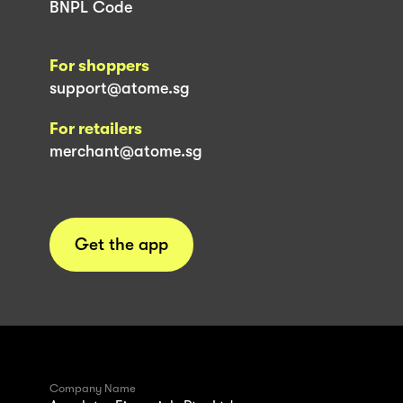
BNPL Code
For shoppers
support@atome.sg
For retailers
merchant@atome.sg
Get the app
Company Name