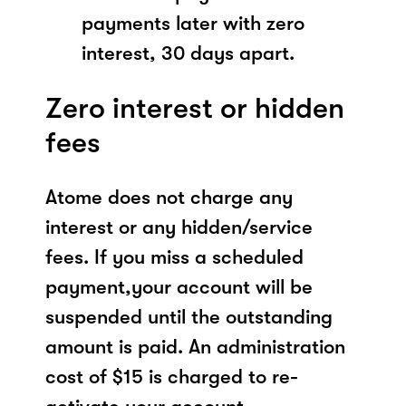
payments later with zero
interest, 30 days apart.
Zero interest or hidden
fees
Atome does not charge any
interest or any hidden/service
fees. If you miss a scheduled
payment,your account will be
suspended until the outstanding
amount is paid. An administration
cost of $15 is charged to re-