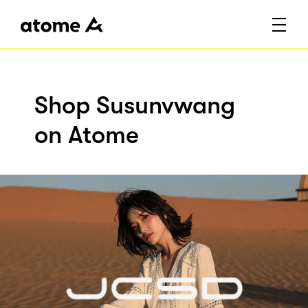
Shop Susunvwang
on Atome