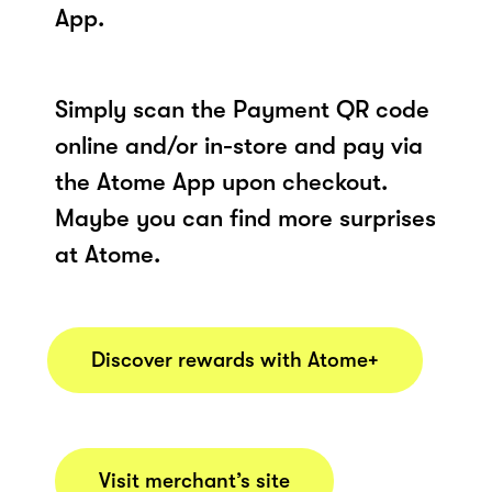
App.
Simply scan the Payment QR code
online and/or in-store and pay via
the Atome App upon checkout.
Maybe you can find more surprises
at Atome.
Discover rewards with Atome+
Visit merchant’s site