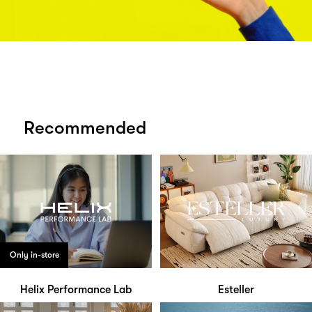
Recommended
Only in-store
Helix Performance Lab
Esteller