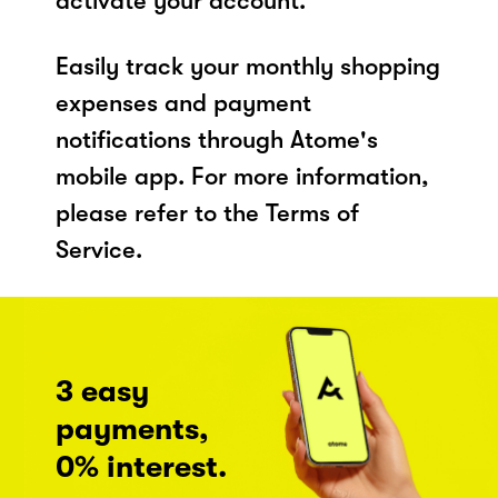
activate your account.
Easily track your monthly shopping
expenses and payment
notifications through Atome's
mobile app. For more information,
please refer to the Terms of
Service.
3 easy
payments,
0% interest.