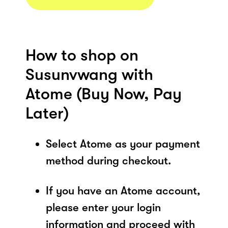
How to shop on
Susunvwang with
Atome (Buy Now, Pay
Later)
Select Atome as your payment
method during checkout.
If you have an Atome account,
please enter your login
information and proceed with