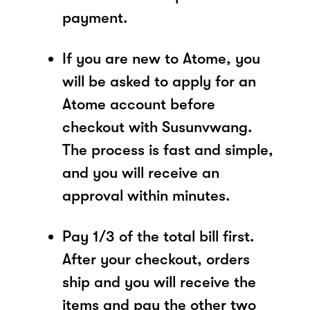
payment.
If you are new to Atome, you
will be asked to apply for an
Atome account before
checkout with Susunvwang.
The process is fast and simple,
and you will receive an
approval within minutes.
Pay 1/3 of the total bill first.
After your checkout, orders
ship and you will receive the
items and pay the other two