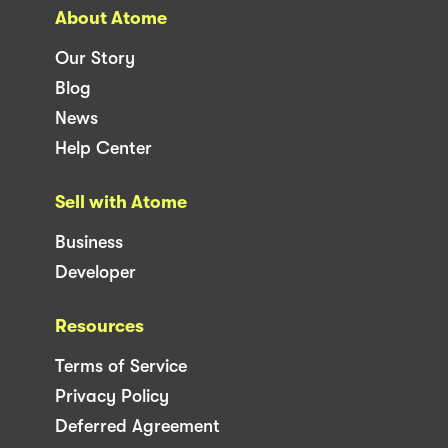
About Atome
Our Story
Blog
News
Help Center
Sell with Atome
Business
Developer
Resources
Terms of Service
Privacy Policy
Deferred Agreement