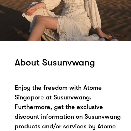
About Susunvwang
Enjoy the freedom with Atome
Singapore at Susunvwang.
Furthermore, get the exclusive
discount information on Susunvwang
products and/or services by Atome