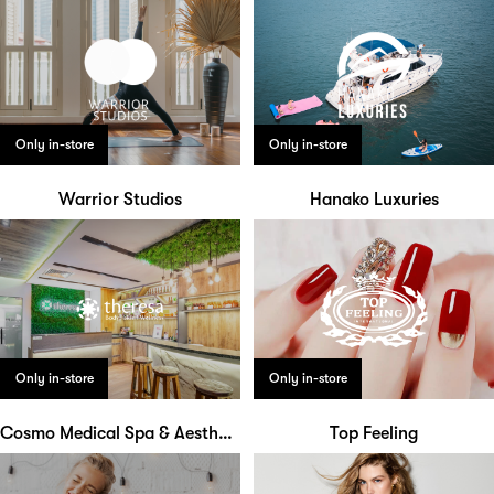
Only in-store
Only in-store
Warrior Studios
Hanako Luxuries
Only in-store
Only in-store
Cosmo Medical Spa & Aesthetic Clinic
Top Feeling