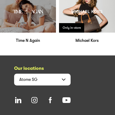
Only in-store
Time N Again
Michael Kors
Our locations
Atome
SG