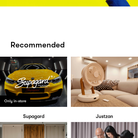
Recommended
Only in-store
Supagard
Justzan