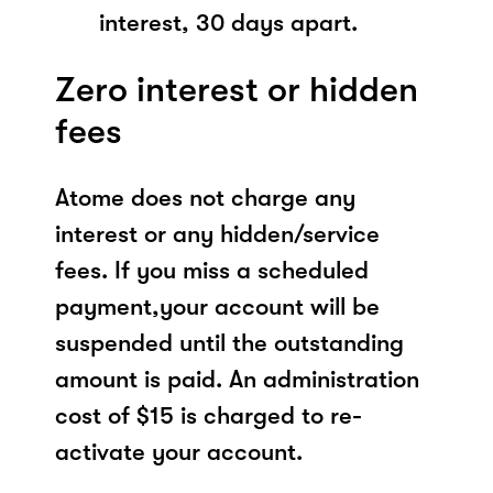
interest, 30 days apart.
Zero interest or hidden
fees
Atome does not charge any
interest or any hidden/service
fees. If you miss a scheduled
payment,your account will be
suspended until the outstanding
amount is paid. An administration
cost of $15 is charged to re-
activate your account.