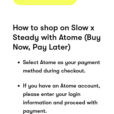
How to shop on Slow x
Steady with Atome (Buy
Now, Pay Later)
Select Atome as your payment
method during checkout.
If you have an Atome account,
please enter your login
information and proceed with
payment.