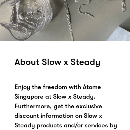
About Slow x Steady
Enjoy the freedom with Atome
Singapore at Slow x Steady.
Furthermore, get the exclusive
discount information on Slow x
Steady products and/or services by