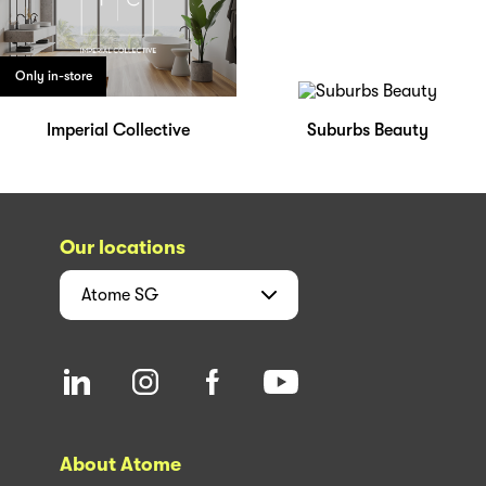
Only in-store
Imperial Collective
Suburbs Beauty
Our locations
Atome
SG
About Atome