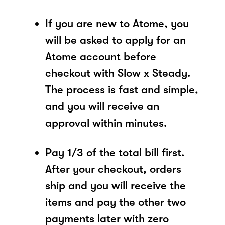
If you are new to Atome, you
will be asked to apply for an
Atome account before
checkout with Slow x Steady.
The process is fast and simple,
and you will receive an
approval within minutes.
Pay 1/3 of the total bill first.
After your checkout, orders
ship and you will receive the
items and pay the other two
payments later with zero