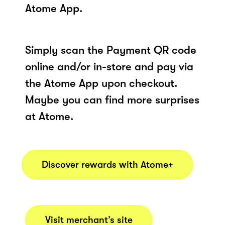
Atome App.
Simply scan the Payment QR code
online and/or in-store and pay via
the Atome App upon checkout.
Maybe you can find more surprises
at Atome.
Discover rewards with Atome+
Visit merchant’s site