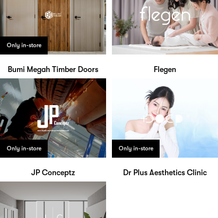
Only in-store
Bumi Megah Timber Doors
Flegen
Only in-store
Only in-store
JP Conceptz
Dr Plus Aesthetics Clinic