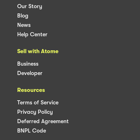
Our Story
Blog
News
Help Center
Sell with Atome
Business
Developer
Resources
Terms of Service
Privacy Policy
Deferred Agreement
BNPL Code