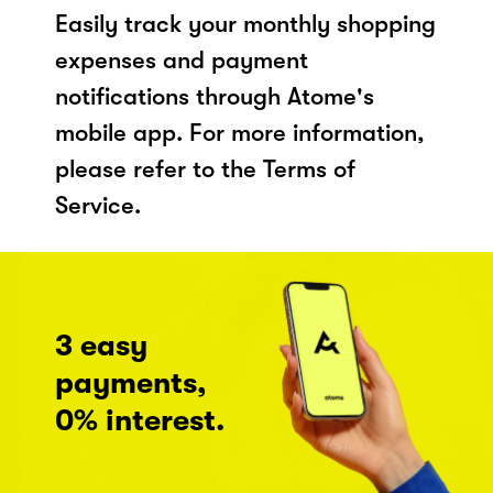
Easily track your monthly shopping
expenses and payment
notifications through Atome's
mobile app. For more information,
please refer to the Terms of
Service.
3 easy
payments,
0% interest.