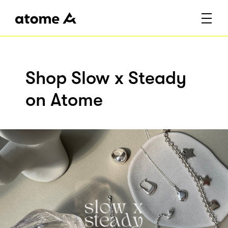
Shop Slow x Steady
on Atome