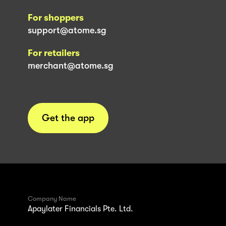
For shoppers
support@atome.sg
For retailers
merchant@atome.sg
Get the app
Company Name
Apaylater Financials Pte. Ltd.