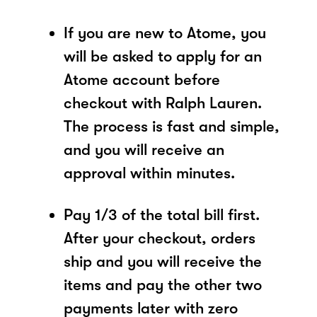
If you are new to Atome, you
will be asked to apply for an
Atome account before
checkout with Ralph Lauren.
The process is fast and simple,
and you will receive an
approval within minutes.
Pay 1/3 of the total bill first.
After your checkout, orders
ship and you will receive the
items and pay the other two
payments later with zero