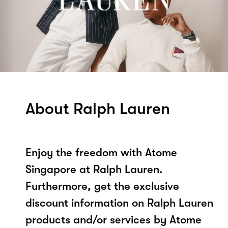
About Ralph Lauren
Enjoy the freedom with Atome
Singapore at Ralph Lauren.
Furthermore, get the exclusive
discount information on Ralph Lauren
products and/or services by Atome