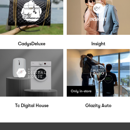
CadysDeluxe
Insight
Only in-store
Tc Digital House
Glazity Auto