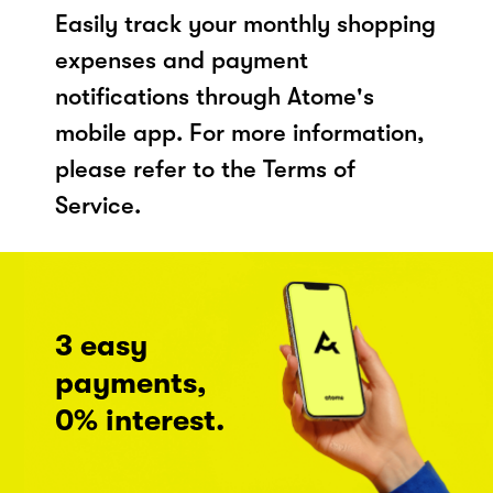
Easily track your monthly shopping
expenses and payment
notifications through Atome's
mobile app. For more information,
please refer to the Terms of
Service.
3 easy
payments,
0% interest.