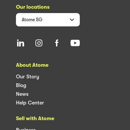
Our locations
Atome
SG
About Atome
Our Story
Blog
News
Help Center
Sell with Atome
Business