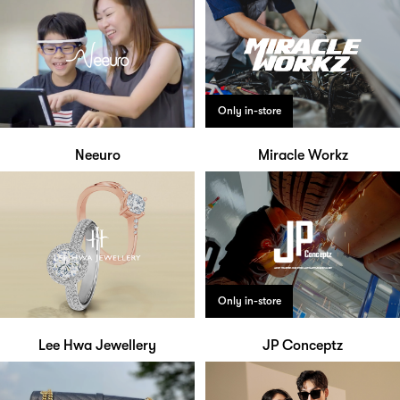
Only in-store
Neeuro
Miracle Workz
Only in-store
Lee Hwa Jewellery
JP Conceptz