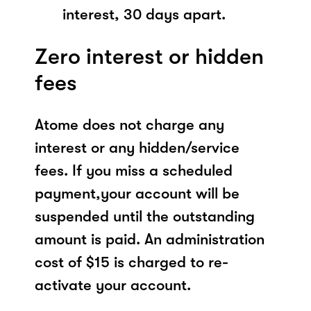
interest, 30 days apart.
Zero interest or hidden
fees
Atome does not charge any
interest or any hidden/service
fees. If you miss a scheduled
payment,your account will be
suspended until the outstanding
amount is paid. An administration
cost of $15 is charged to re-
activate your account.