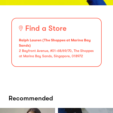
Find a Store
Ralph Lauren (The Shoppes at Marina Bay
Sands)
2 Bayfront Avenue, #01-68/69/70, The Shoppes
at Marina Bay Sands, Singapore, 018972
Recommended