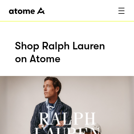
Shop Ralph Lauren
on Atome