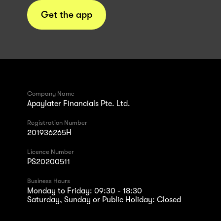
Get the app
Company Name
Apaylater Financials Pte. Ltd.
Registration Number
201936265H
Licence Number
PS20200511
Business Hours
Monday to Friday: 09:30 - 18:30
Saturday, Sunday or Public Holiday: Closed