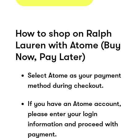
How to shop on Ralph
Lauren with Atome (Buy
Now, Pay Later)
Select Atome as your payment
method during checkout.
If you have an Atome account,
please enter your login
information and proceed with
payment.