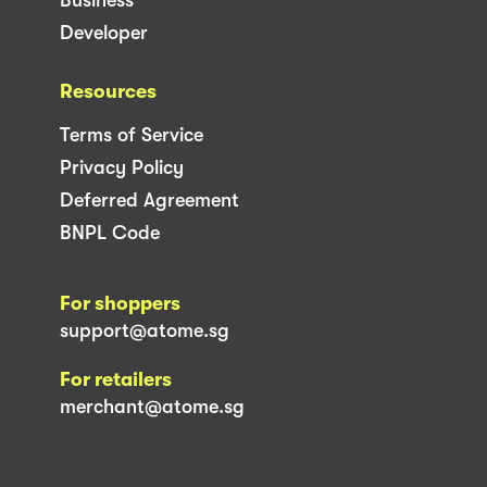
Developer
Resources
Terms of Service
Privacy Policy
Deferred Agreement
BNPL Code
For shoppers
support@atome.sg
For retailers
merchant@atome.sg