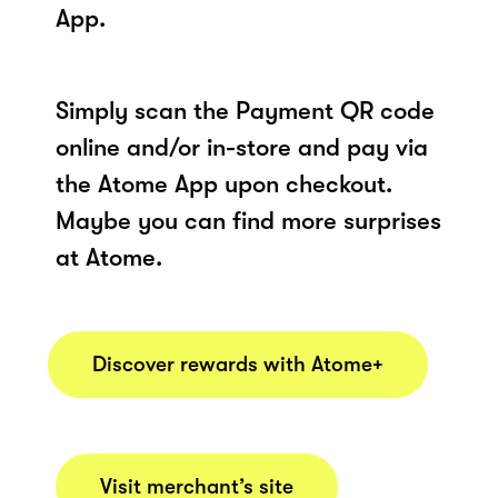
App.
Simply scan the Payment QR code
online and/or in-store and pay via
the Atome App upon checkout.
Maybe you can find more surprises
at Atome.
Discover rewards with Atome+
Visit merchant’s site