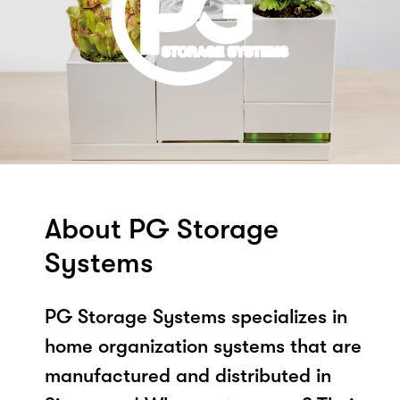
About PG Storage
Systems
PG Storage Systems specializes in
home organization systems that are
manufactured and distributed in