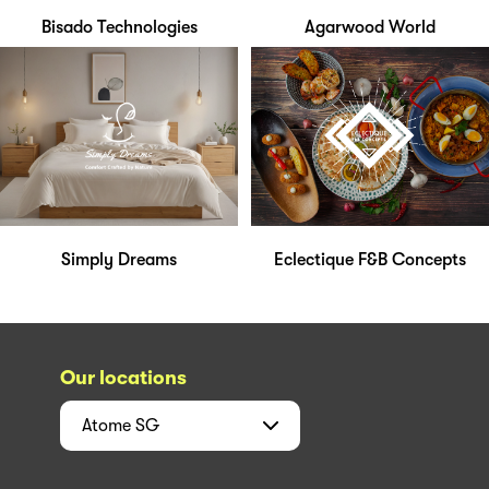
Bisado Technologies
Agarwood World
Simply Dreams
Eclectique F&B Concepts
Our locations
Atome
SG