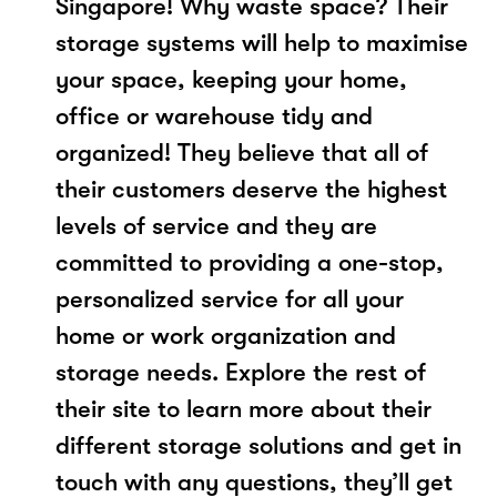
Singapore! Why waste space? Their
storage systems will help to maximise
your space, keeping your home,
office or warehouse tidy and
organized! They believe that all of
their customers deserve the highest
levels of service and they are
committed to providing a one-stop,
personalized service for all your
home or work organization and
storage needs. Explore the rest of
their site to learn more about their
different storage solutions and get in
touch with any questions, they’ll get