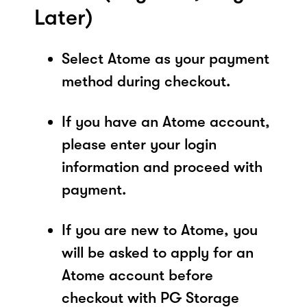
Later)
Select Atome as your payment
method during checkout.
If you have an Atome account,
please enter your login
information and proceed with
payment.
If you are new to Atome, you
will be asked to apply for an
Atome account before
checkout with PG Storage