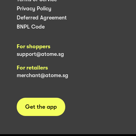
Privacy Policy
Deferred Agreement
BNPL Code
For shoppers
support@atome.sg
For retailers
merchant@atome.sg
Get the app