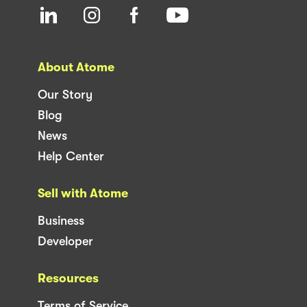
About Atome
Our Story
Blog
News
Help Center
Sell with Atome
Business
Developer
Resources
Terms of Service