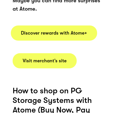
Maybe you can find more surprises
at Atome.
Discover rewards with Atome+
Visit merchant’s site
How to shop on PG
Storage Systems with
Atome (Buy Now, Pay