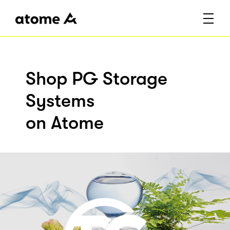
Shop PG Storage
Systems
on Atome