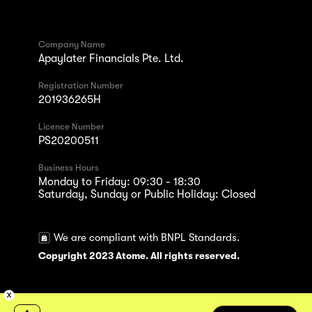
Company Name
Apaylater Financials Pte. Ltd.
Registration Number
201936265H
Licence Number
PS20200511
Business Hours
Monday to Friday: 09:30 - 18:30
Saturday, Sunday or Public Holiday: Closed
We are compliant with BNPL Standards.
Copyright 2023 Atome. All rights reserved.