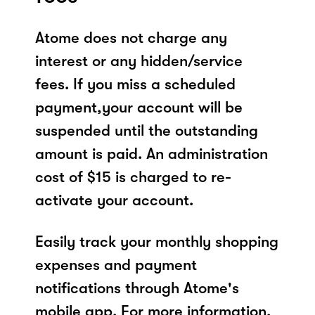
Atome does not charge any
interest or any hidden/service
fees. If you miss a scheduled
payment,your account will be
suspended until the outstanding
amount is paid. An administration
cost of $15 is charged to re-
activate your account.
Easily track your monthly shopping
expenses and payment
notifications through Atome's
mobile app. For more information,