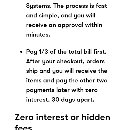
Systems. The process is fast
and simple, and you will
receive an approval within
minutes.
Pay 1/3 of the total bill first.
After your checkout, orders
ship and you will receive the
items and pay the other two
payments later with zero
interest, 30 days apart.
Zero interest or hidden
fees