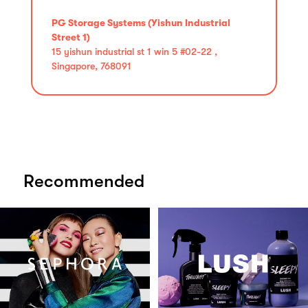
PG Storage Systems (Yishun Industrial
Street 1)
15 yishun industrial st 1 win 5 #02-22 ,
Singapore, 768091
Recommended