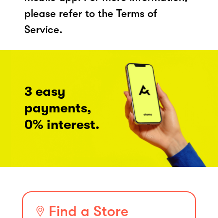
please refer to the Terms of
Service.
3 easy
payments,
0% interest.
Find a Store