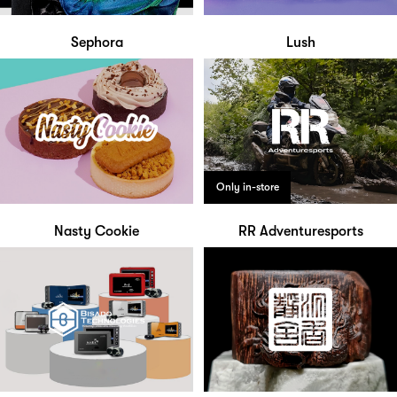
Sephora
Lush
Only in-store
Nasty Cookie
RR Adventuresports