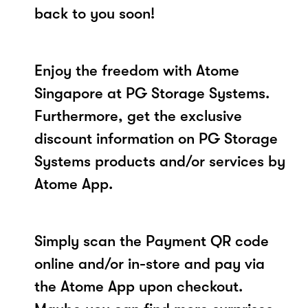
back to you soon!
Enjoy the freedom with Atome
Singapore at PG Storage Systems.
Furthermore, get the exclusive
discount information on PG Storage
Systems products and/or services by
Atome App.
Simply scan the Payment QR code
online and/or in-store and pay via
the Atome App upon checkout.