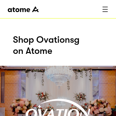
Shop Ovationsg
on Atome