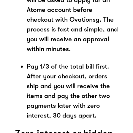
Atome account before
checkout with Ovationsg. The
process is fast and simple, and
you will receive an approval
within minutes.
Pay 1/3 of the total bill first.
After your checkout, orders
ship and you will receive the
items and pay the other two
payments later with zero
interest, 30 days apart.