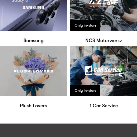
Only in-store
Samsung
NCS Motorwerkz
Only in-store
Plush Lovers
1 Car Service