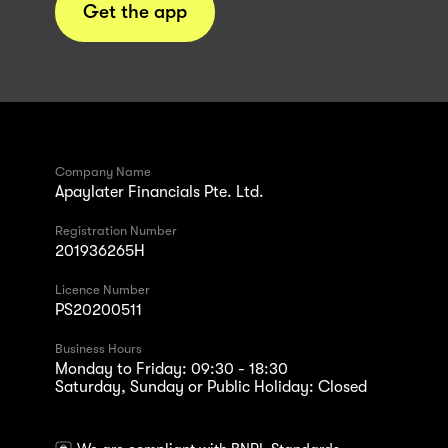
Get the app
Company Name
Apaylater Financials Pte. Ltd.
Registration Number
201936265H
Licence Number
PS20200511
Business Hours
Monday to Friday: 09:30 - 18:30
Saturday, Sunday or Public Holiday: Closed