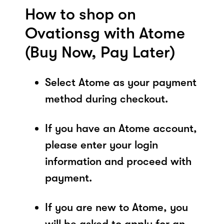
How to shop on
Ovationsg with Atome
(Buy Now, Pay Later)
Select Atome as your payment
method during checkout.
If you have an Atome account,
please enter your login
information and proceed with
payment.
If you are new to Atome, you
will be asked to apply for an