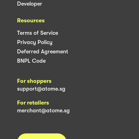
Developer
Resources
Terms of Service
Privacy Policy
Deferred Agreement
BNPL Code
For shoppers
support@atome.sg
For retailers
merchant@atome.sg