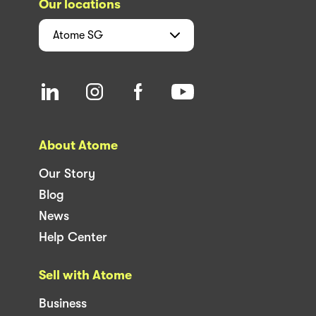
Our locations
Atome
SG
About Atome
Our Story
Blog
News
Help Center
Sell with Atome
Business