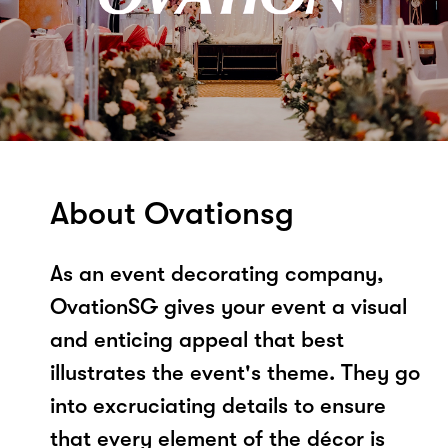
About Ovationsg
As an event decorating company,
OvationSG gives your event a visual
and enticing appeal that best
illustrates the event's theme. They go
into excruciating details to ensure
that every element of the décor is