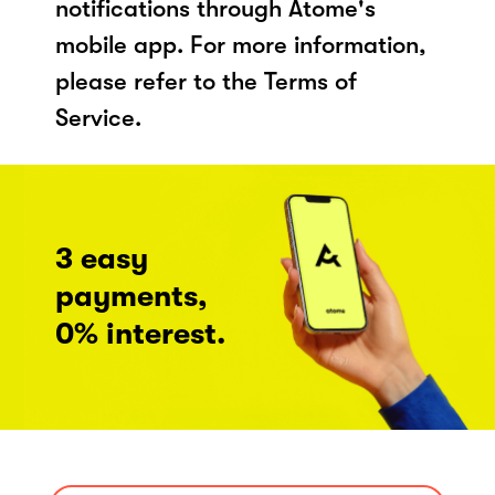
notifications through Atome's
mobile app. For more information,
please refer to the Terms of
Service.
3 easy
payments,
0% interest.