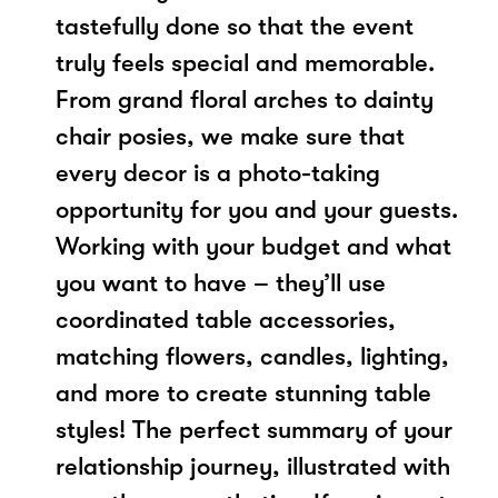
tastefully done so that the event
truly feels special and memorable.
From grand floral arches to dainty
chair posies, we make sure that
every decor is a photo-taking
opportunity for you and your guests.
Working with your budget and what
you want to have – they’ll use
coordinated table accessories,
matching flowers, candles, lighting,
and more to create stunning table
styles! The perfect summary of your
relationship journey, illustrated with