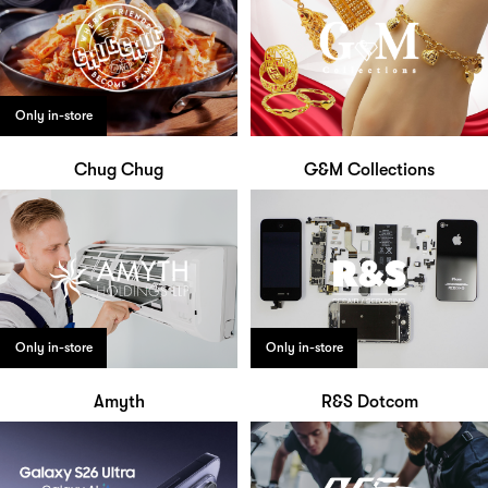
Only in-store
Chug Chug
G&M Collections
Only in-store
Only in-store
Amyth
R&S Dotcom