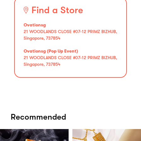
Find a Store
Ovationsg
21 WOODLANDS CLOSE #07-12 PRIMZ BIZHUB,
Singapore, 737854
Ovationsg (Pop Up Event)
21 WOODLANDS CLOSE #07-12 PRIMZ BIZHUB,
Singapore, 737854
Recommended