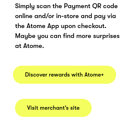
Simply scan the Payment QR code
online and/or in-store and pay via
the Atome App upon checkout.
Maybe you can find more surprises
at Atome.
Discover rewards with Atome+
Visit merchant’s site