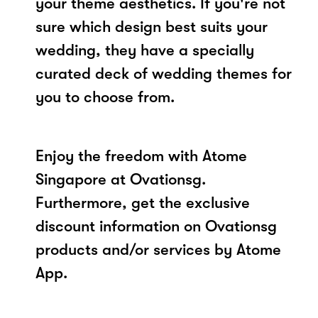
your theme aesthetics. If you're not
sure which design best suits your
wedding, they have a specially
curated deck of wedding themes for
you to choose from.
Enjoy the freedom with Atome
Singapore at Ovationsg.
Furthermore, get the exclusive
discount information on Ovationsg
products and/or services by Atome
App.