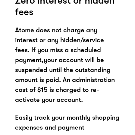
Zero interest or hidden
fees
Atome does not charge any
interest or any hidden/service
fees. If you miss a scheduled
payment,your account will be
suspended until the outstanding
amount is paid. An administration
cost of $15 is charged to re-
activate your account.
Easily track your monthly shopping
expenses and payment