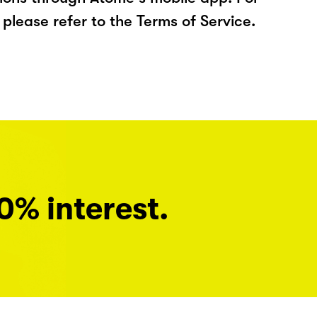
please refer to the Terms of Service.
0% interest.