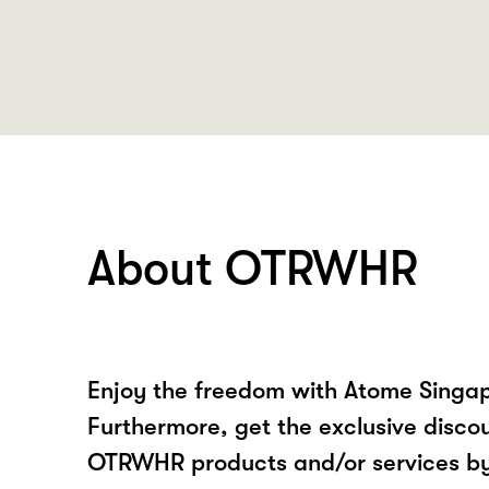
About OTRWHR
Enjoy the freedom with Atome Sing
Furthermore, get the exclusive disco
OTRWHR products and/or services b