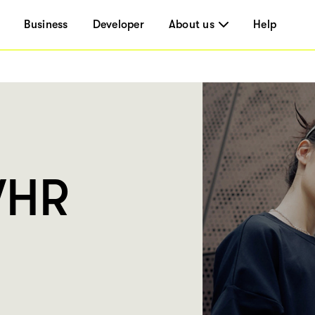
Business
Developer
About us
Help
WHR