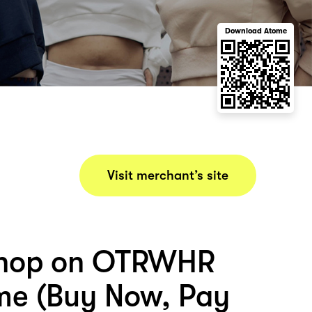
Download Atome
Visit merchant’s site
shop on OTRWHR
me (Buy Now, Pay