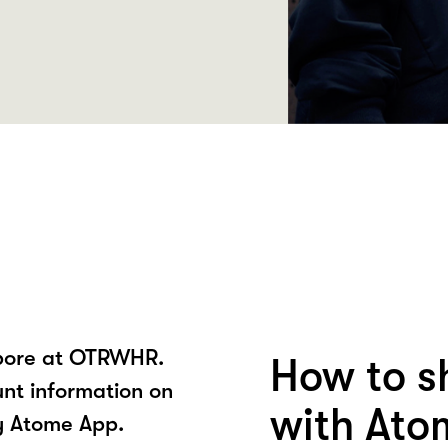
apore at OTRWHR.
How to 
unt information on
with Ato
y Atome App.