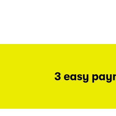
3 easy pay