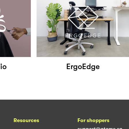
io
ErgoEdge
Resources
For shoppers
support@atome.sg