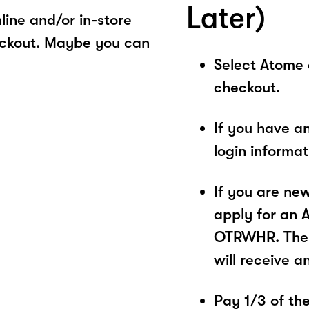
Later)
ine and/or in-store
eckout. Maybe you can
Select Atome
checkout.
If you have a
login informa
If you are ne
apply for an 
OTRWHR. The p
will receive a
Pay 1/3 of the 