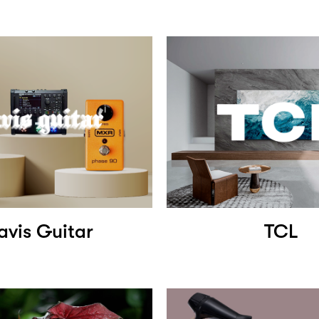
avis Guitar
TCL