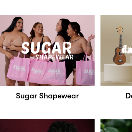
Sugar Shapewear
D