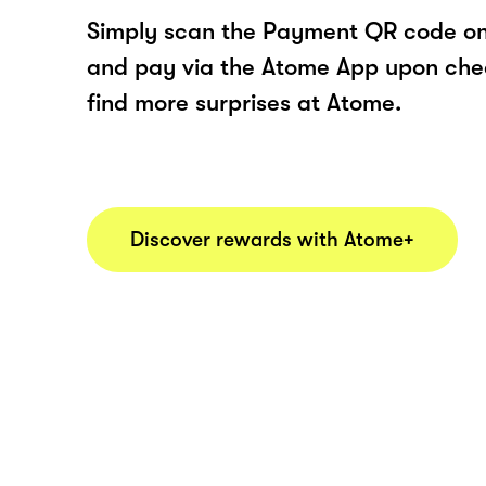
Simply scan the Payment QR code onl
and pay via the Atome App upon ch
find more surprises at Atome.
Discover rewards with Atome+