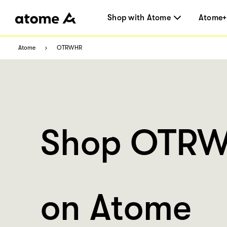
Shop with Atome
Atome+
Atome
OTRWHR
Shop OTR
on Atome