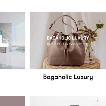
Bagaholic Luxury