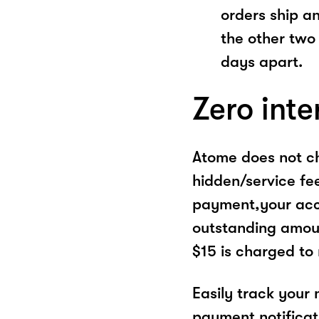
orders ship a
the other two
days apart.
Zero inte
Atome does not ch
hidden/service fe
payment,your acco
outstanding amoun
$15 is charged to
Easily track your
payment notificat