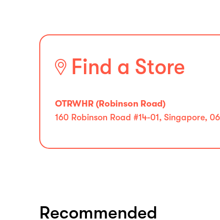
Find a Store
OTRWHR (Robinson Road)
160 Robinson Road #14-01, Singapore, 0
Recommended