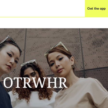
Get the app