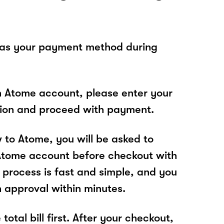
 as your payment method during
n Atome account, please enter your
tion and proceed with payment.
w to Atome, you will be asked to
Atome account before checkout with
rocess is fast and simple, and you
n approval within minutes.
total bill first. After your checkout,