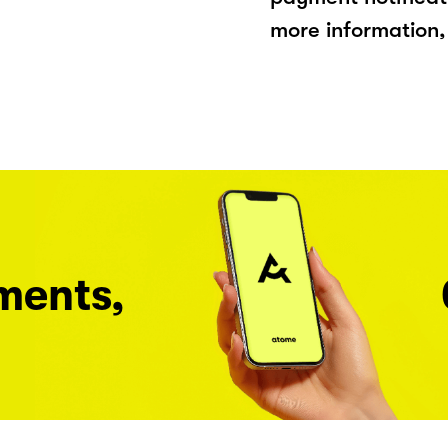
more information, 
ments,