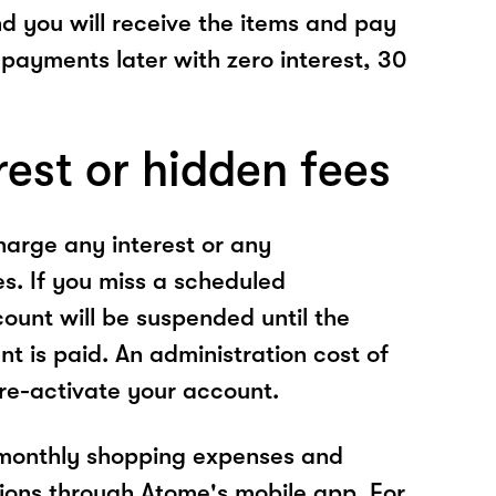
nd you will receive the items and pay
 payments later with zero interest, 30
rest or hidden fees
arge any interest or any
es. If you miss a scheduled
unt will be suspended until the
t is paid. An administration cost of
 re-activate your account.
 monthly shopping expenses and
ions through Atome's mobile app. For