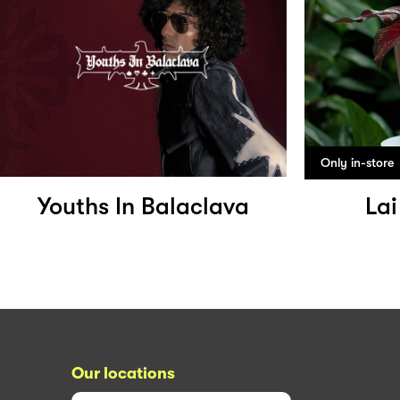
Only in-store
Youths In Balaclava
Lai
Our locations