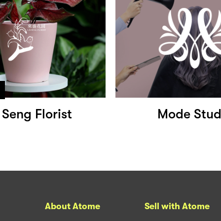
 Seng Florist
Mode Stud
About Atome
Sell with Atome