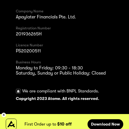
Company Name
Apaylater Financials Pte. Ltd.
Registration Number
201936265H
Licence Number
PS20200511
Business Hours
Monday to Friday: 09:30 - 18:30
Saturday, Sunday or Public Holiday: Closed
We are compliant with BNPL Standards.
Copyright 2023 Atome. All rights reserved.
First Order up to
$10 off
Download Now