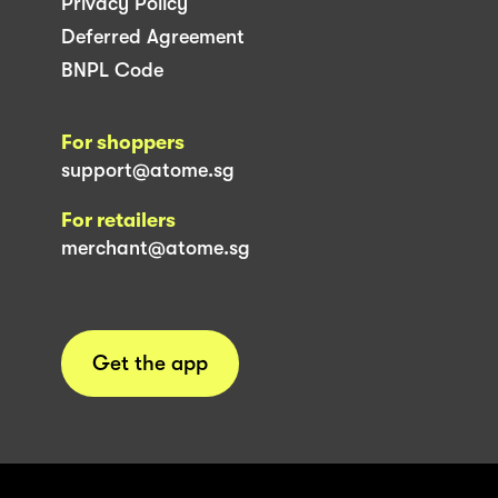
Privacy Policy
Deferred Agreement
BNPL Code
For shoppers
support@atome.sg
For retailers
merchant@atome.sg
Get the app