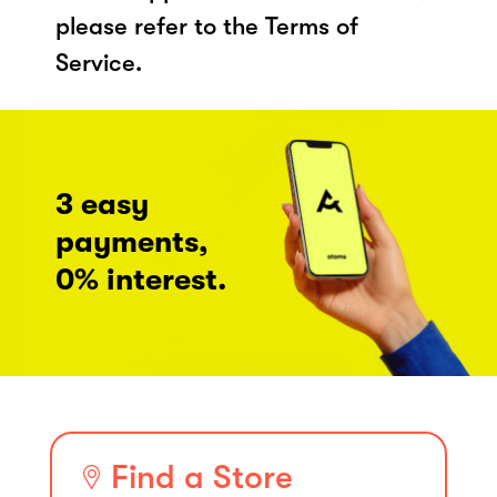
please refer to the Terms of
Service.
3 easy
payments,
0% interest.
Find a Store