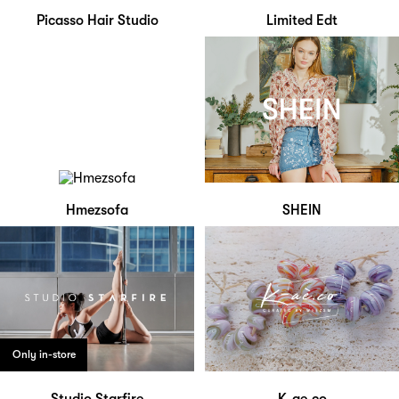
Picasso Hair Studio
Limited Edt
Hmezsofa
SHEIN
Only in-store