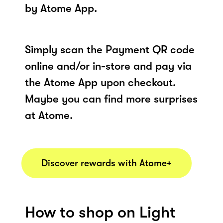
by Atome App.
Simply scan the Payment QR code
online and/or in-store and pay via
the Atome App upon checkout.
Maybe you can find more surprises
at Atome.
Discover rewards with Atome+
How to shop on Light