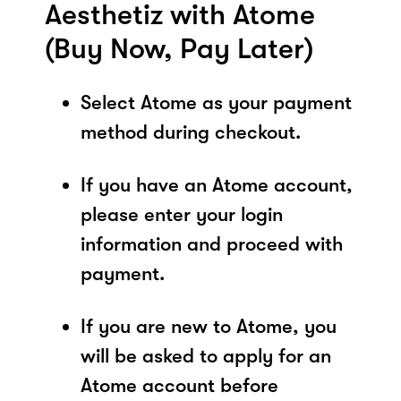
Aesthetiz with Atome
(Buy Now, Pay Later)
Select Atome as your payment
method during checkout.
If you have an Atome account,
please enter your login
information and proceed with
payment.
If you are new to Atome, you
will be asked to apply for an
Atome account before