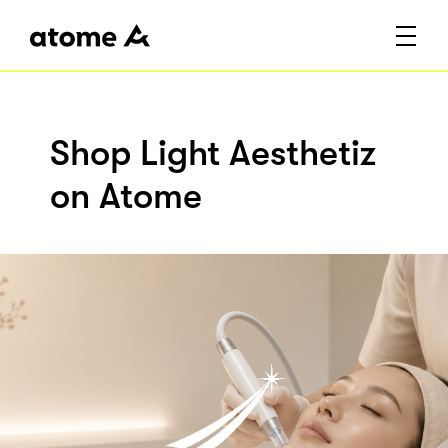
Shop Light Aesthetiz
on Atome