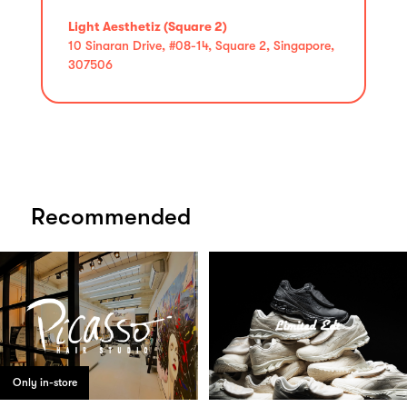
Light Aesthetiz (Square 2)
10 Sinaran Drive, #08-14, Square 2, Singapore,
307506
Recommended
Only in-store