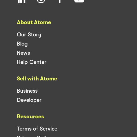
About Atome
Our Story
Blog
News
Help Center
Sell with Atome
Business
Developer
Resources
Terms of Service