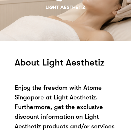
About Light Aesthetiz
Enjoy the freedom with Atome
Singapore at Light Aesthetiz.
Furthermore, get the exclusive
discount information on Light
Aesthetiz products and/or services