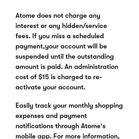
Atome does not charge any
interest or any hidden/service
fees. If you miss a scheduled
payment,your account will be
suspended until the outstanding
amount is paid. An administration
cost of $15 is charged to re-
activate your account.
Easily track your monthly shopping
expenses and payment
notifications through Atome's
mobile app. For more information,