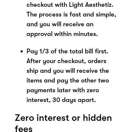
checkout with Light Aesthetiz.
The process is fast and simple,
and you will receive an
approval within minutes.
Pay 1/3 of the total bill first.
After your checkout, orders
ship and you will receive the
items and pay the other two
payments later with zero
interest, 30 days apart.
Zero interest or hidden
fees