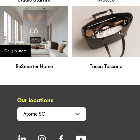
Studio Starfire
K-ae.co
Only in-store
BeSmarter Home
Tocco Toscano
Our locations
Atome
SG