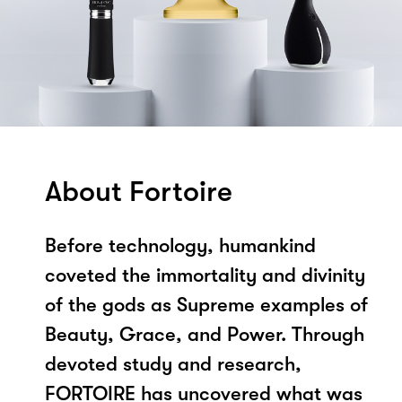
About Fortoire
Before technology, humankind
coveted the immortality and divinity
of the gods as Supreme examples of
Beauty, Grace, and Power. Through
devoted study and research,
FORTOIRE has uncovered what was