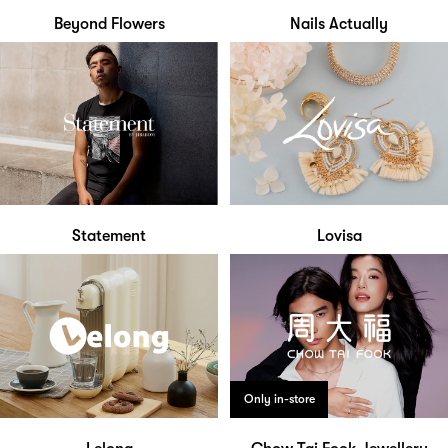
Beyond Flowers
Nails Actually
Statement
Lovisa
Only in-store