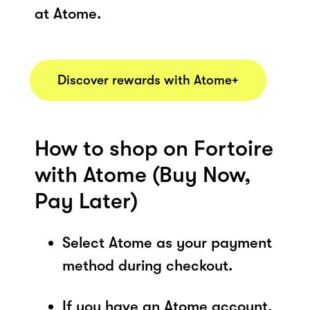
at Atome.
Discover rewards with Atome+
How to shop on Fortoire
with Atome (Buy Now,
Pay Later)
Select Atome as your payment
method during checkout.
If you have an Atome account,