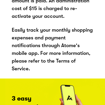
amount is paid. An administration
cost of $15 is charged to re-
activate your account.
Easily track your monthly shopping
expenses and payment
notifications through Atome's
mobile app. For more information,
please refer to the Terms of
Service.
3 easy