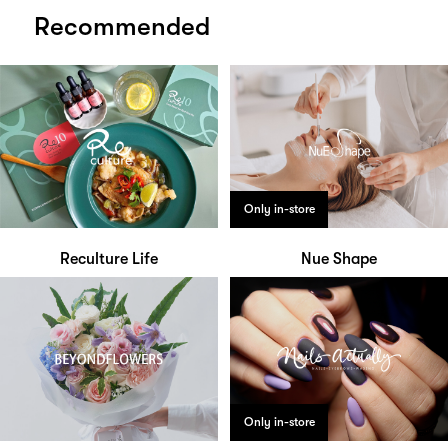
Recommended
Only in-store
Reculture Life
Nue Shape
Only in-store