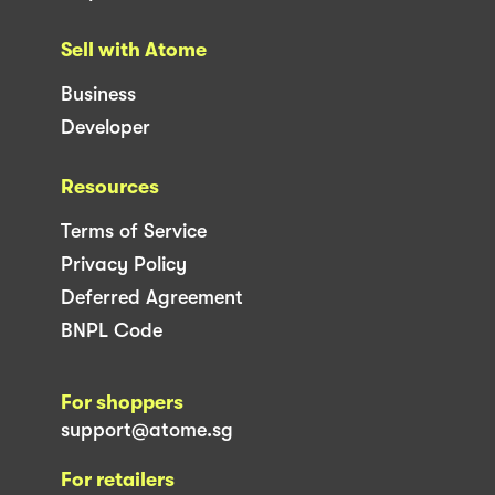
Sell with Atome
Business
Developer
Resources
Terms of Service
Privacy Policy
Deferred Agreement
BNPL Code
For shoppers
support@atome.sg
For retailers