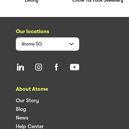
Lelong
Chow Tai Fook Jewellery
Our locations
Atome
SG
About Atome
Our Story
Blog
News
Help Center