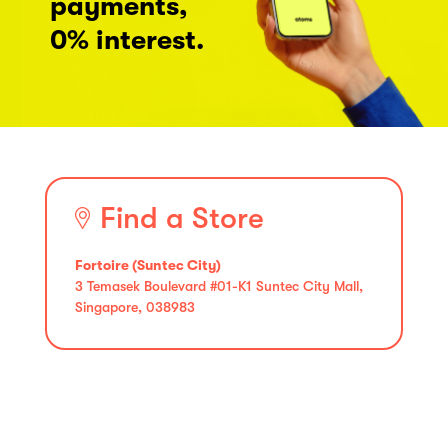
payments,
0% interest.
Find a Store
Fortoire (Suntec City)
3 Temasek Boulevard #01-K1 Suntec City Mall,
Singapore, 038983