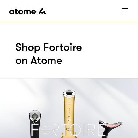
Shop Fortoire
on Atome