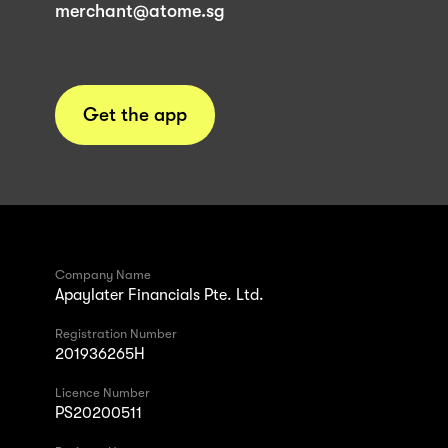
merchant@atome.sg
Get the app
Company Name
Apaylater Financials Pte. Ltd.
Registration Number
201936265H
Licence Number
PS20200511