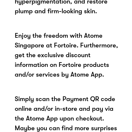
hyperpigmentation, and restore
plump and firm-looking skin.
Enjoy the freedom with Atome
Singapore at Fortoire. Furthermore,
get the exclusive discount
information on Fortoire products
and/or services by Atome App.
Simply scan the Payment QR code
online and/or in-store and pay via
the Atome App upon checkout.
Maybe you can find more surprises