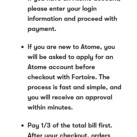
please enter your login
information and proceed with
payment.
If you are new to Atome, you
will be asked to apply for an
Atome account before
checkout with Fortoire. The
process is fast and simple, and
you will receive an approval
within minutes.
Pay 1/3 of the total bill first.
After your checkout, orders