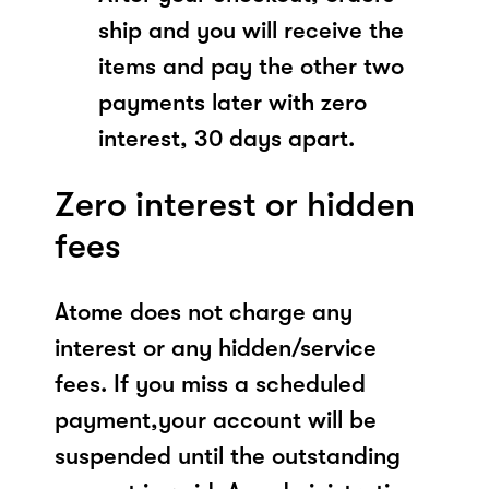
ship and you will receive the
items and pay the other two
payments later with zero
interest, 30 days apart.
Zero interest or hidden
fees
Atome does not charge any
interest or any hidden/service
fees. If you miss a scheduled
payment,your account will be
suspended until the outstanding