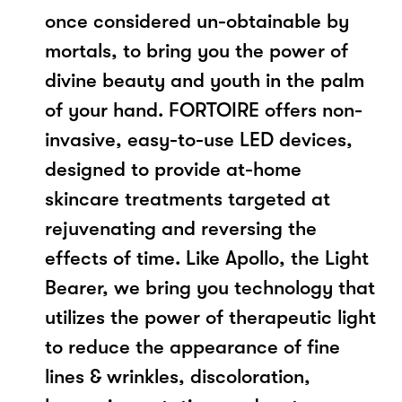
once considered un-obtainable by
mortals, to bring you the power of
divine beauty and youth in the palm
of your hand. FORTOIRE offers non-
invasive, easy-to-use LED devices,
designed to provide at-home
skincare treatments targeted at
rejuvenating and reversing the
effects of time. Like Apollo, the Light
Bearer, we bring you technology that
utilizes the power of therapeutic light
to reduce the appearance of fine
lines & wrinkles, discoloration,