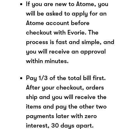
If you are new to Atome, you
will be asked to apply for an
Atome account before
checkout with Evorie. The
process is fast and simple, and
you will receive an approval
within minutes.
Pay 1/3 of the total bill first.
After your checkout, orders
ship and you will receive the
items and pay the other two
payments later with zero
interest, 30 days apart.