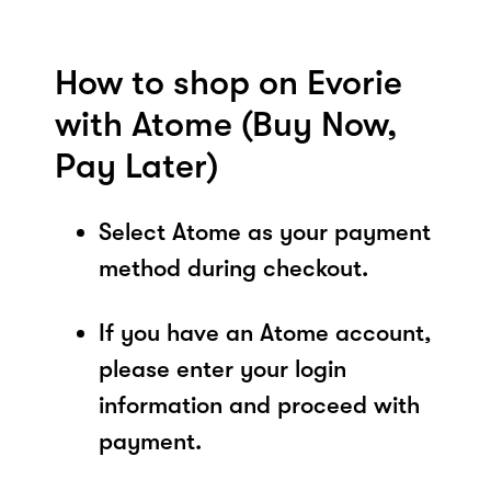
How to shop on Evorie
with Atome (Buy Now,
Pay Later)
Select Atome as your payment
method during checkout.
If you have an Atome account,
please enter your login
information and proceed with
payment.