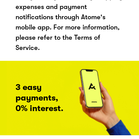
expenses and payment
notifications through Atome's
mobile app. For more information,
please refer to the Terms of
Service.
3 easy
payments,
0% interest.