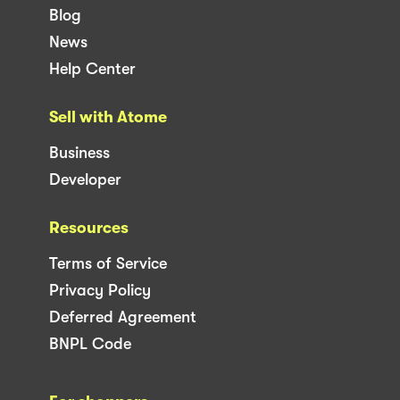
Blog
News
Help Center
Sell with Atome
Business
Developer
Resources
Terms of Service
Privacy Policy
Deferred Agreement
BNPL Code