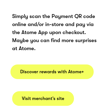
Simply scan the Payment QR code
online and/or in-store and pay via
the Atome App upon checkout.
Maybe you can find more surprises
at Atome.
Discover rewards with Atome+
Visit merchant’s site