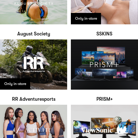
Only in-store
August Society
SSKINS
Only in-store
RR Adventuresports
PRISM+