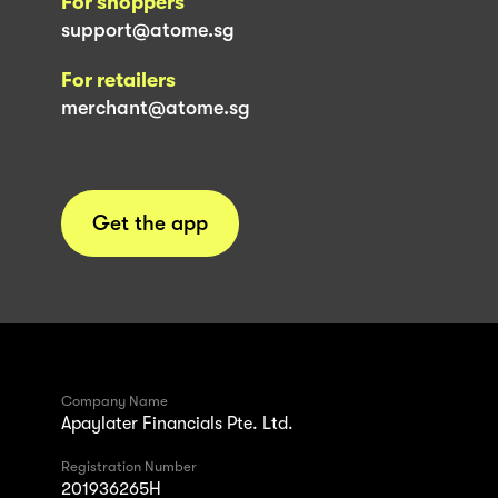
For shoppers
support@atome.sg
For retailers
merchant@atome.sg
Get the app
Company Name
Apaylater Financials Pte. Ltd.
Registration Number
201936265H