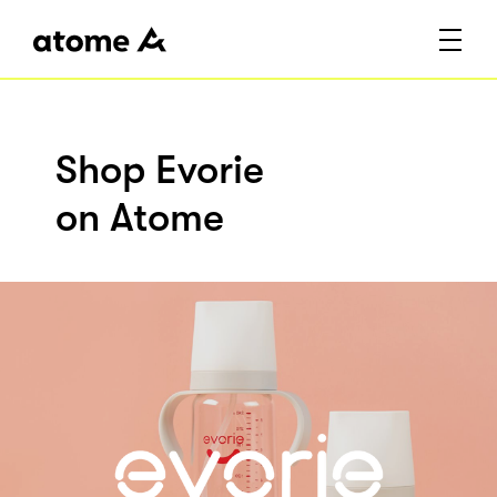
Shop Evorie
on Atome