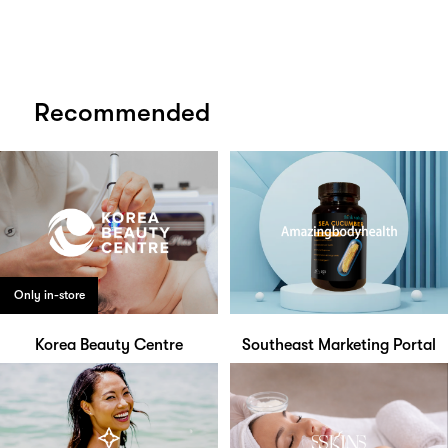
Recommended
Only in-store
Korea Beauty Centre
Southeast Marketing Portal