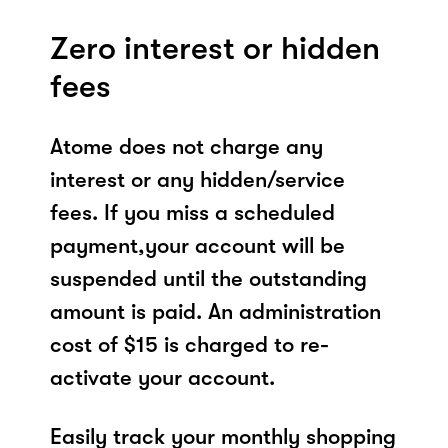
Zero interest or hidden
fees
Atome does not charge any
interest or any hidden/service
fees. If you miss a scheduled
payment,your account will be
suspended until the outstanding
amount is paid. An administration
cost of $15 is charged to re-
activate your account.
Easily track your monthly shopping