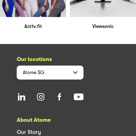
Act1v.fit
Viewsonic
Our locations
Atome
SG
About Atome
Our Story