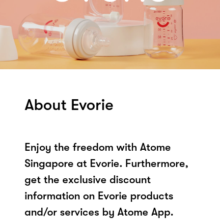
About Evorie
Enjoy the freedom with Atome
Singapore at Evorie. Furthermore,
get the exclusive discount
information on Evorie products
and/or services by Atome App.