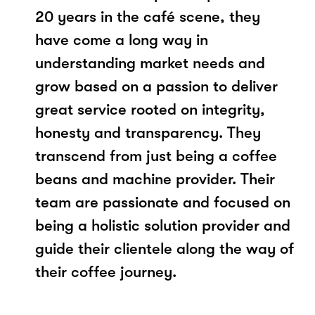
20 years in the café scene, they
have come a long way in
understanding market needs and
grow based on a passion to deliver
great service rooted on integrity,
honesty and transparency. They
transcend from just being a coffee
beans and machine provider. Their
team are passionate and focused on
being a holistic solution provider and
guide their clientele along the way of
their coffee journey.