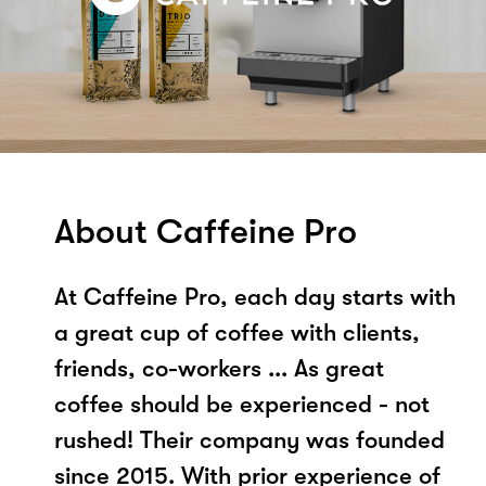
About Caffeine Pro
At Caffeine Pro, each day starts with
a great cup of coffee with clients,
friends, co-workers ... As great
coffee should be experienced - not
rushed! Their company was founded
since 2015. With prior experience of