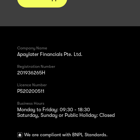
Company Name
Apaylater Financials Pte. Ltd.
Registration Number
201936265H
Licence Number
PS20200511
Business Hours
Monday to Friday: 09:30 - 18:30
Saturday, Sunday or Public Holiday: Closed
We are compliant with BNPL Standards.