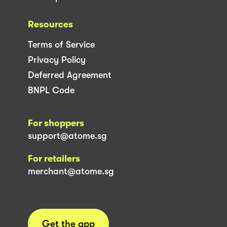
Resources
Terms of Service
Privacy Policy
Deferred Agreement
BNPL Code
For shoppers
support@atome.sg
For retailers
merchant@atome.sg
Get the app