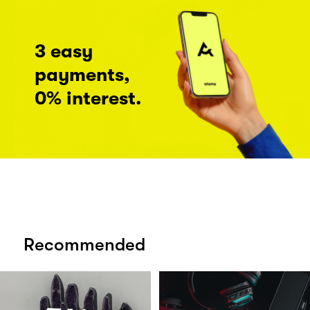
3 easy
payments,
0% interest.
Recommended