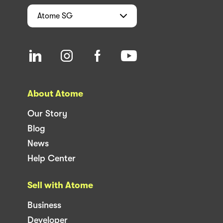
Atome
SG
About Atome
Our Story
Blog
News
Help Center
Sell with Atome
Business
Developer