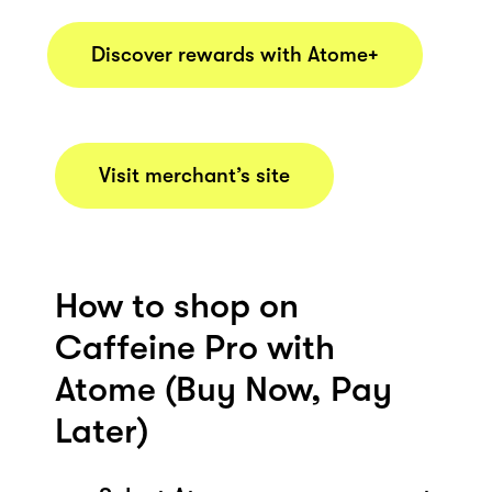
Discover rewards with Atome+
Visit merchant’s site
How to shop on
Caffeine Pro with
Atome (Buy Now, Pay
Later)