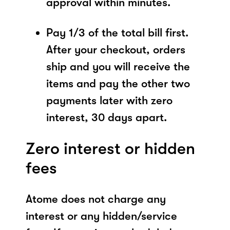
approval within minutes.
Pay 1/3 of the total bill first.
After your checkout, orders
ship and you will receive the
items and pay the other two
payments later with zero
interest, 30 days apart.
Zero interest or hidden
fees
Atome does not charge any
interest or any hidden/service