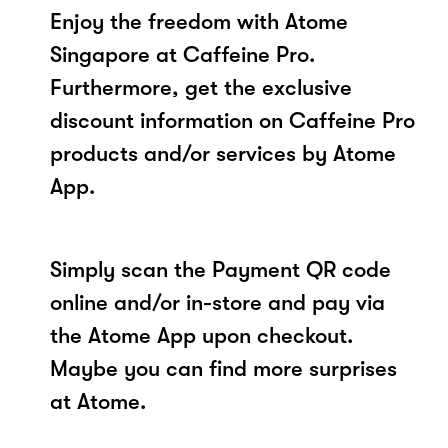
Enjoy the freedom with Atome
Singapore at Caffeine Pro.
Furthermore, get the exclusive
discount information on Caffeine Pro
products and/or services by Atome
App.
Simply scan the Payment QR code
online and/or in-store and pay via
the Atome App upon checkout.
Maybe you can find more surprises
at Atome.