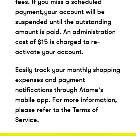
fees. If you miss a scheduled
payment,your account will be
suspended until the outstanding
amount is paid. An administration
cost of $15 is charged to re-
activate your account.
Easily track your monthly shopping
expenses and payment
notifications through Atome's
mobile app. For more information,
please refer to the Terms of
Service.