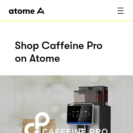
Shop Caffeine Pro
on Atome