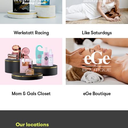
Werkstatt Racing
Like Saturdays
Mom & Gals Closet
eGe Boutique
Our locations