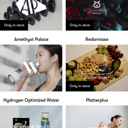
Only in-store
Only in-store
Amethyst Palace
Redarmaxe
Only in-store
Hydrogen Optimized Water
Platterplus