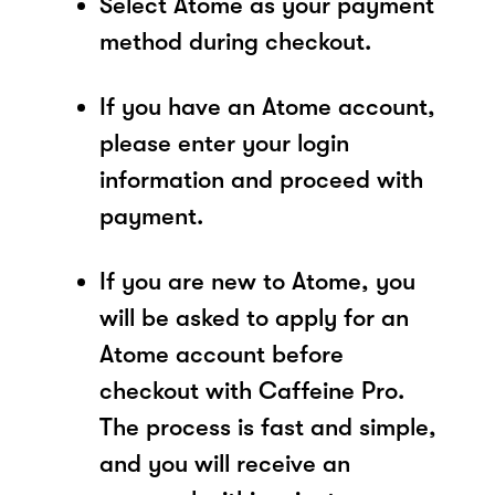
Select Atome as your payment
method during checkout.
If you have an Atome account,
please enter your login
information and proceed with
payment.
If you are new to Atome, you
will be asked to apply for an
Atome account before
checkout with Caffeine Pro.
The process is fast and simple,
and you will receive an