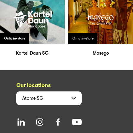
Only in-store
Only in-store
Kartel Daun SG
Masego
Our locations
Atome
SG