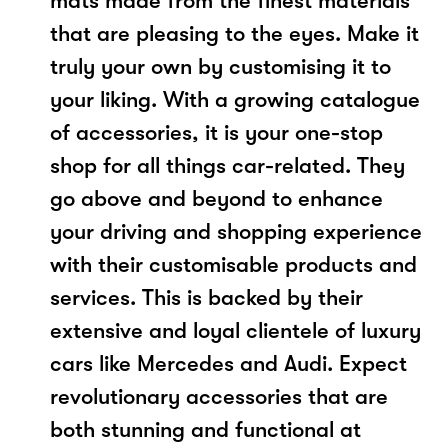
mats made from the finest materials
that are pleasing to the eyes. Make it
truly your own by customising it to
your liking. With a growing catalogue
of accessories, it is your one-stop
shop for all things car-related. They
go above and beyond to enhance
your driving and shopping experience
with their customisable products and
services. This is backed by their
extensive and loyal clientele of luxury
cars like Mercedes and Audi. Expect
revolutionary accessories that are
both stunning and functional at