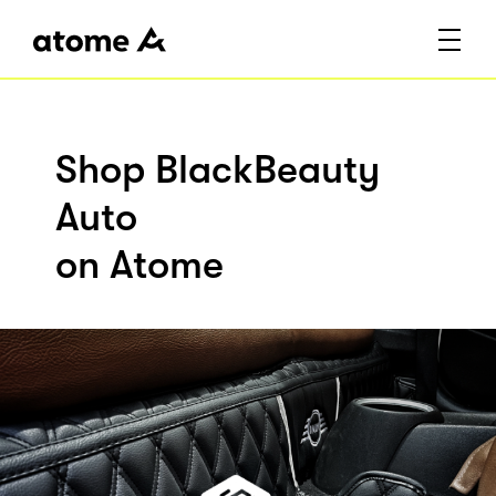
Shop BlackBeauty
Auto
on Atome