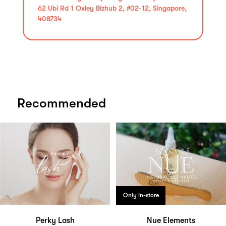
62 Ubi Rd 1 Oxley Bizhub 2, #02-12, Singapore,
408734
Recommended
Only in-store
Perky Lash
Nue Elements