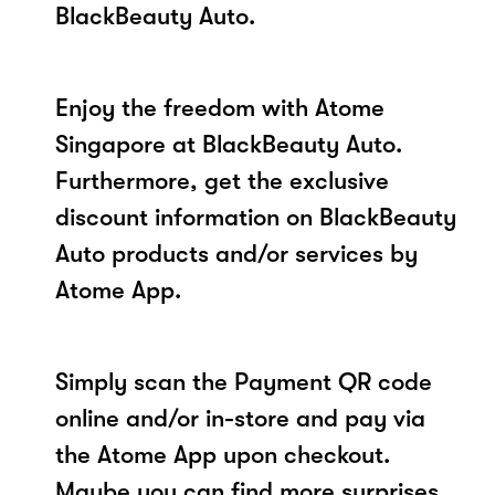
BlackBeauty Auto.
Enjoy the freedom with Atome
Singapore at BlackBeauty Auto.
Furthermore, get the exclusive
discount information on BlackBeauty
Auto products and/or services by
Atome App.
Simply scan the Payment QR code
online and/or in-store and pay via
the Atome App upon checkout.
Maybe you can find more surprises