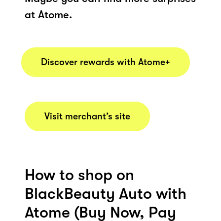
at Atome.
Discover rewards with Atome+
Visit merchant’s site
How to shop on
BlackBeauty Auto with
Atome (Buy Now, Pay