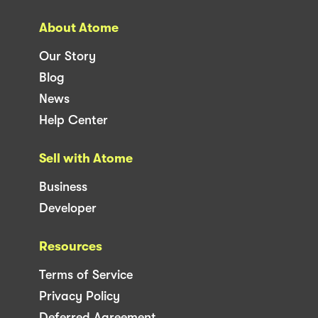
About Atome
Our Story
Blog
News
Help Center
Sell with Atome
Business
Developer
Resources
Terms of Service
Privacy Policy
Deferred Agreement