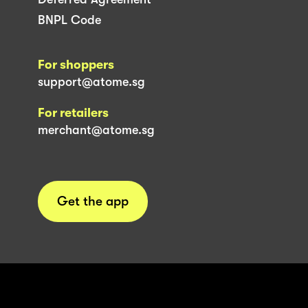
BNPL Code
For shoppers
support@atome.sg
For retailers
merchant@atome.sg
Get the app