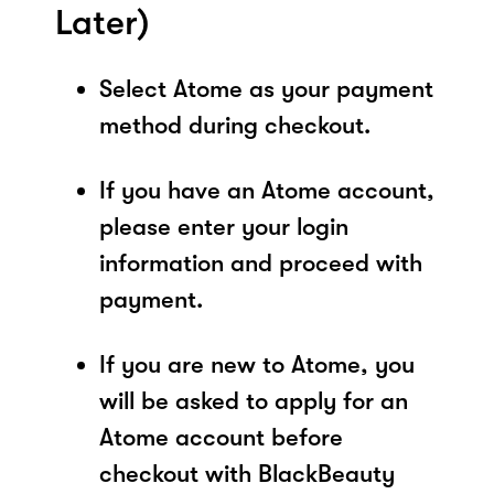
Later)
Select Atome as your payment
method during checkout.
If you have an Atome account,
please enter your login
information and proceed with
payment.
If you are new to Atome, you
will be asked to apply for an
Atome account before
checkout with BlackBeauty