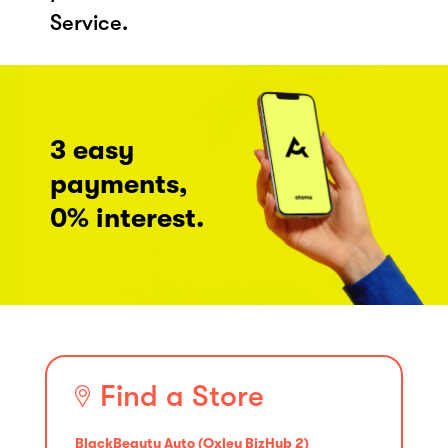
Service.
3 easy
payments,
0% interest.
Find a Store
BlackBeauty Auto (Oxley BizHub 2)