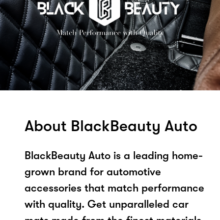
About BlackBeauty Auto
BlackBeauty Auto is a leading home-
grown brand for automotive
accessories that match performance
with quality. Get unparalleled car