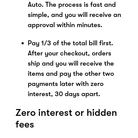
Auto. The process is fast and
simple, and you will receive an
approval within minutes.
Pay 1/3 of the total bill first.
After your checkout, orders
ship and you will receive the
items and pay the other two
payments later with zero
interest, 30 days apart.
Zero interest or hidden
fees