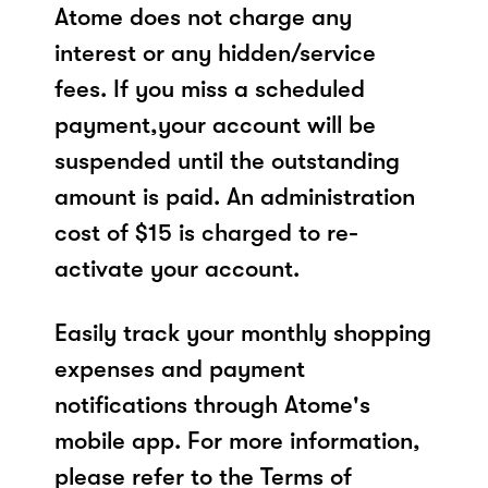
Atome does not charge any
interest or any hidden/service
fees. If you miss a scheduled
payment,your account will be
suspended until the outstanding
amount is paid. An administration
cost of $15 is charged to re-
activate your account.
Easily track your monthly shopping
expenses and payment
notifications through Atome's
mobile app. For more information,
please refer to the Terms of