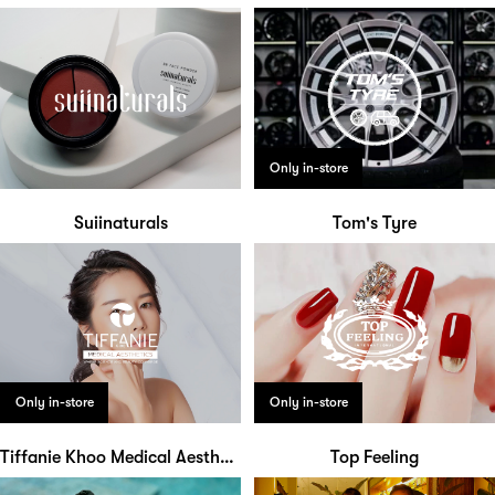
Only in-store
Suiinaturals
Tom's Tyre
Only in-store
Only in-store
Tiffanie Khoo Medical Aesthetics
Top Feeling