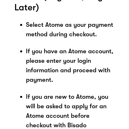
Later)
Select Atome as your payment
method during checkout.
If you have an Atome account,
please enter your login
information and proceed with
payment.
If you are new to Atome, you
will be asked to apply for an
Atome account before
checkout with Bisado