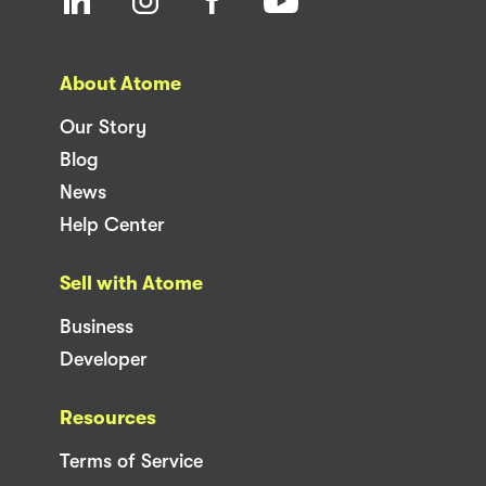
About Atome
Our Story
Blog
News
Help Center
Sell with Atome
Business
Developer
Resources
Terms of Service