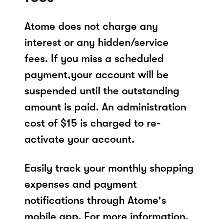
Atome does not charge any
interest or any hidden/service
fees. If you miss a scheduled
payment,your account will be
suspended until the outstanding
amount is paid. An administration
cost of $15 is charged to re-
activate your account.
Easily track your monthly shopping
expenses and payment
notifications through Atome's
mobile app. For more information,