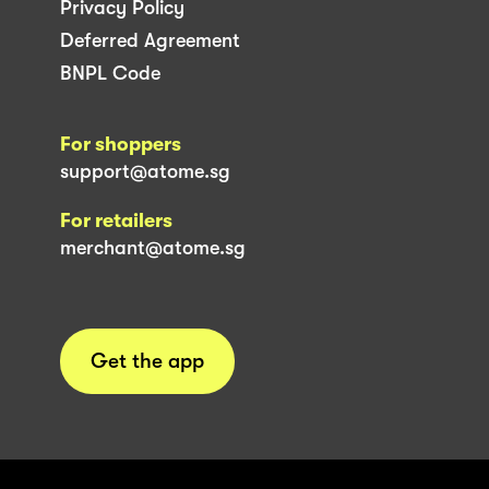
Privacy Policy
Deferred Agreement
BNPL Code
For shoppers
support@atome.sg
For retailers
merchant@atome.sg
Get the app