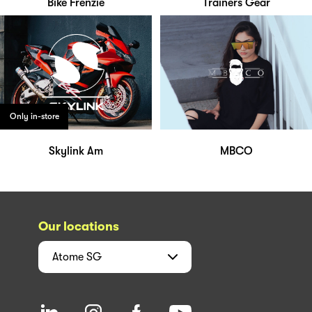
Bike Frenzie
Trainers Gear
Only in-store
Skylink Am
MBCO
Our locations
Atome
SG