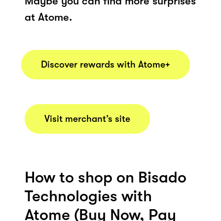
Maybe you can find more surprises
at Atome.
Discover rewards with Atome+
Visit merchant’s site
How to shop on Bisado
Technologies with
Atome (Buy Now, Pay