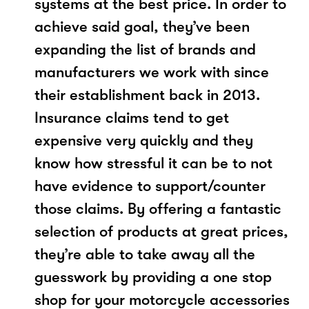
systems at the best price. In order to
achieve said goal, they’ve been
expanding the list of brands and
manufacturers we work with since
their establishment back in 2013.
Insurance claims tend to get
expensive very quickly and they
know how stressful it can be to not
have evidence to support/counter
those claims. By offering a fantastic
selection of products at great prices,
they’re able to take away all the
guesswork by providing a one stop
shop for your motorcycle accessories