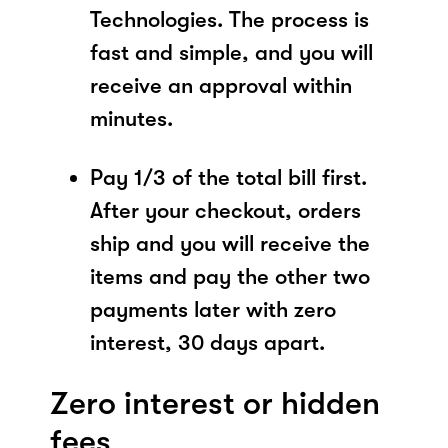
Technologies. The process is
fast and simple, and you will
receive an approval within
minutes.
Pay 1/3 of the total bill first.
After your checkout, orders
ship and you will receive the
items and pay the other two
payments later with zero
interest, 30 days apart.
Zero interest or hidden
fees