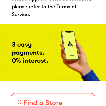
please refer to the Terms of
Service.
3 easy
payments,
0% interest.
Find a Store