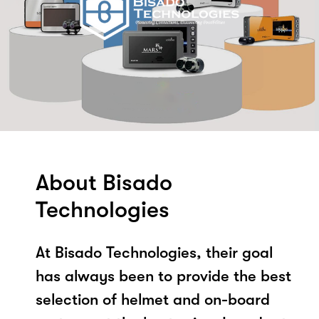
About Bisado
Technologies
At Bisado Technologies, their goal
has always been to provide the best
selection of helmet and on-board