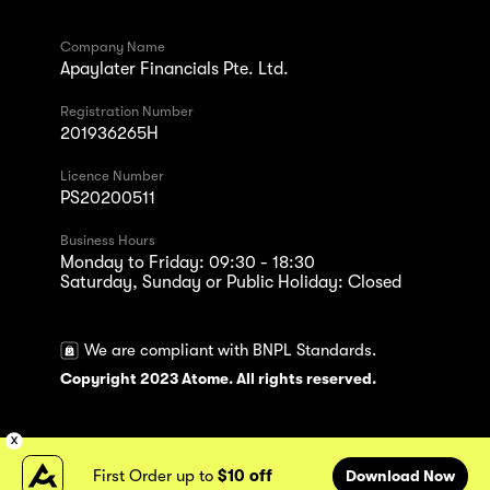
Company Name
Apaylater Financials Pte. Ltd.
Registration Number
201936265H
Licence Number
PS20200511
Business Hours
Monday to Friday: 09:30 - 18:30
Saturday, Sunday or Public Holiday: Closed
We are compliant with BNPL Standards.
Copyright 2023 Atome. All rights reserved.
First Order up to
$10 off
Download Now