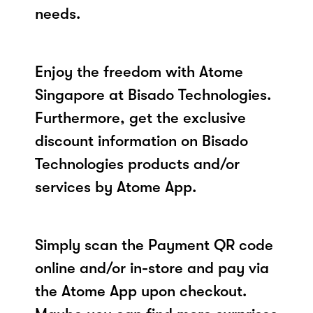
needs.
Enjoy the freedom with Atome
Singapore at Bisado Technologies.
Furthermore, get the exclusive
discount information on Bisado
Technologies products and/or
services by Atome App.
Simply scan the Payment QR code
online and/or in-store and pay via
the Atome App upon checkout.