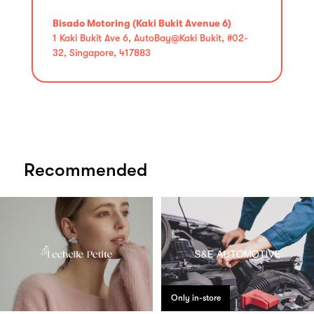
Bisado Motoring (Kaki Bukit Avenue 6)
1 Kaki Bukit Ave 6, AutoBay@Kaki Bukit, #02-
32, Singapore, 417883
Recommended
Only in-store