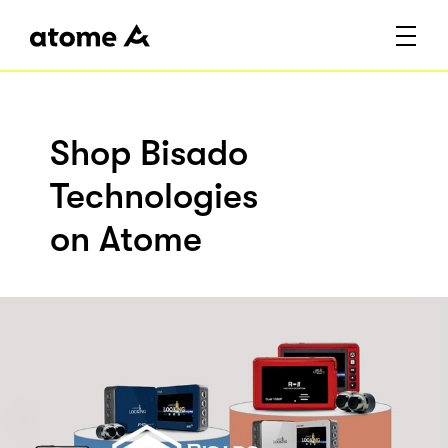
Shop Bisado
Technologies
on Atome