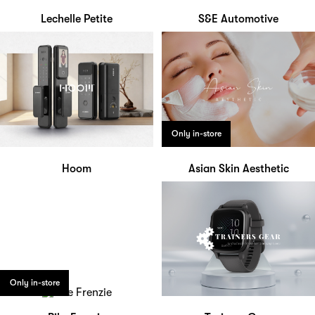
Lechelle Petite
S&E Automotive
Only in-store
Hoom
Asian Skin Aesthetic
Only in-store