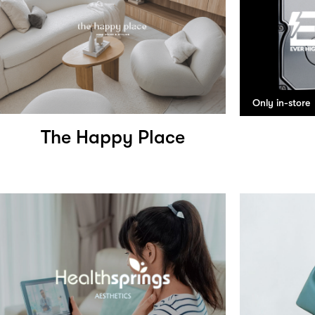
Only in-store
The Happy Place