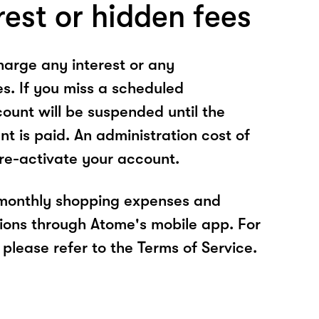
rest or hidden fees
arge any interest or any
es. If you miss a scheduled
unt will be suspended until the
t is paid. An administration cost of
 re-activate your account.
 monthly shopping expenses and
ions through Atome's mobile app. For
please refer to the Terms of Service.