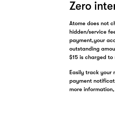
Zero inte
Atome does not ch
hidden/service fe
payment,your acco
outstanding amoun
$15 is charged to
Easily track your
payment notificat
more information, 