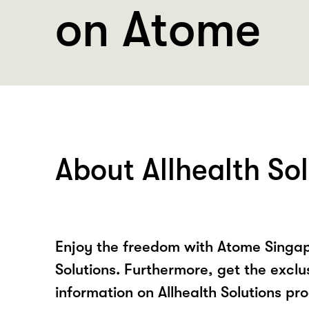
on Atome
About Allhealth So
Enjoy the freedom with Atome Singap
Solutions. Furthermore, get the exclu
information on Allhealth Solutions pr