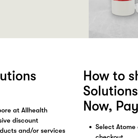
lutions
How to s
Solution
Now, Pay
ore at Allhealth
sive discount
Select Atome
oducts and/or services
checkout.