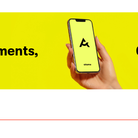
ments,