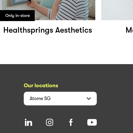
Only in-store
Healthsprings Aesthetics
M
Our locations
Atome
SG