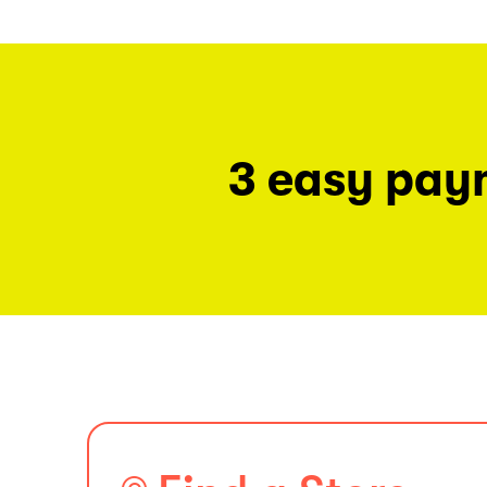
3 easy pay