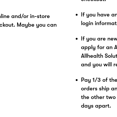
If you have a
ine and/or in-store
login informa
eckout. Maybe you can
If you are ne
apply for an 
Allhealth Solu
and you will 
Pay 1/3 of the 
orders ship a
the other two
days apart.