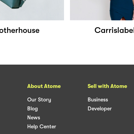
otherhouse
Carrislabe
About Atome
Sell with Atome
Our Story
Business
Blog
Developer
News
Help Center