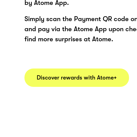
by Atome App.
Simply scan the Payment QR code onl
and pay via the Atome App upon ch
find more surprises at Atome.
Discover rewards with Atome+