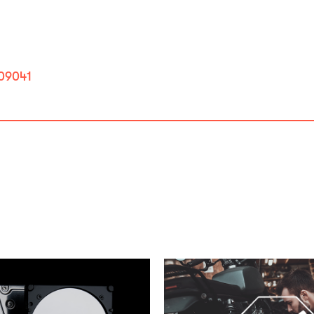
809041