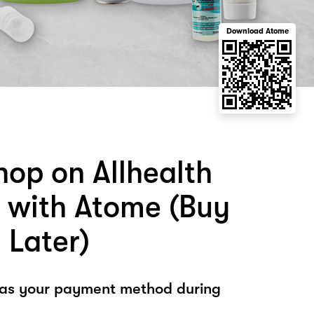
Download Atome
hop on Allhealth
s with Atome (Buy
 Later)
 as your payment method during