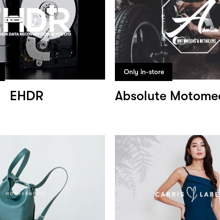
Only in-store
EHDR