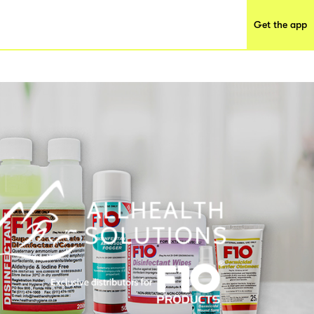
Get the app