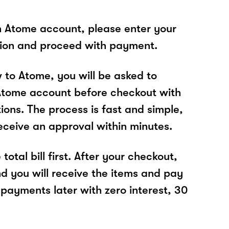
n Atome account, please enter your
tion and proceed with payment.
w to Atome, you will be asked to
Atome account before checkout with
tions. The process is fast and simple,
receive an approval within minutes.
total bill first. After your checkout,
nd you will receive the items and pay
 payments later with zero interest, 30