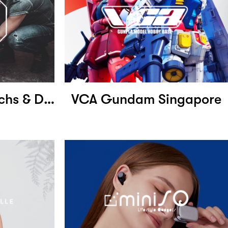
Absolute Motomechs & Detailers
VCA Gundam Singapore