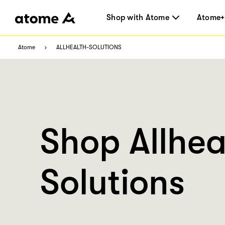
Shop with Atome
Atome+
Atome
ALLHEALTH-SOLUTIONS
Shop Allhea
Solutions