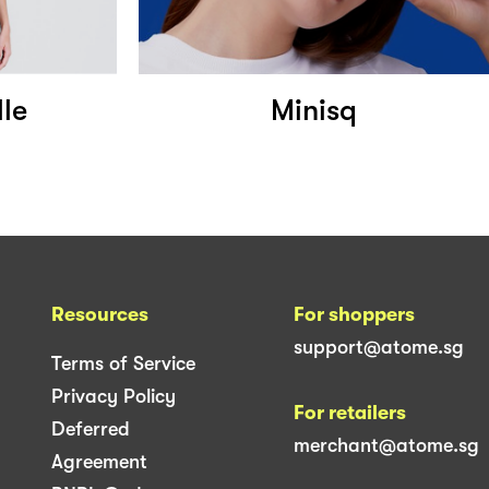
lle
Minisq
Resources
For shoppers
support@atome.sg
Terms of Service
Privacy Policy
For retailers
Deferred
merchant@atome.sg
Agreement