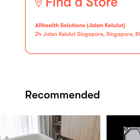
Find a Store
Allhealth Solutions (Jalan Kelulut)
24 Jalan Kelulut Singapore, Singapore, 
Recommended