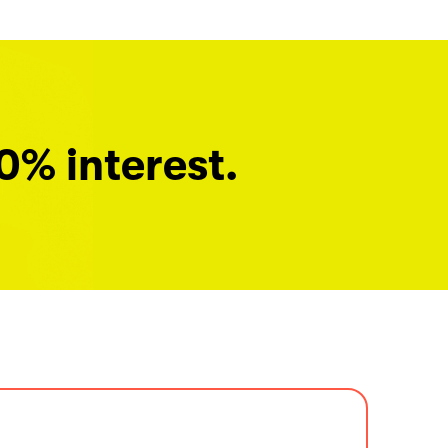
0% interest.