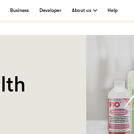
Business
Developer
About us
Help
lth